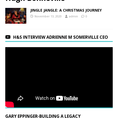
JINGLE JANGLE: A CHRISTMAS JOURNEY
November 13, 2020
admin
0
H&S INTERVIEW ADRIENNE M SOMERVILLE CEO
GARY EPPINGER-BUILDING A LEGACY