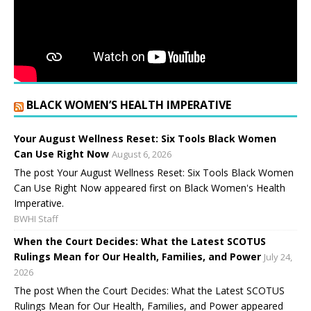
BLACK WOMEN’S HEALTH IMPERATIVE
Your August Wellness Reset: Six Tools Black Women
Can Use Right Now
August 6, 2026
The post Your August Wellness Reset: Six Tools Black Women
Can Use Right Now appeared first on Black Women's Health
Imperative.
BWHI Staff
When the Court Decides: What the Latest SCOTUS
Rulings Mean for Our Health, Families, and Power
July 24,
2026
The post When the Court Decides: What the Latest SCOTUS
Rulings Mean for Our Health, Families, and Power appeared