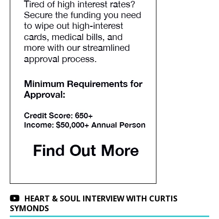
HEART & SOUL INTERVIEW WITH CURTIS
SYMONDS