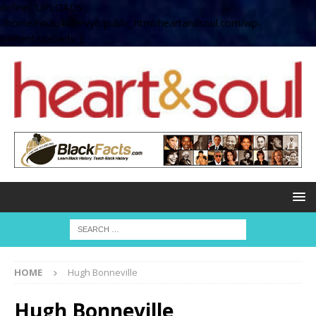
define( 'UPLOADS',
'/home/no2u4v2ervy6/public_html/heartandsoul.com/wp-
content/uploads' );
HOME
Hugh Bonneville
Hugh Bonneville