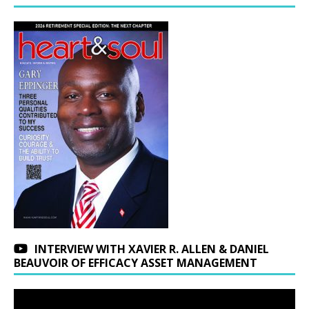
INTERVIEW WITH XAVIER R. ALLEN & DANIEL
BEAUVOIR OF EFFICACY ASSET MANAGEMENT