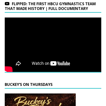
FLIPPED: THE FIRST HBCU GYMNASTICS TEAM
THAT MADE HISTORY | FULL DOCUMENTARY
BUCKEY’S ON THURSDAYS