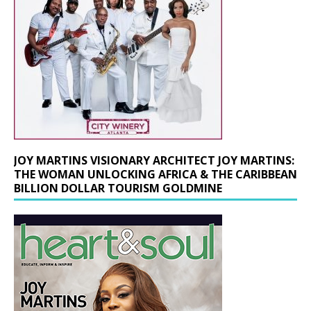
JOY MARTINS VISIONARY ARCHITECT JOY MARTINS:
THE WOMAN UNLOCKING AFRICA & THE CARIBBEAN
BILLION DOLLAR TOURISM GOLDMINE