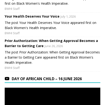
first on Black Women's Health Imperative.
BWHI Staff
Your Health Deserves Your Voice
July 1, 2026
The post Your Health Deserves Your Voice appeared first on
Black Women's Health Imperative.
BWHI Staff
Prior Authorization: When Getting Approval Becomes a
Barrier to Getting Care
June 26, 2026
The post Prior Authorization: When Getting Approval Becomes
a Barrier to Getting Care appeared first on Black Women's
Health Imperative.
BWHI Staff
DAY OF AFRICAN CHILD – 16 JUNE 2026