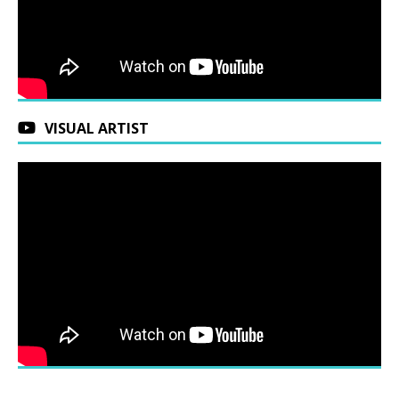
VISUAL ARTIST