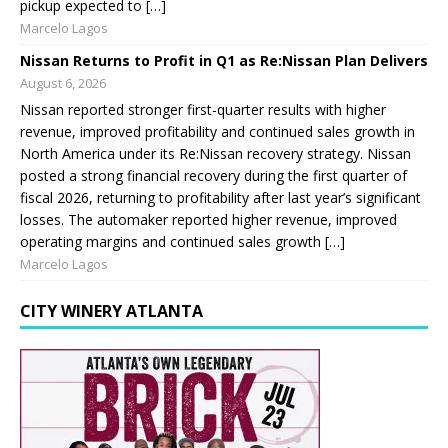
pickup expected to […]
Marcelo Lagos
Nissan Returns to Profit in Q1 as Re:Nissan Plan Delivers
August 6, 2026
Nissan reported stronger first-quarter results with higher
revenue, improved profitability and continued sales growth in
North America under its Re:Nissan recovery strategy. Nissan
posted a strong financial recovery during the first quarter of
fiscal 2026, returning to profitability after last year’s significant
losses. The automaker reported higher revenue, improved
operating margins and continued sales growth […]
Marcelo Lagos
CITY WINERY ATLANTA