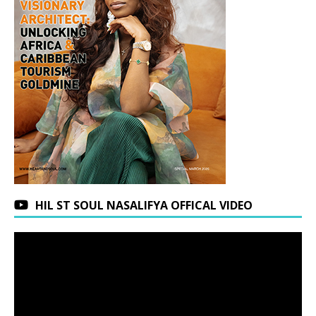
HIL ST SOUL NASALIFYA OFFICAL VIDEO