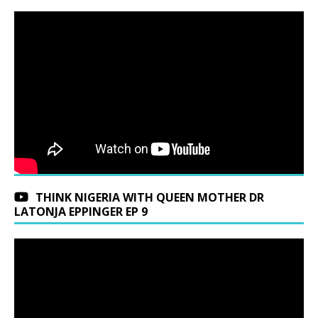
THINK NIGERIA WITH QUEEN MOTHER DR
LATONJA EPPINGER EP 9