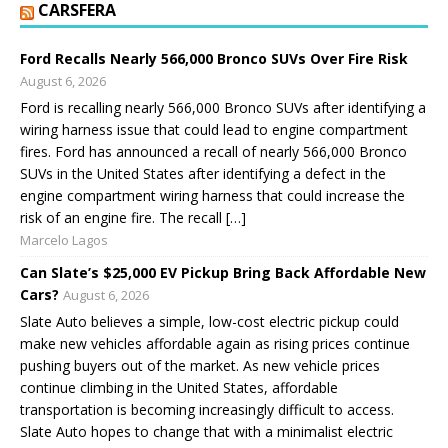
CARSFERA
Ford Recalls Nearly 566,000 Bronco SUVs Over Fire Risk
August 6, 2026
Ford is recalling nearly 566,000 Bronco SUVs after identifying a
wiring harness issue that could lead to engine compartment
fires. Ford has announced a recall of nearly 566,000 Bronco
SUVs in the United States after identifying a defect in the
engine compartment wiring harness that could increase the
risk of an engine fire. The recall […]
Marcelo Lagos
Can Slate’s $25,000 EV Pickup Bring Back Affordable New
Cars?
August 6, 2026
Slate Auto believes a simple, low-cost electric pickup could
make new vehicles affordable again as rising prices continue
pushing buyers out of the market. As new vehicle prices
continue climbing in the United States, affordable
transportation is becoming increasingly difficult to access.
Slate Auto hopes to change that with a minimalist electric