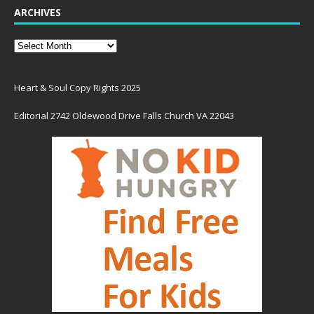
ARCHIVES
Heart & Soul Copy Rights 2025
Editorial 2742 Oldewood Drive Falls Church VA 22043