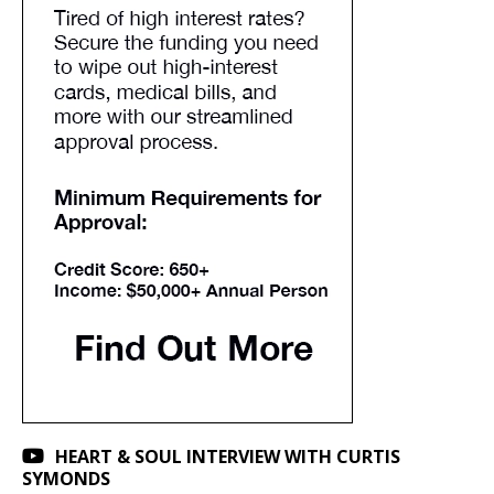
HEART & SOUL INTERVIEW WITH CURTIS
SYMONDS