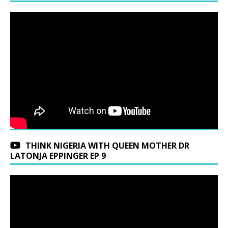
THINK NIGERIA WITH QUEEN MOTHER DR
LATONJA EPPINGER EP 9