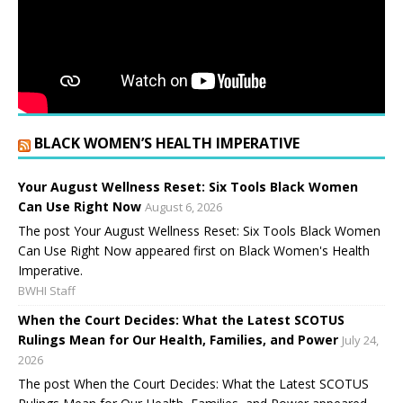
BLACK WOMEN’S HEALTH IMPERATIVE
Your August Wellness Reset: Six Tools Black Women
Can Use Right Now
August 6, 2026
The post Your August Wellness Reset: Six Tools Black Women
Can Use Right Now appeared first on Black Women's Health
Imperative.
BWHI Staff
When the Court Decides: What the Latest SCOTUS
Rulings Mean for Our Health, Families, and Power
July 24,
2026
The post When the Court Decides: What the Latest SCOTUS