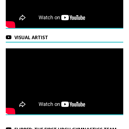
VISUAL ARTIST