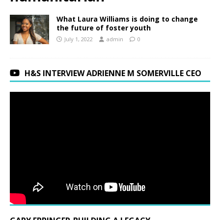
What Laura Williams is doing to change
the future of foster youth
July 1, 2022
admin
0
H&S INTERVIEW ADRIENNE M SOMERVILLE CEO