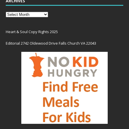
ARCHIVES
Heart & Soul Copy Rights 2025
Editorial 2742 Oldewood Drive Falls Church VA 22043