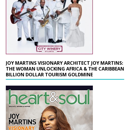
JOY MARTINS VISIONARY ARCHITECT JOY MARTINS:
THE WOMAN UNLOCKING AFRICA & THE CARIBBEAN
BILLION DOLLAR TOURISM GOLDMINE