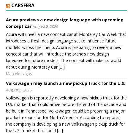
CARSFERA
Acura previews a new design language with upcoming
concept car
August 8, 2026
Acura will unveil a new concept car at Monterey Car Week that
introduces a fresh design language set to influence future
models across the lineup. Acura is preparing to reveal a new
concept car that will introduce the brand’s new design
language for future models. The concept will make its world
debut during Monterey Car […]
Marcelo Lagos
Volkswagen may launch a new pickup truck for the U.S.
August 8, 2026
Volkswagen is reportedly developing a new pickup truck for the
U.S. market that could arrive before the end of the decade and
be built in Tennessee. Volkswagen could be preparing a major
product expansion for North America. According to reports,
the company is developing a new Volkswagen pickup truck for
the U.S. market that could […]