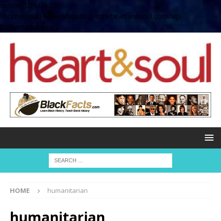
define( 'UPLOADS',
'/home/no2u4v2ervy6/public_html/heartandsoul.com/wp-
content/uploads' );
HOME
humanitarian
humanitarian