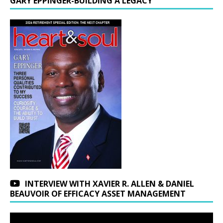
GARY EPPINGER-BUILDING A LEGACY
INTERVIEW WITH XAVIER R. ALLEN & DANIEL
BEAUVOIR OF EFFICACY ASSET MANAGEMENT