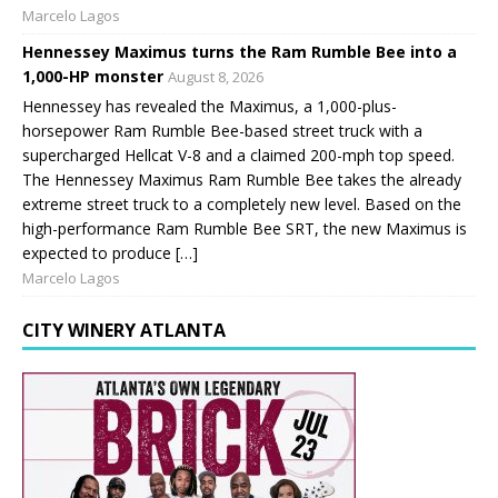
Marcelo Lagos
Hennessey Maximus turns the Ram Rumble Bee into a
1,000-HP monster
August 8, 2026
Hennessey has revealed the Maximus, a 1,000-plus-
horsepower Ram Rumble Bee-based street truck with a
supercharged Hellcat V-8 and a claimed 200-mph top speed.
The Hennessey Maximus Ram Rumble Bee takes the already
extreme street truck to a completely new level. Based on the
high-performance Ram Rumble Bee SRT, the new Maximus is
expected to produce […]
Marcelo Lagos
CITY WINERY ATLANTA