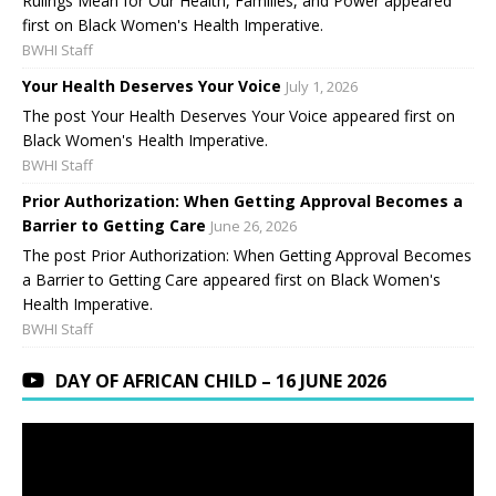
Rulings Mean for Our Health, Families, and Power appeared
first on Black Women's Health Imperative.
BWHI Staff
Your Health Deserves Your Voice
July 1, 2026
The post Your Health Deserves Your Voice appeared first on
Black Women's Health Imperative.
BWHI Staff
Prior Authorization: When Getting Approval Becomes a
Barrier to Getting Care
June 26, 2026
The post Prior Authorization: When Getting Approval Becomes
a Barrier to Getting Care appeared first on Black Women's
Health Imperative.
BWHI Staff
DAY OF AFRICAN CHILD – 16 JUNE 2026