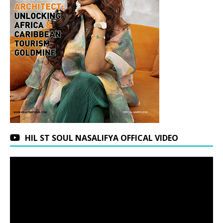
HIL ST SOUL NASALIFYA OFFICAL VIDEO