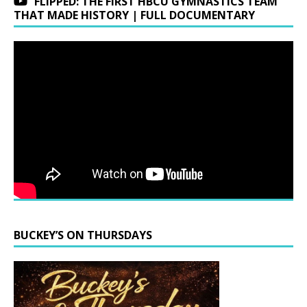
FLIPPED: THE FIRST HBCU GYMNASTICS TEAM
THAT MADE HISTORY | FULL DOCUMENTARY
BUCKEY’S ON THURSDAYS