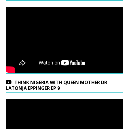
THINK NIGERIA WITH QUEEN MOTHER DR
LATONJA EPPINGER EP 9