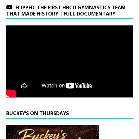
FLIPPED: THE FIRST HBCU GYMNASTICS TEAM
THAT MADE HISTORY | FULL DOCUMENTARY
BUCKEY’S ON THURSDAYS