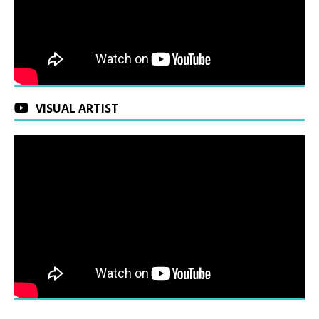
VISUAL ARTIST