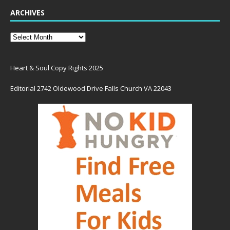
ARCHIVES
Heart & Soul Copy Rights 2025
Editorial 2742 Oldewood Drive Falls Church VA 22043