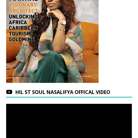
HIL ST SOUL NASALIFYA OFFICAL VIDEO