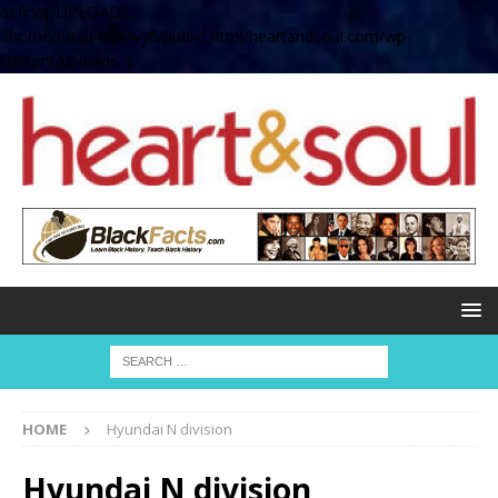
define( 'UPLOADS',
'/home/no2u4v2ervy6/public_html/heartandsoul.com/wp-
content/uploads' );
HOME
Hyundai N division
Hyundai N division