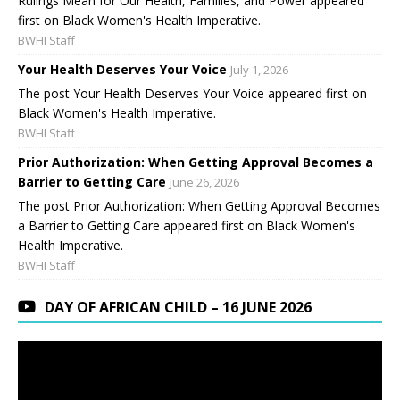
Rulings Mean for Our Health, Families, and Power appeared
first on Black Women's Health Imperative.
BWHI Staff
Your Health Deserves Your Voice
July 1, 2026
The post Your Health Deserves Your Voice appeared first on
Black Women's Health Imperative.
BWHI Staff
Prior Authorization: When Getting Approval Becomes a
Barrier to Getting Care
June 26, 2026
The post Prior Authorization: When Getting Approval Becomes
a Barrier to Getting Care appeared first on Black Women's
Health Imperative.
BWHI Staff
DAY OF AFRICAN CHILD – 16 JUNE 2026