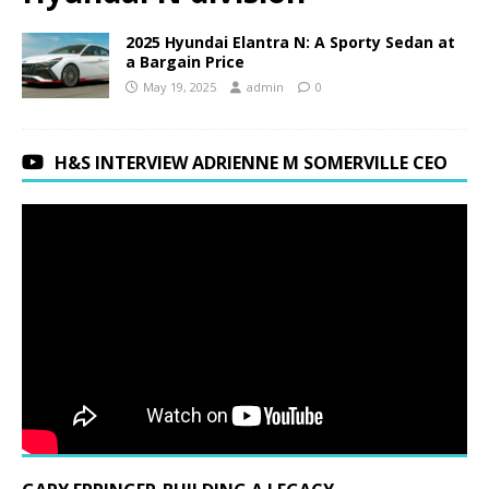
2025 Hyundai Elantra N: A Sporty Sedan at
a Bargain Price
May 19, 2025
admin
0
H&S INTERVIEW ADRIENNE M SOMERVILLE CEO