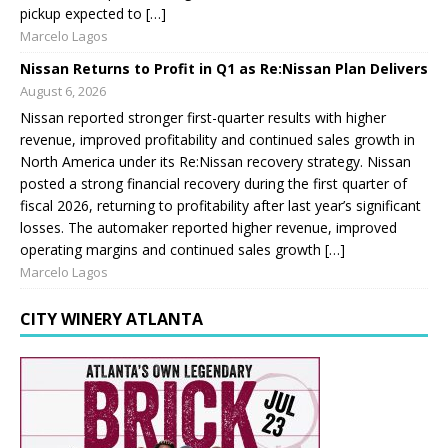
pickup expected to […]
Marcelo Lagos
Nissan Returns to Profit in Q1 as Re:Nissan Plan Delivers
August 6, 2026
Nissan reported stronger first-quarter results with higher
revenue, improved profitability and continued sales growth in
North America under its Re:Nissan recovery strategy. Nissan
posted a strong financial recovery during the first quarter of
fiscal 2026, returning to profitability after last year’s significant
losses. The automaker reported higher revenue, improved
operating margins and continued sales growth […]
Marcelo Lagos
CITY WINERY ATLANTA