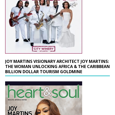
JOY MARTINS VISIONARY ARCHITECT JOY MARTINS:
THE WOMAN UNLOCKING AFRICA & THE CARIBBEAN
BILLION DOLLAR TOURISM GOLDMINE