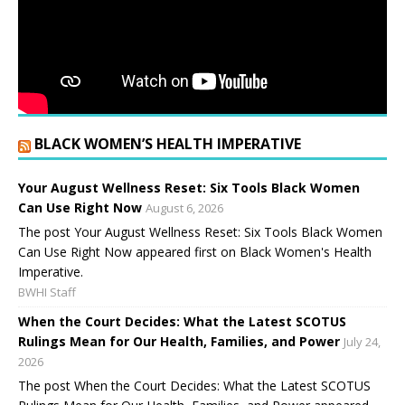
BLACK WOMEN’S HEALTH IMPERATIVE
Your August Wellness Reset: Six Tools Black Women
Can Use Right Now
August 6, 2026
The post Your August Wellness Reset: Six Tools Black Women
Can Use Right Now appeared first on Black Women's Health
Imperative.
BWHI Staff
When the Court Decides: What the Latest SCOTUS
Rulings Mean for Our Health, Families, and Power
July 24,
2026
The post When the Court Decides: What the Latest SCOTUS