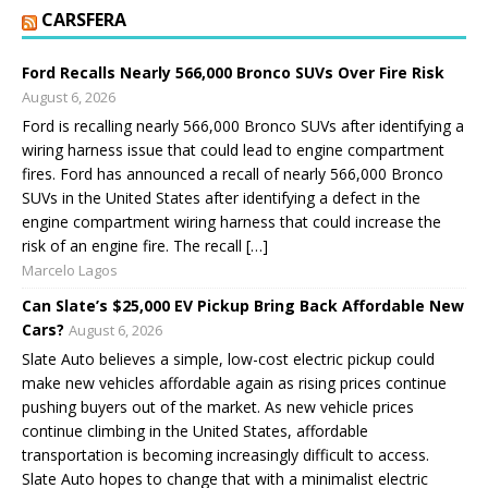
CARSFERA
Ford Recalls Nearly 566,000 Bronco SUVs Over Fire Risk
August 6, 2026
Ford is recalling nearly 566,000 Bronco SUVs after identifying a
wiring harness issue that could lead to engine compartment
fires. Ford has announced a recall of nearly 566,000 Bronco
SUVs in the United States after identifying a defect in the
engine compartment wiring harness that could increase the
risk of an engine fire. The recall […]
Marcelo Lagos
Can Slate’s $25,000 EV Pickup Bring Back Affordable New
Cars?
August 6, 2026
Slate Auto believes a simple, low-cost electric pickup could
make new vehicles affordable again as rising prices continue
pushing buyers out of the market. As new vehicle prices
continue climbing in the United States, affordable
transportation is becoming increasingly difficult to access.
Slate Auto hopes to change that with a minimalist electric