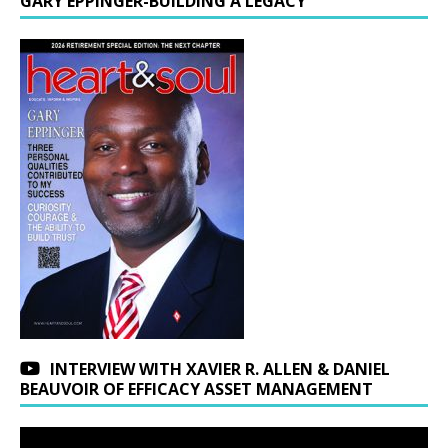
GARY EPPINGER-BUILDING A LEGACY
INTERVIEW WITH XAVIER R. ALLEN & DANIEL
BEAUVOIR OF EFFICACY ASSET MANAGEMENT