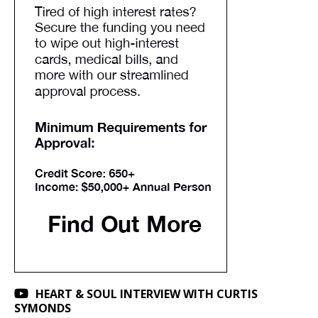
HEART & SOUL INTERVIEW WITH CURTIS
SYMONDS