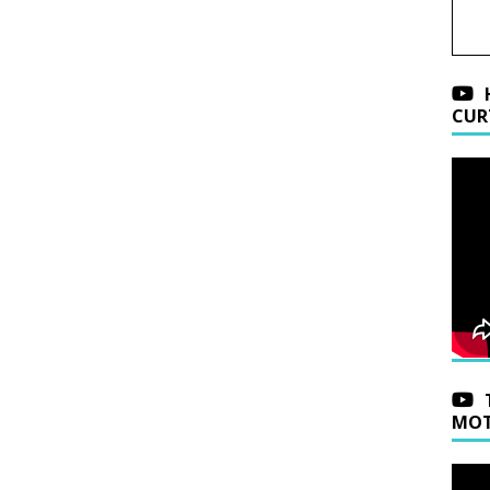
CUR
MOT