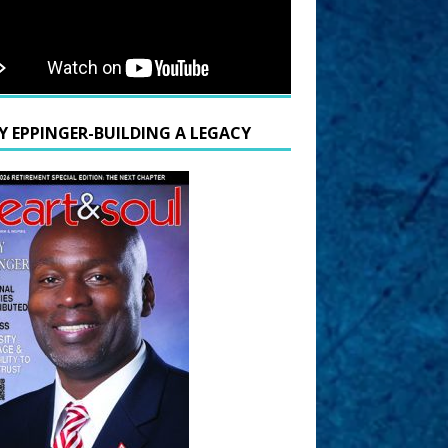
Y EPPINGER-BUILDING A LEGACY