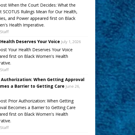
ost When the Court Decides: What the
t SCOTUS Rulings Mean for Our Health,
ies, and Power appeared first on Black
's Health Imperative.
Staff
 Health Deserves Your Voice
July 1, 2026
ost Your Health Deserves Your Voice
red first on Black Women's Health
ative.
Staff
r Authorization: When Getting Approval
mes a Barrier to Getting Care
June 26,
ost Prior Authorization: When Getting
val Becomes a Barrier to Getting Care
red first on Black Women's Health
ative.
Staff