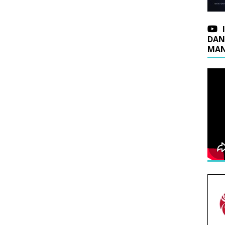
DAN
MAN