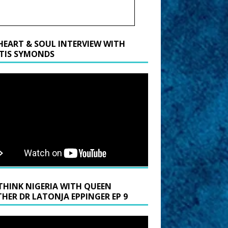
HEART & SOUL INTERVIEW WITH
TIS SYMONDS
THINK NIGERIA WITH QUEEN
HER DR LATONJA EPPINGER EP 9