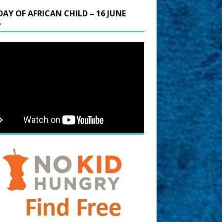
DAY OF AFRICAN CHILD – 16 JUNE
6