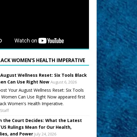
LACK WOMEN’S HEALTH IMPERATIVE
 August Wellness Reset: Six Tools Black
n Can Use Right Now
August 6, 2026
ost Your August Wellness Reset: Six Tools
k Women Can Use Right Now appeared first
ack Women's Health Imperative.
Staff
 the Court Decides: What the Latest
US Rulings Mean for Our Health,
lies, and Power
July 24, 2026