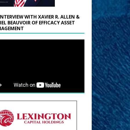
INTERVIEW WITH XAVIER R. ALLEN &
IEL BEAUVOIR OF EFFICACY ASSET
AGEMENT