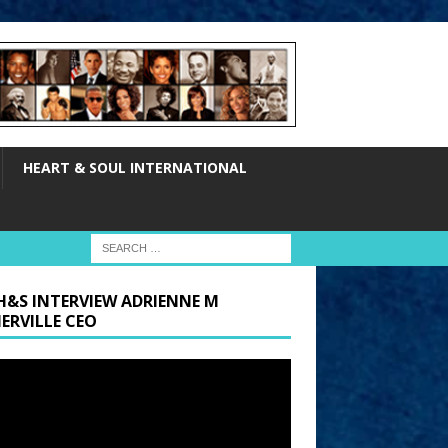
HEART & SOUL INTERNATIONAL
H&S INTERVIEW ADRIENNE M
ERVILLE CEO