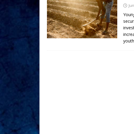
Jun
Young
secur
inves
incre
youth