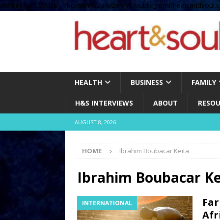
define( 'UPLOADS', '/home/no2u4v2ervy6/public_html/heartandsoul.c
HEALTH
BUSINESS
FAMILY
H&S INTERVIEWS
ABOUT
RESOU
AUGUST 8, 2026
HOME
Ibrahim Boubacar Keïta
Ibrahim Boubacar Ke
Far
INTERNATIONAL
Afr