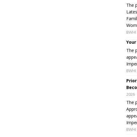
The p
Lates
Famil
Women
BWHI 
Your
The p
appea
Imper
BWHI 
Prio
Beco
2026
The p
Appro
appea
Imper
BWHI 