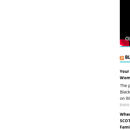
B
Your
Wome
The p
Blac
on Bl
BWHI 
When
SCOT
Fami