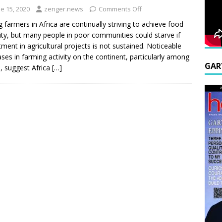
e 15, 2020
zenger.news
Comments Off
 farmers in Africa are continually striving to achieve food
ity, but many people in poor communities could starve if
tment in agricultural projects is not sustained. Noticeable
ases in farming activity on the continent, particularly among
GAR
, suggest Africa
[…]