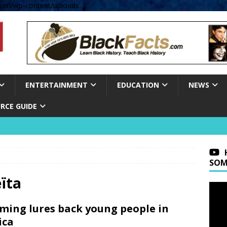
om/wp-content/uploads' );
ENTERTAINMENT
EDUCATION
NEWS
RCE GUIDE
SOM
ïta
ming lures back young people in
ica