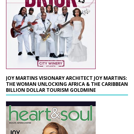
JOY MARTINS VISIONARY ARCHITECT JOY MARTINS:
THE WOMAN UNLOCKING AFRICA & THE CARIBBEAN
BILLION DOLLAR TOURISM GOLDMINE