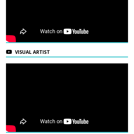
VISUAL ARTIST