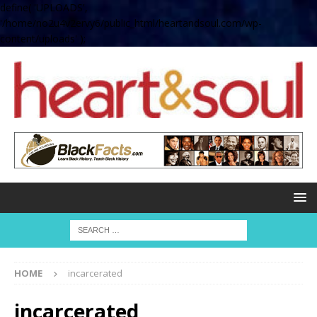
define( 'UPLOADS',
'/home/no2u4v2ervy6/public_html/heartandsoul.com/wp-
content/uploads' );
HOME
incarcerated
incarcerated