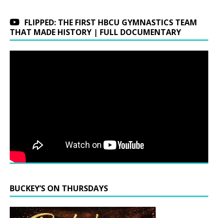
FLIPPED: THE FIRST HBCU GYMNASTICS TEAM
THAT MADE HISTORY | FULL DOCUMENTARY
BUCKEY’S ON THURSDAYS