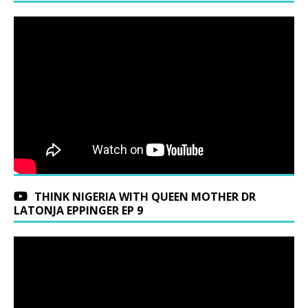
THINK NIGERIA WITH QUEEN MOTHER DR
LATONJA EPPINGER EP 9