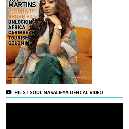
HIL ST SOUL NASALIFYA OFFICAL VIDEO