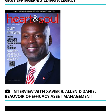
GARY EPPINGER-BUILDING A LEGACY
INTERVIEW WITH XAVIER R. ALLEN & DANIEL
BEAUVOIR OF EFFICACY ASSET MANAGEMENT