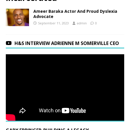
Ameer Baraka Actor And Proud Dyslexia
Advocate
September 11, 2023
admin
0
H&S INTERVIEW ADRIENNE M SOMERVILLE CEO