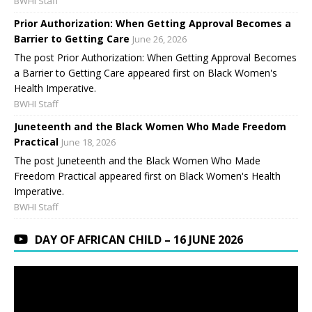
BWHI Staff
Prior Authorization: When Getting Approval Becomes a
Barrier to Getting Care
June 26, 2026
The post Prior Authorization: When Getting Approval Becomes
a Barrier to Getting Care appeared first on Black Women's
Health Imperative.
BWHI Staff
Juneteenth and the Black Women Who Made Freedom
Practical
June 18, 2026
The post Juneteenth and the Black Women Who Made
Freedom Practical appeared first on Black Women's Health
Imperative.
BWHI Staff
DAY OF AFRICAN CHILD – 16 JUNE 2026