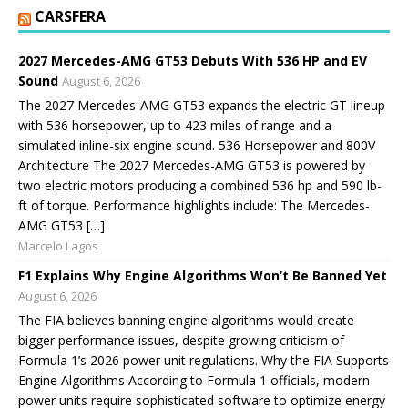
CARSFERA
2027 Mercedes-AMG GT53 Debuts With 536 HP and EV
Sound
August 6, 2026
The 2027 Mercedes-AMG GT53 expands the electric GT lineup
with 536 horsepower, up to 423 miles of range and a
simulated inline-six engine sound. 536 Horsepower and 800V
Architecture The 2027 Mercedes-AMG GT53 is powered by
two electric motors producing a combined 536 hp and 590 lb-
ft of torque. Performance highlights include: The Mercedes-
AMG GT53 […]
Marcelo Lagos
F1 Explains Why Engine Algorithms Won’t Be Banned Yet
August 6, 2026
The FIA believes banning engine algorithms would create
bigger performance issues, despite growing criticism of
Formula 1’s 2026 power unit regulations. Why the FIA Supports
Engine Algorithms According to Formula 1 officials, modern
power units require sophisticated software to optimize energy