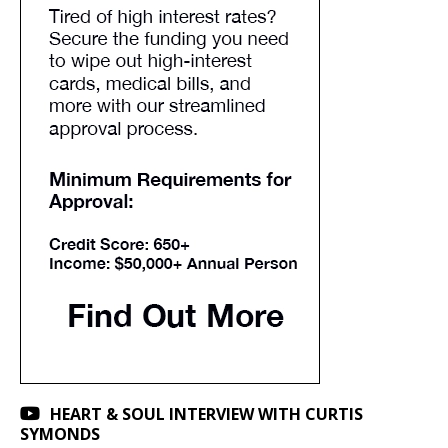
HEART & SOUL INTERVIEW WITH CURTIS
SYMONDS