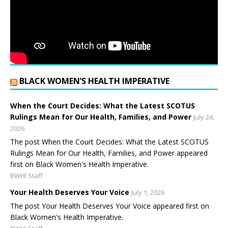
BLACK WOMEN’S HEALTH IMPERATIVE
When the Court Decides: What the Latest SCOTUS
Rulings Mean for Our Health, Families, and Power
July 24,
2026
The post When the Court Decides: What the Latest SCOTUS
Rulings Mean for Our Health, Families, and Power appeared
first on Black Women's Health Imperative.
BWHI Staff
Your Health Deserves Your Voice
July 1, 2026
The post Your Health Deserves Your Voice appeared first on
Black Women's Health Imperative.