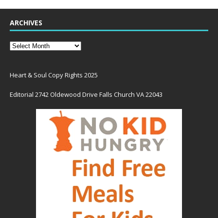
ARCHIVES
Heart & Soul Copy Rights 2025
Editorial 2742 Oldewood Drive Falls Church VA 22043