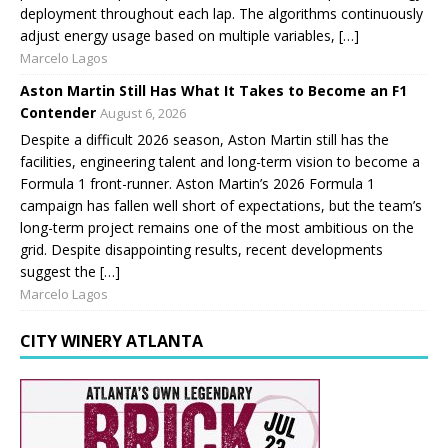
deployment throughout each lap. The algorithms continuously
adjust energy usage based on multiple variables, […]
Marcelo Lagos
Aston Martin Still Has What It Takes to Become an F1
Contender
August 6, 2026
Despite a difficult 2026 season, Aston Martin still has the
facilities, engineering talent and long-term vision to become a
Formula 1 front-runner. Aston Martin’s 2026 Formula 1
campaign has fallen well short of expectations, but the team’s
long-term project remains one of the most ambitious on the
grid. Despite disappointing results, recent developments
suggest the […]
Marcelo Lagos
CITY WINERY ATLANTA