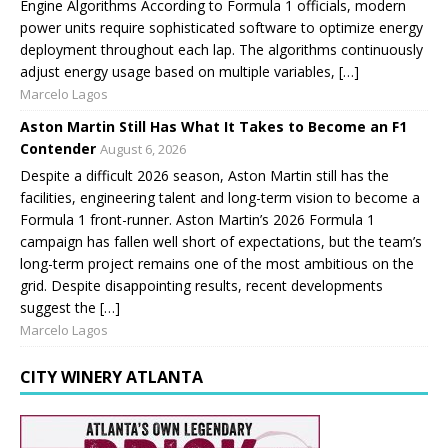
Engine Algorithms According to Formula 1 officials, modern
power units require sophisticated software to optimize energy
deployment throughout each lap. The algorithms continuously
adjust energy usage based on multiple variables, […]
Marcelo Lagos
Aston Martin Still Has What It Takes to Become an F1
Contender
August 6, 2026
Despite a difficult 2026 season, Aston Martin still has the
facilities, engineering talent and long-term vision to become a
Formula 1 front-runner. Aston Martin’s 2026 Formula 1
campaign has fallen well short of expectations, but the team’s
long-term project remains one of the most ambitious on the
grid. Despite disappointing results, recent developments
suggest the […]
Marcelo Lagos
CITY WINERY ATLANTA