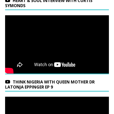
HEART & SOUL INTERVIEW WITH CURTIS
SYMONDS
THINK NIGERIA WITH QUEEN MOTHER DR
LATONJA EPPINGER EP 9