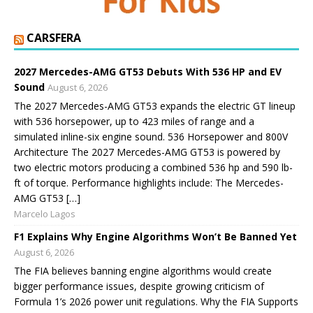
CARSFERA
2027 Mercedes-AMG GT53 Debuts With 536 HP and EV
Sound
August 6, 2026
The 2027 Mercedes-AMG GT53 expands the electric GT lineup
with 536 horsepower, up to 423 miles of range and a
simulated inline-six engine sound. 536 Horsepower and 800V
Architecture The 2027 Mercedes-AMG GT53 is powered by
two electric motors producing a combined 536 hp and 590 lb-
ft of torque. Performance highlights include: The Mercedes-
AMG GT53 […]
Marcelo Lagos
F1 Explains Why Engine Algorithms Won’t Be Banned Yet
August 6, 2026
The FIA believes banning engine algorithms would create
bigger performance issues, despite growing criticism of
Formula 1’s 2026 power unit regulations. Why the FIA Supports