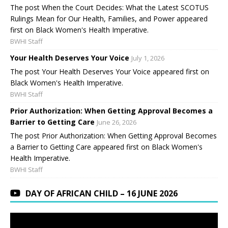
The post When the Court Decides: What the Latest SCOTUS
Rulings Mean for Our Health, Families, and Power appeared
first on Black Women's Health Imperative.
BWHI Staff
Your Health Deserves Your Voice
July 1, 2026
The post Your Health Deserves Your Voice appeared first on
Black Women's Health Imperative.
BWHI Staff
Prior Authorization: When Getting Approval Becomes a
Barrier to Getting Care
June 26, 2026
The post Prior Authorization: When Getting Approval Becomes
a Barrier to Getting Care appeared first on Black Women's
Health Imperative.
BWHI Staff
DAY OF AFRICAN CHILD – 16 JUNE 2026