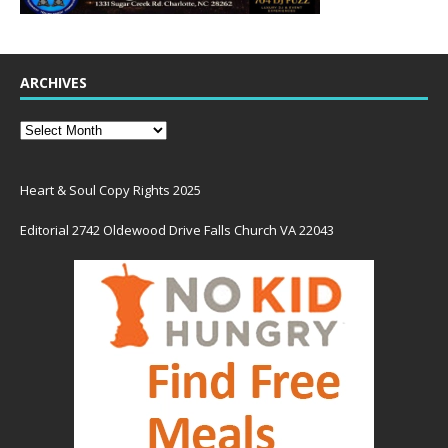
ARCHIVES
Heart & Soul Copy Rights 2025
Editorial 2742 Oldewood Drive Falls Church VA 22043