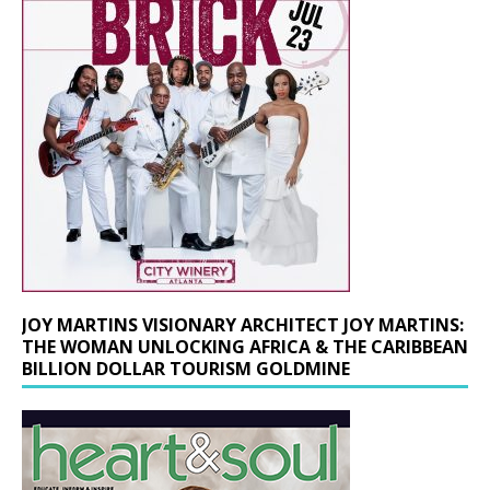
JOY MARTINS VISIONARY ARCHITECT JOY MARTINS:
THE WOMAN UNLOCKING AFRICA & THE CARIBBEAN
BILLION DOLLAR TOURISM GOLDMINE