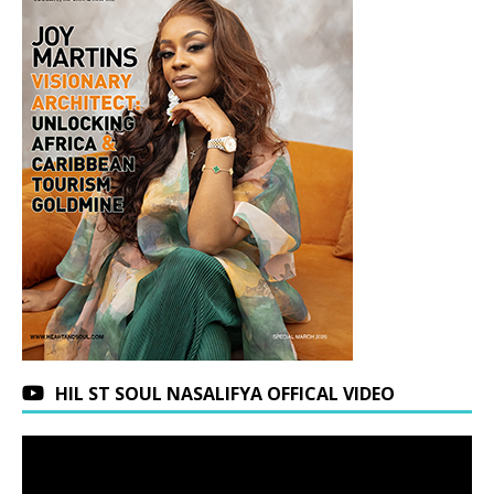
HIL ST SOUL NASALIFYA OFFICAL VIDEO