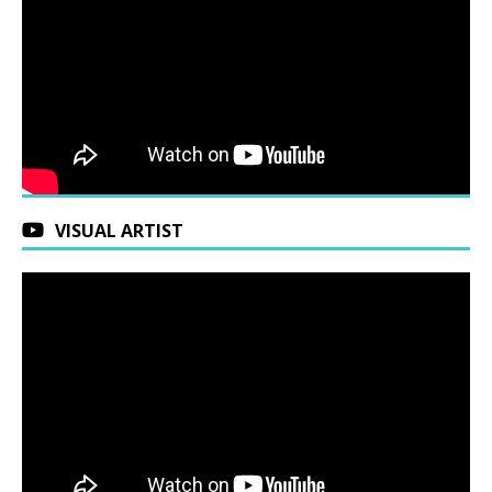
VISUAL ARTIST