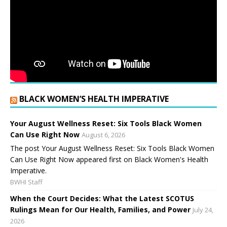
BLACK WOMEN’S HEALTH IMPERATIVE
Your August Wellness Reset: Six Tools Black Women
Can Use Right Now
August 6, 2026
The post Your August Wellness Reset: Six Tools Black Women
Can Use Right Now appeared first on Black Women's Health
Imperative.
BWHI Staff
When the Court Decides: What the Latest SCOTUS
Rulings Mean for Our Health, Families, and Power
July 24,
2026