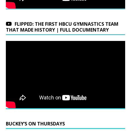
FLIPPED: THE FIRST HBCU GYMNASTICS TEAM
THAT MADE HISTORY | FULL DOCUMENTARY
BUCKEY’S ON THURSDAYS