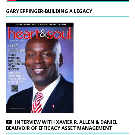
GARY EPPINGER-BUILDING A LEGACY
INTERVIEW WITH XAVIER R. ALLEN & DANIEL
BEAUVOIR OF EFFICACY ASSET MANAGEMENT