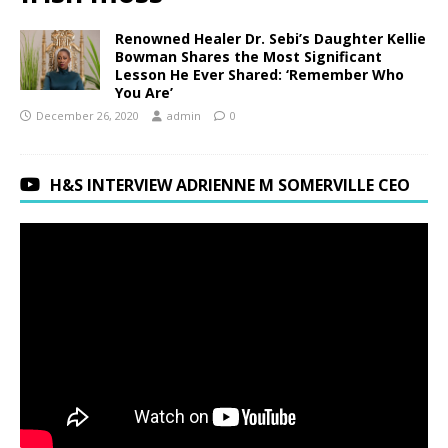
Renowned Healer Dr. Sebi’s Daughter Kellie
Bowman Shares the Most Significant
Lesson He Ever Shared: ‘Remember Who
You Are’
December 26, 2020
admin
0
H&S INTERVIEW ADRIENNE M SOMERVILLE CEO