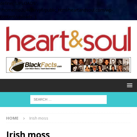
define( 'UPLOADS',
'/home/no2u4v2ervy6/public_html/heartandsoul.com/wp-
content/uploads' );
HOME
Irish moss
Irish moss