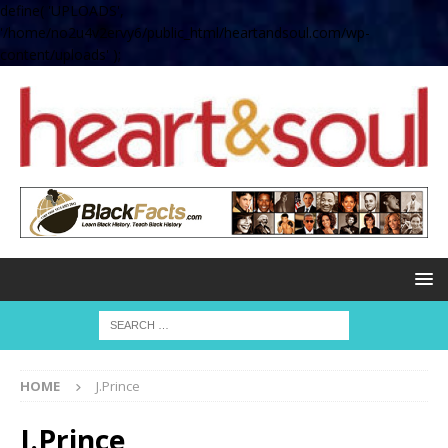
define( 'UPLOADS',
'/home/no2u4v2ervy6/public_html/heartandsoul.com/wp-
content/uploads' );
HOME
J.Prince
J.Prince