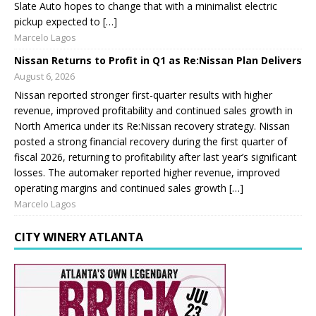
Slate Auto hopes to change that with a minimalist electric
pickup expected to […]
Marcelo Lagos
Nissan Returns to Profit in Q1 as Re:Nissan Plan Delivers
August 6, 2026
Nissan reported stronger first-quarter results with higher
revenue, improved profitability and continued sales growth in
North America under its Re:Nissan recovery strategy. Nissan
posted a strong financial recovery during the first quarter of
fiscal 2026, returning to profitability after last year’s significant
losses. The automaker reported higher revenue, improved
operating margins and continued sales growth […]
Marcelo Lagos
CITY WINERY ATLANTA