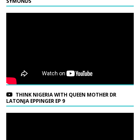
SYMONDS
THINK NIGERIA WITH QUEEN MOTHER DR
LATONJA EPPINGER EP 9