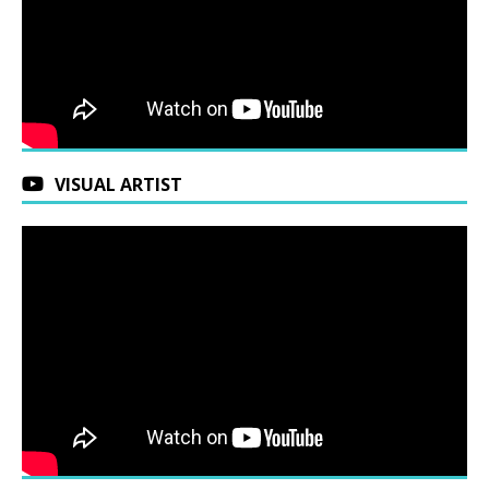
VISUAL ARTIST