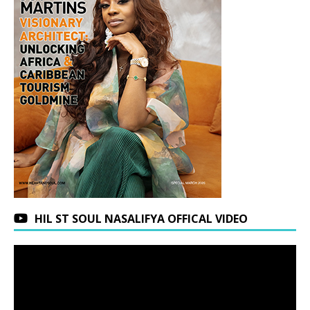
HIL ST SOUL NASALIFYA OFFICAL VIDEO