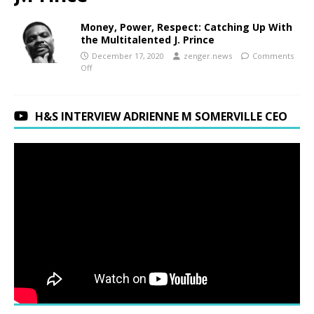
Money, Power, Respect: Catching Up With
the Multitalented J. Prince
December 17, 2020
zenger.news
Comments
Off
H&S INTERVIEW ADRIENNE M SOMERVILLE CEO