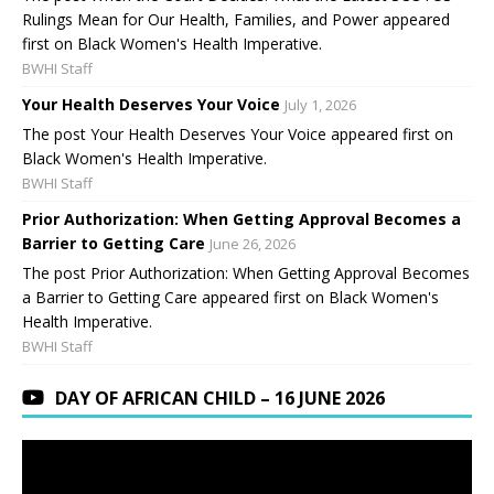
Rulings Mean for Our Health, Families, and Power appeared
first on Black Women's Health Imperative.
BWHI Staff
Your Health Deserves Your Voice
July 1, 2026
The post Your Health Deserves Your Voice appeared first on
Black Women's Health Imperative.
BWHI Staff
Prior Authorization: When Getting Approval Becomes a
Barrier to Getting Care
June 26, 2026
The post Prior Authorization: When Getting Approval Becomes
a Barrier to Getting Care appeared first on Black Women's
Health Imperative.
BWHI Staff
DAY OF AFRICAN CHILD – 16 JUNE 2026