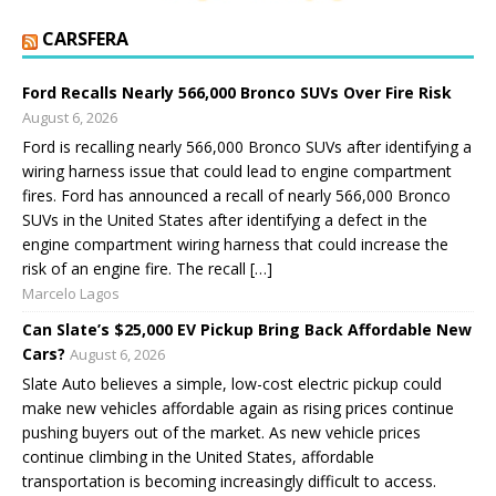
CARSFERA
Ford Recalls Nearly 566,000 Bronco SUVs Over Fire Risk
August 6, 2026
Ford is recalling nearly 566,000 Bronco SUVs after identifying a
wiring harness issue that could lead to engine compartment
fires. Ford has announced a recall of nearly 566,000 Bronco
SUVs in the United States after identifying a defect in the
engine compartment wiring harness that could increase the
risk of an engine fire. The recall […]
Marcelo Lagos
Can Slate’s $25,000 EV Pickup Bring Back Affordable New
Cars?
August 6, 2026
Slate Auto believes a simple, low-cost electric pickup could
make new vehicles affordable again as rising prices continue
pushing buyers out of the market. As new vehicle prices
continue climbing in the United States, affordable
transportation is becoming increasingly difficult to access.