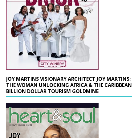
JOY MARTINS VISIONARY ARCHITECT JOY MARTINS:
THE WOMAN UNLOCKING AFRICA & THE CARIBBEAN
BILLION DOLLAR TOURISM GOLDMINE