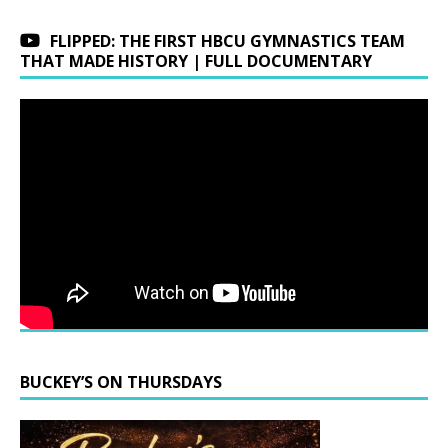
FLIPPED: THE FIRST HBCU GYMNASTICS TEAM
THAT MADE HISTORY | FULL DOCUMENTARY
BUCKEY’S ON THURSDAYS