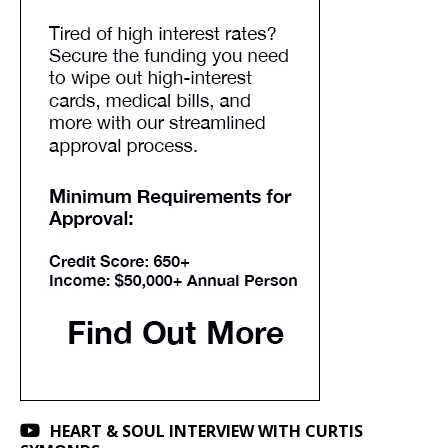
HEART & SOUL INTERVIEW WITH CURTIS