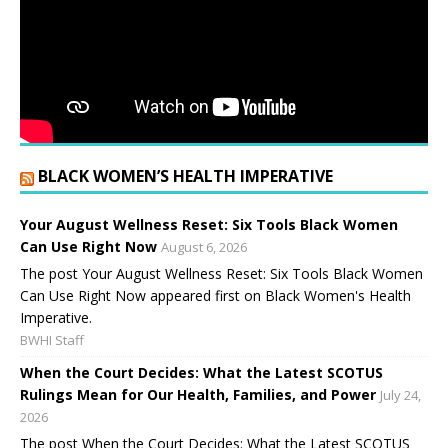
BLACK WOMEN’S HEALTH IMPERATIVE
Your August Wellness Reset: Six Tools Black Women
Can Use Right Now
August 6, 2026
The post Your August Wellness Reset: Six Tools Black Women
Can Use Right Now appeared first on Black Women's Health
Imperative.
BWHI Staff
When the Court Decides: What the Latest SCOTUS
Rulings Mean for Our Health, Families, and Power
July 24,
2026
The post When the Court Decides: What the Latest SCOTUS