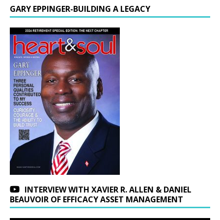
GARY EPPINGER-BUILDING A LEGACY
INTERVIEW WITH XAVIER R. ALLEN & DANIEL
BEAUVOIR OF EFFICACY ASSET MANAGEMENT