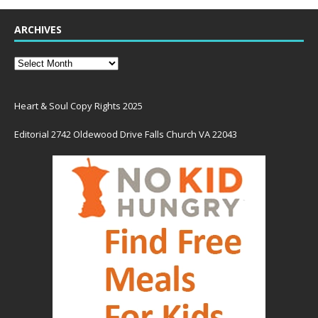
ARCHIVES
Heart & Soul Copy Rights 2025
Editorial 2742 Oldewood Drive Falls Church VA 22043