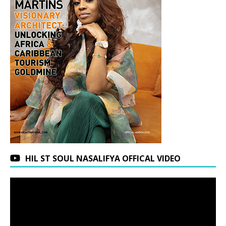
HIL ST SOUL NASALIFYA OFFICAL VIDEO