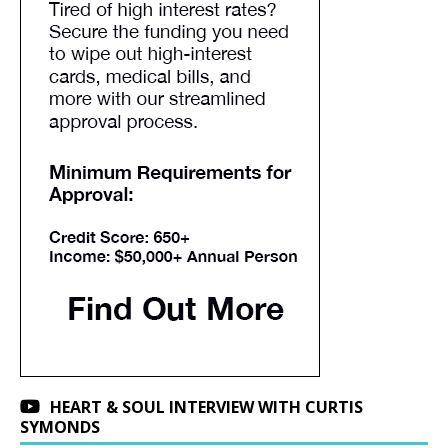
HEART & SOUL INTERVIEW WITH CURTIS
SYMONDS