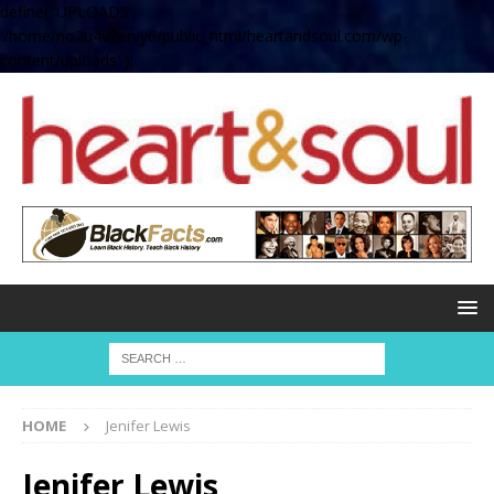
define( 'UPLOADS',
'/home/no2u4v2ervy6/public_html/heartandsoul.com/wp-
content/uploads' );
HOME
Jenifer Lewis
Jenifer Lewis