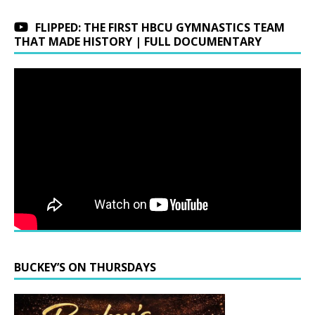
FLIPPED: THE FIRST HBCU GYMNASTICS TEAM
THAT MADE HISTORY | FULL DOCUMENTARY
BUCKEY’S ON THURSDAYS