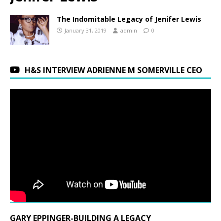
The Indomitable Legacy of Jenifer Lewis
January 31, 2019
admin
0
H&S INTERVIEW ADRIENNE M SOMERVILLE CEO
GARY EPPINGER-BUILDING A LEGACY