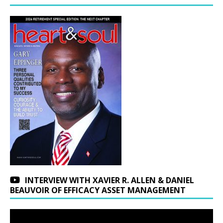
INTERVIEW WITH XAVIER R. ALLEN & DANIEL
BEAUVOIR OF EFFICACY ASSET MANAGEMENT