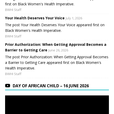
first on Black Women's Health Imperative.
BWHI Staff
Your Health Deserves Your Voice
July 1, 2026
The post Your Health Deserves Your Voice appeared first on
Black Women's Health Imperative.
BWHI Staff
Prior Authorization: When Getting Approval Becomes a
Barrier to Getting Care
June 26, 2026
The post Prior Authorization: When Getting Approval Becomes
a Barrier to Getting Care appeared first on Black Women's
Health Imperative.
BWHI Staff
DAY OF AFRICAN CHILD – 16 JUNE 2026