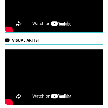
VISUAL ARTIST