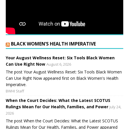
BLACK WOMEN’S HEALTH IMPERATIVE
Your August Wellness Reset: Six Tools Black Women
Can Use Right Now
August 6, 2026
The post Your August Wellness Reset: Six Tools Black Women
Can Use Right Now appeared first on Black Women's Health
Imperative.
BWHI Staff
When the Court Decides: What the Latest SCOTUS
Rulings Mean for Our Health, Families, and Power
July 24,
2026
The post When the Court Decides: What the Latest SCOTUS
Rulings Mean for Our Health, Families, and Power appeared