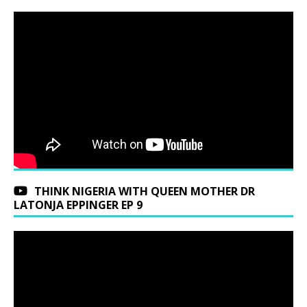
THINK NIGERIA WITH QUEEN MOTHER DR
LATONJA EPPINGER EP 9