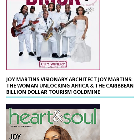
JOY MARTINS VISIONARY ARCHITECT JOY MARTINS:
THE WOMAN UNLOCKING AFRICA & THE CARIBBEAN
BILLION DOLLAR TOURISM GOLDMINE