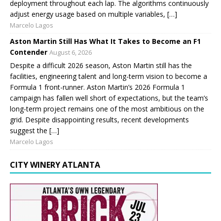
deployment throughout each lap. The algorithms continuously
adjust energy usage based on multiple variables, […]
Marcelo Lagos
Aston Martin Still Has What It Takes to Become an F1
Contender
August 6, 2026
Despite a difficult 2026 season, Aston Martin still has the
facilities, engineering talent and long-term vision to become a
Formula 1 front-runner. Aston Martin’s 2026 Formula 1
campaign has fallen well short of expectations, but the team’s
long-term project remains one of the most ambitious on the
grid. Despite disappointing results, recent developments
suggest the […]
Marcelo Lagos
CITY WINERY ATLANTA