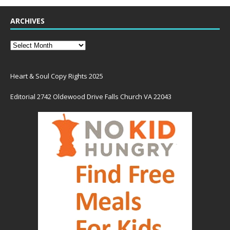
ARCHIVES
Heart & Soul Copy Rights 2025
Editorial 2742 Oldewood Drive Falls Church VA 22043