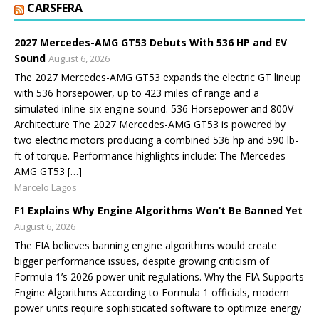
CARSFERA
2027 Mercedes-AMG GT53 Debuts With 536 HP and EV
Sound
August 6, 2026
The 2027 Mercedes-AMG GT53 expands the electric GT lineup
with 536 horsepower, up to 423 miles of range and a
simulated inline-six engine sound. 536 Horsepower and 800V
Architecture The 2027 Mercedes-AMG GT53 is powered by
two electric motors producing a combined 536 hp and 590 lb-
ft of torque. Performance highlights include: The Mercedes-
AMG GT53 […]
Marcelo Lagos
F1 Explains Why Engine Algorithms Won’t Be Banned Yet
August 6, 2026
The FIA believes banning engine algorithms would create
bigger performance issues, despite growing criticism of
Formula 1’s 2026 power unit regulations. Why the FIA Supports
Engine Algorithms According to Formula 1 officials, modern
power units require sophisticated software to optimize energy