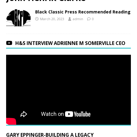
Black Classic Press Recommended Reading
March 20, 2023
admin
0
H&S INTERVIEW ADRIENNE M SOMERVILLE CEO
GARY EPPINGER-BUILDING A LEGACY