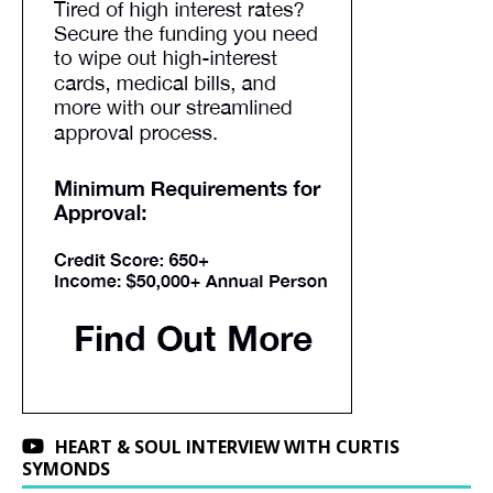
HEART & SOUL INTERVIEW WITH CURTIS
SYMONDS