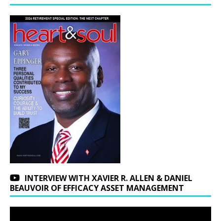
INTERVIEW WITH XAVIER R. ALLEN & DANIEL
BEAUVOIR OF EFFICACY ASSET MANAGEMENT