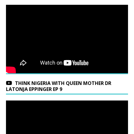
THINK NIGERIA WITH QUEEN MOTHER DR
LATONJA EPPINGER EP 9