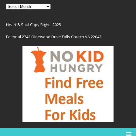
Heart & Soul Copy Rights 2025
Editorial 2742 Oldewood Drive Falls Church VA 22043