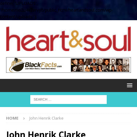
define( 'UPLOADS',
'/home/no2u4v2ervy6/public_html/heartandsoul.com/wp-
content/uploads' );
HOME
John Henrik Clarke
John Henrik Clarke