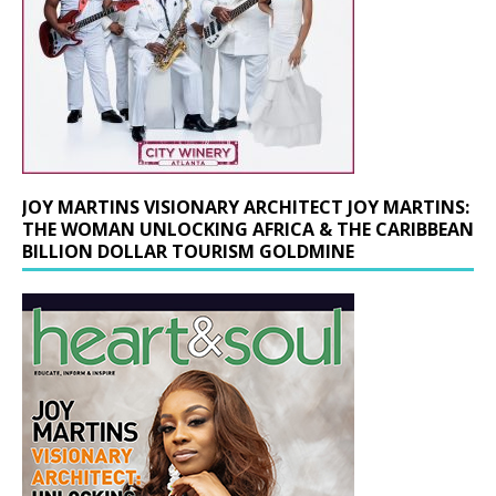
JOY MARTINS VISIONARY ARCHITECT JOY MARTINS:
THE WOMAN UNLOCKING AFRICA & THE CARIBBEAN
BILLION DOLLAR TOURISM GOLDMINE