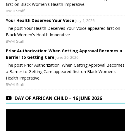
first on Black Women's Health Imperative.
BWHI Staff
Your Health Deserves Your Voice
July 1, 2026
The post Your Health Deserves Your Voice appeared first on
Black Women's Health Imperative.
BWHI Staff
Prior Authorization: When Getting Approval Becomes a
Barrier to Getting Care
June 26, 2026
The post Prior Authorization: When Getting Approval Becomes
a Barrier to Getting Care appeared first on Black Women's
Health Imperative.
BWHI Staff
DAY OF AFRICAN CHILD – 16 JUNE 2026