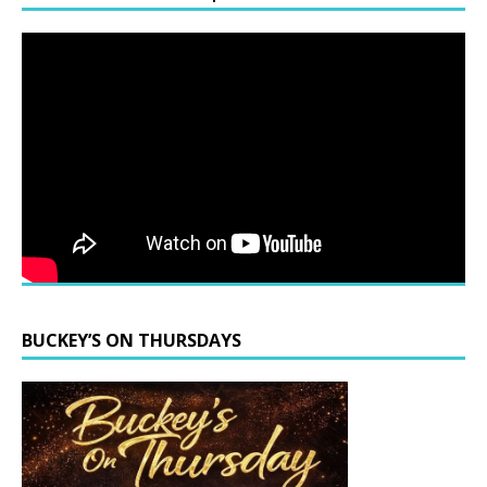
BUCKEY’S ON THURSDAYS