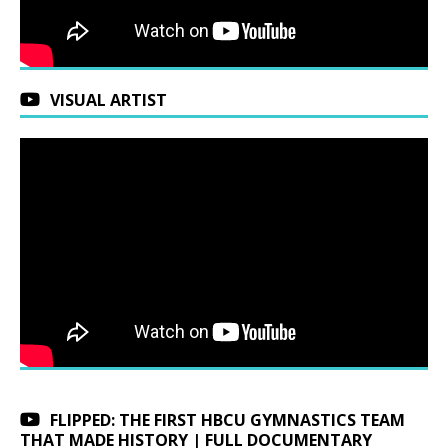
VISUAL ARTIST
FLIPPED: THE FIRST HBCU GYMNASTICS TEAM
THAT MADE HISTORY | FULL DOCUMENTARY