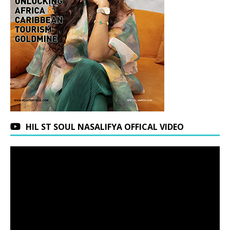
HIL ST SOUL NASALIFYA OFFICAL VIDEO