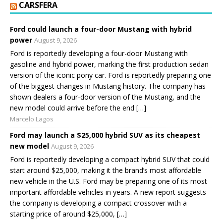
CARSFERA
Ford could launch a four-door Mustang with hybrid
power
August 9, 2026
Ford is reportedly developing a four-door Mustang with
gasoline and hybrid power, marking the first production sedan
version of the iconic pony car. Ford is reportedly preparing one
of the biggest changes in Mustang history. The company has
shown dealers a four-door version of the Mustang, and the
new model could arrive before the end […]
Marcelo Lagos
Ford may launch a $25,000 hybrid SUV as its cheapest
new model
August 9, 2026
Ford is reportedly developing a compact hybrid SUV that could
start around $25,000, making it the brand’s most affordable
new vehicle in the U.S. Ford may be preparing one of its most
important affordable vehicles in years. A new report suggests
the company is developing a compact crossover with a
starting price of around $25,000, […]