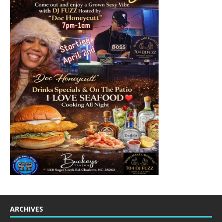
ARCHIVES