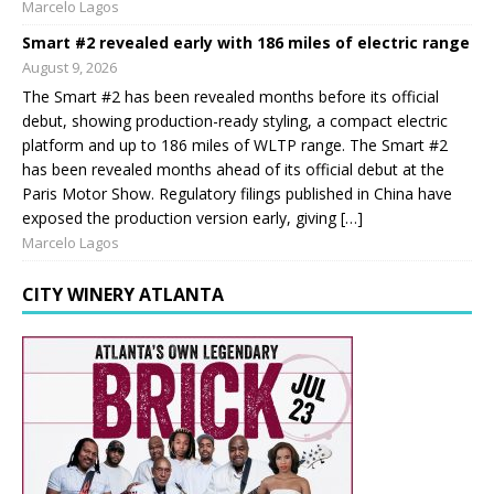
Marcelo Lagos
Smart #2 revealed early with 186 miles of electric range
August 9, 2026
The Smart #2 has been revealed months before its official
debut, showing production-ready styling, a compact electric
platform and up to 186 miles of WLTP range. The Smart #2
has been revealed months ahead of its official debut at the
Paris Motor Show. Regulatory filings published in China have
exposed the production version early, giving […]
Marcelo Lagos
CITY WINERY ATLANTA