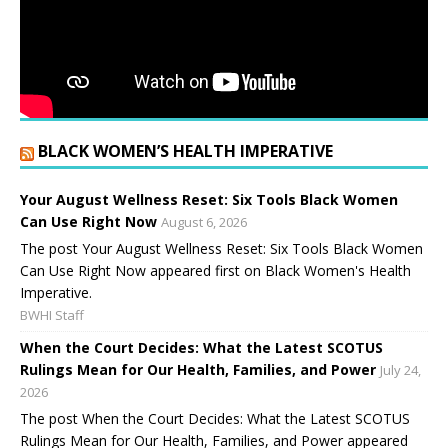
BLACK WOMEN’S HEALTH IMPERATIVE
Your August Wellness Reset: Six Tools Black Women
Can Use Right Now
August 6, 2026
The post Your August Wellness Reset: Six Tools Black Women
Can Use Right Now appeared first on Black Women's Health
Imperative.
BWHI Staff
When the Court Decides: What the Latest SCOTUS
Rulings Mean for Our Health, Families, and Power
July 24,
2026
The post When the Court Decides: What the Latest SCOTUS
Rulings Mean for Our Health, Families, and Power appeared