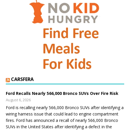
CARSFERA
Ford Recalls Nearly 566,000 Bronco SUVs Over Fire Risk
August 6, 2026
Ford is recalling nearly 566,000 Bronco SUVs after identifying a
wiring harness issue that could lead to engine compartment
fires. Ford has announced a recall of nearly 566,000 Bronco
SUVs in the United States after identifying a defect in the