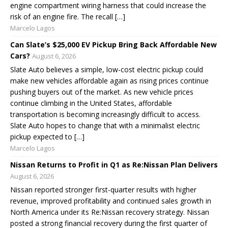
engine compartment wiring harness that could increase the
risk of an engine fire. The recall […]
Marcelo Lagos
Can Slate’s $25,000 EV Pickup Bring Back Affordable New
Cars?
August 6, 2026
Slate Auto believes a simple, low-cost electric pickup could
make new vehicles affordable again as rising prices continue
pushing buyers out of the market. As new vehicle prices
continue climbing in the United States, affordable
transportation is becoming increasingly difficult to access.
Slate Auto hopes to change that with a minimalist electric
pickup expected to […]
Marcelo Lagos
Nissan Returns to Profit in Q1 as Re:Nissan Plan Delivers
August 6, 2026
Nissan reported stronger first-quarter results with higher
revenue, improved profitability and continued sales growth in
North America under its Re:Nissan recovery strategy. Nissan
posted a strong financial recovery during the first quarter of