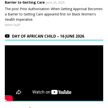
Barrier to Getting Care
June 26, 2026
The post Prior Authorization: When Getting Approval Becomes
a Barrier to Getting Care appeared first on Black Women's
Health Imperative.
BWHI Staff
DAY OF AFRICAN CHILD – 16 JUNE 2026