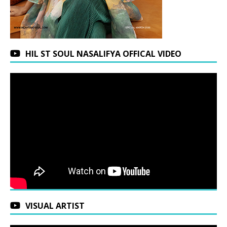
HIL ST SOUL NASALIFYA OFFICAL VIDEO
VISUAL ARTIST