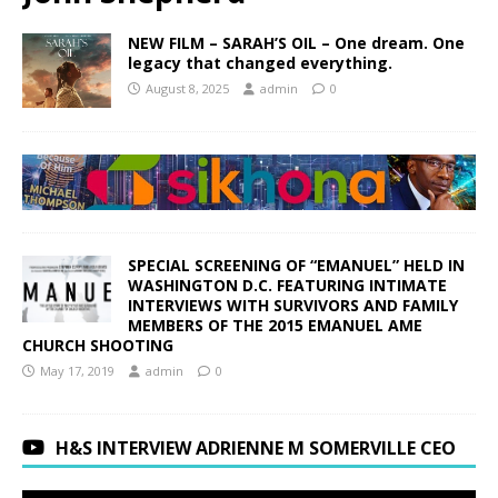
NEW FILM – SARAH’S OIL – One dream. One
legacy that changed everything.
August 8, 2025
admin
0
SPECIAL SCREENING OF “EMANUEL” HELD IN
WASHINGTON D.C. FEATURING INTIMATE
INTERVIEWS WITH SURVIVORS AND FAMILY
MEMBERS OF THE 2015 EMANUEL AME
CHURCH SHOOTING
May 17, 2019
admin
0
H&S INTERVIEW ADRIENNE M SOMERVILLE CEO