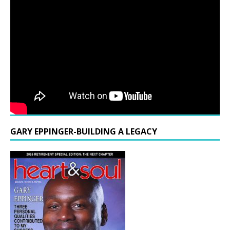
GARY EPPINGER-BUILDING A LEGACY