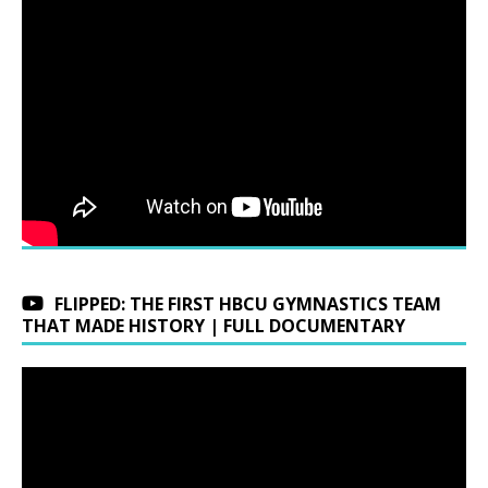
FLIPPED: THE FIRST HBCU GYMNASTICS TEAM
THAT MADE HISTORY | FULL DOCUMENTARY