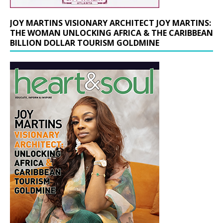
JOY MARTINS VISIONARY ARCHITECT JOY MARTINS:
THE WOMAN UNLOCKING AFRICA & THE CARIBBEAN
BILLION DOLLAR TOURISM GOLDMINE