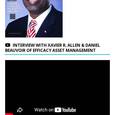
INTERVIEW WITH XAVIER R. ALLEN & DANIEL
BEAUVOIR OF EFFICACY ASSET MANAGEMENT