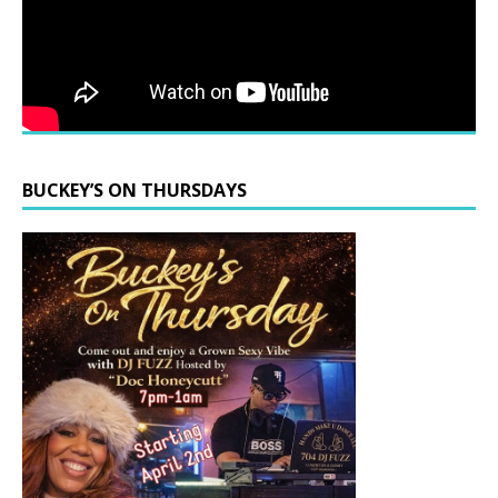
BUCKEY’S ON THURSDAYS