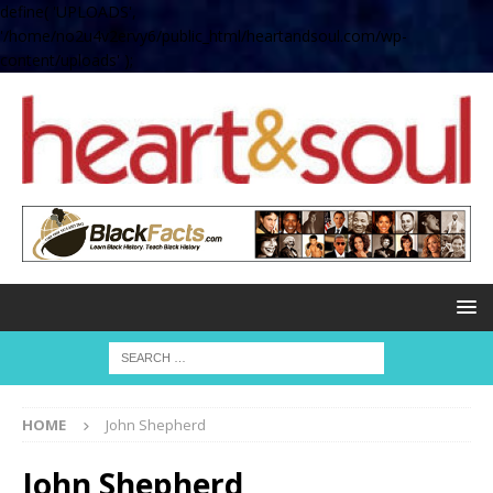
define( 'UPLOADS',
'/home/no2u4v2ervy6/public_html/heartandsoul.com/wp-
content/uploads' );
HOME
John Shepherd
John Shepherd