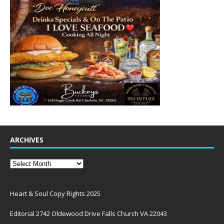
ARCHIVES
Heart & Soul Copy Rights 2025
Editorial 2742 Oldewood Drive Falls Church VA 22043