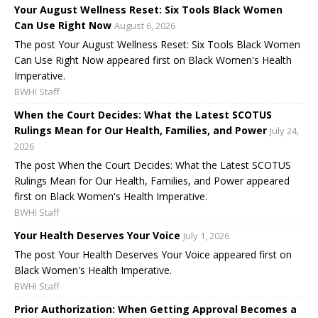
Your August Wellness Reset: Six Tools Black Women
Can Use Right Now
August 6, 2026
The post Your August Wellness Reset: Six Tools Black Women
Can Use Right Now appeared first on Black Women's Health
Imperative.
BWHI Staff
When the Court Decides: What the Latest SCOTUS
Rulings Mean for Our Health, Families, and Power
July 24,
2026
The post When the Court Decides: What the Latest SCOTUS
Rulings Mean for Our Health, Families, and Power appeared
first on Black Women's Health Imperative.
BWHI Staff
Your Health Deserves Your Voice
July 1, 2026
The post Your Health Deserves Your Voice appeared first on
Black Women's Health Imperative.
BWHI Staff
Prior Authorization: When Getting Approval Becomes a