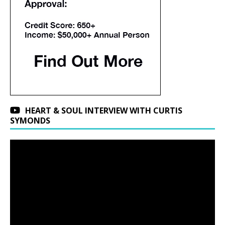
HEART & SOUL INTERVIEW WITH CURTIS
SYMONDS