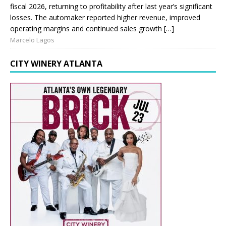
fiscal 2026, returning to profitability after last year’s significant
losses. The automaker reported higher revenue, improved
operating margins and continued sales growth […]
Marcelo Lagos
CITY WINERY ATLANTA