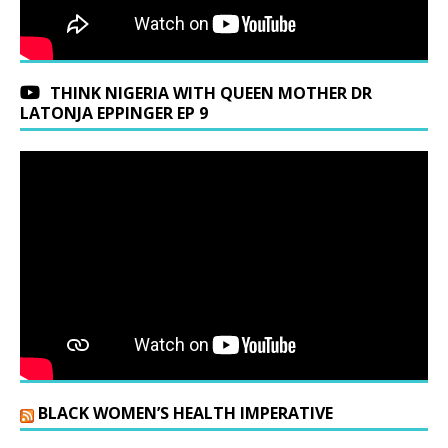
THINK NIGERIA WITH QUEEN MOTHER DR
LATONJA EPPINGER EP 9
BLACK WOMEN’S HEALTH IMPERATIVE