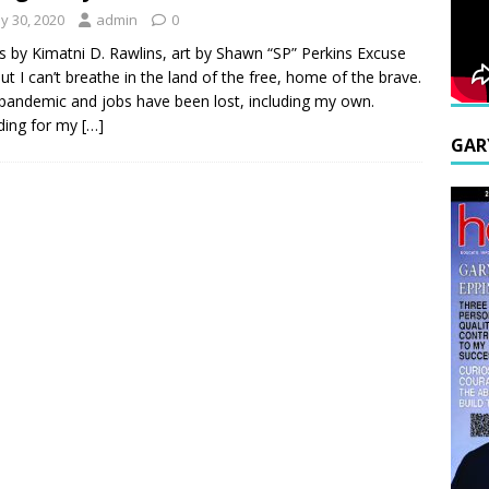
y 30, 2020
admin
0
 by Kimatni D. Rawlins, art by Shawn “SP” Perkins Excuse
ut I can’t breathe in the land of the free, home of the brave.
a pandemic and jobs have been lost, including my own.
ding for my
[…]
GAR