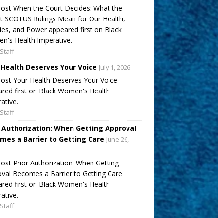
ost When the Court Decides: What the
t SCOTUS Rulings Mean for Our Health,
ies, and Power appeared first on Black
's Health Imperative.
Staff
 Health Deserves Your Voice
July 1, 2026
ost Your Health Deserves Your Voice
red first on Black Women's Health
ative.
Staff
r Authorization: When Getting Approval
mes a Barrier to Getting Care
June 26,
ost Prior Authorization: When Getting
val Becomes a Barrier to Getting Care
red first on Black Women's Health
ative.
Staff