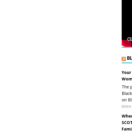
B
Your
Wome
The p
Blac
on Bl
BWHI 
When
SCOT
Fami