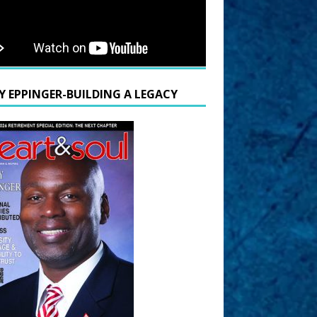
Y EPPINGER-BUILDING A LEGACY