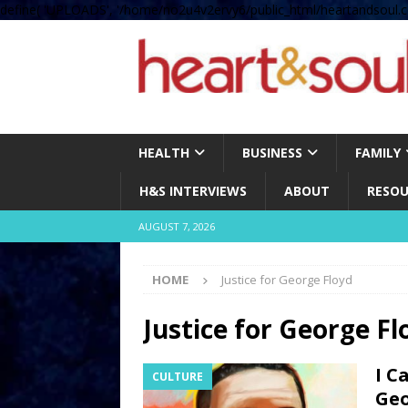
define( 'UPLOADS', '/home/no2u4v2ervy6/public_html/heartandsoul.c
HEALTH
BUSINESS
FAMILY
H&S INTERVIEWS
ABOUT
RESOU
AUGUST 7, 2026
HOME
Justice for George Floyd
Justice for George Fl
I C
CULTURE
Geo