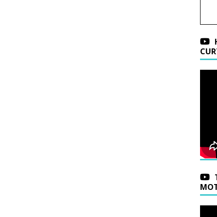
CUR
MOT