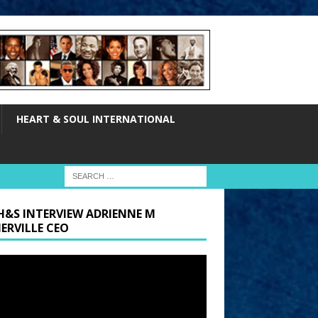
HEART & SOUL INTERNATIONAL
H&S INTERVIEW ADRIENNE M
ERVILLE CEO