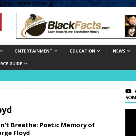
om/wp-content/uploads' );
ENTERTAINMENT
EDUCATION
NEWS
RCE GUIDE
SOM
oyd
an’t Breathe: Poetic Memory of
rge Floyd