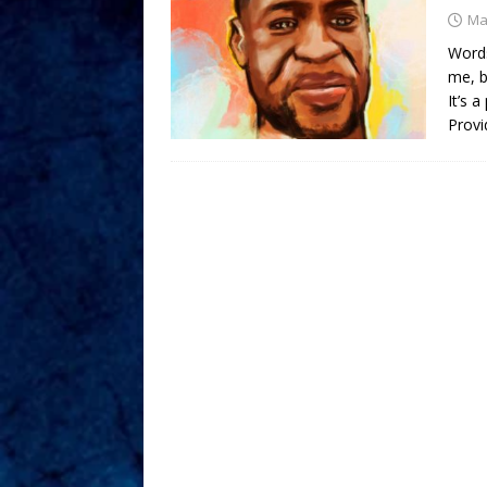
Ma
Words
me, b
It’s 
Provi