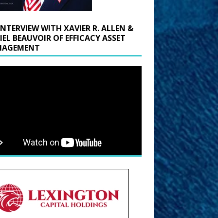
INTERVIEW WITH XAVIER R. ALLEN &
IEL BEAUVOIR OF EFFICACY ASSET
AGEMENT