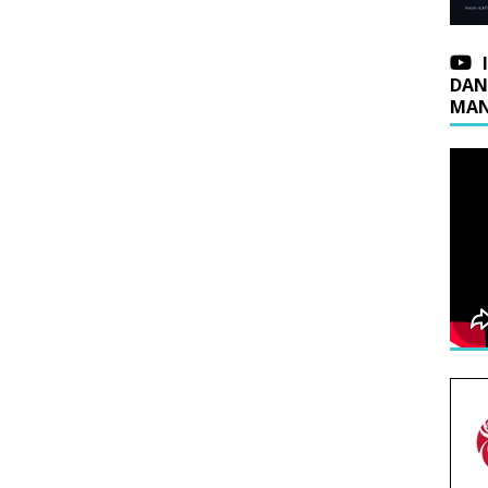
DAN
MAN