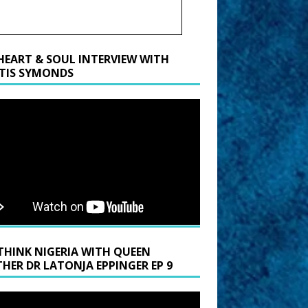
HEART & SOUL INTERVIEW WITH
TIS SYMONDS
THINK NIGERIA WITH QUEEN
HER DR LATONJA EPPINGER EP 9