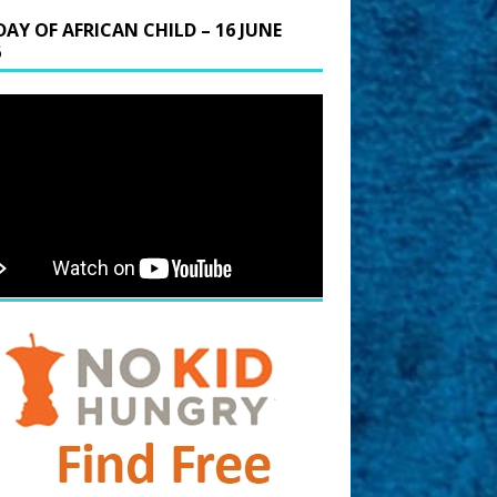
DAY OF AFRICAN CHILD – 16 JUNE
6