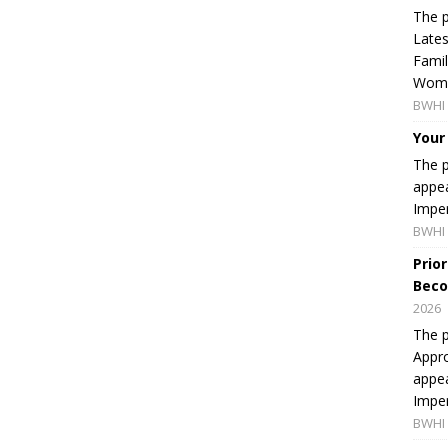
The p
Lates
Famil
Women
BWHI 
Your
The p
appea
Imper
BWHI 
Prio
Beco
2026
The p
Appro
appea
Imper
BWHI 