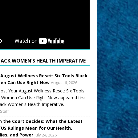
LACK WOMEN’S HEALTH IMPERATIVE
 August Wellness Reset: Six Tools Black
n Can Use Right Now
August 6, 2026
ost Your August Wellness Reset: Six Tools
k Women Can Use Right Now appeared first
ack Women's Health Imperative.
Staff
 the Court Decides: What the Latest
US Rulings Mean for Our Health,
lies, and Power
July 24, 2026