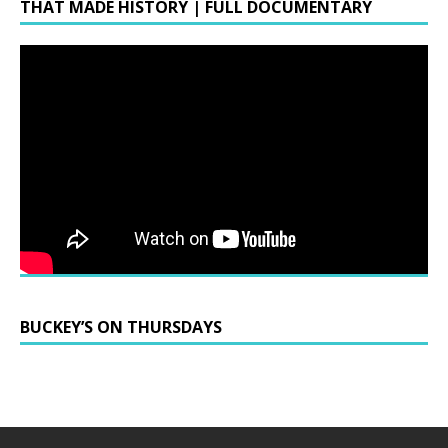
THAT MADE HISTORY | FULL DOCUMENTARY
BUCKEY’S ON THURSDAYS