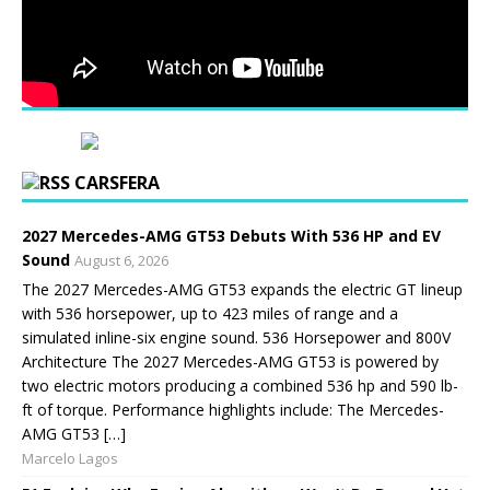
CARSFERA
2027 Mercedes-AMG GT53 Debuts With 536 HP and EV
Sound
August 6, 2026
The 2027 Mercedes-AMG GT53 expands the electric GT lineup
with 536 horsepower, up to 423 miles of range and a
simulated inline-six engine sound. 536 Horsepower and 800V
Architecture The 2027 Mercedes-AMG GT53 is powered by
two electric motors producing a combined 536 hp and 590 lb-
ft of torque. Performance highlights include: The Mercedes-
AMG GT53 […]
Marcelo Lagos