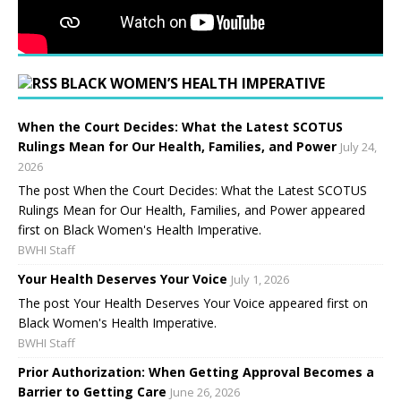
BLACK WOMEN’S HEALTH IMPERATIVE
When the Court Decides: What the Latest SCOTUS
Rulings Mean for Our Health, Families, and Power
July 24,
2026
The post When the Court Decides: What the Latest SCOTUS
Rulings Mean for Our Health, Families, and Power appeared
first on Black Women's Health Imperative.
BWHI Staff
Your Health Deserves Your Voice
July 1, 2026
The post Your Health Deserves Your Voice appeared first on
Black Women's Health Imperative.
BWHI Staff
Prior Authorization: When Getting Approval Becomes a
Barrier to Getting Care
June 26, 2026