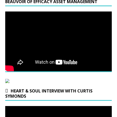
BEAUVOIR OF EFFICACY ASSET MANAGEMENT
HEART & SOUL INTERVIEW WITH CURTIS
SYMONDS