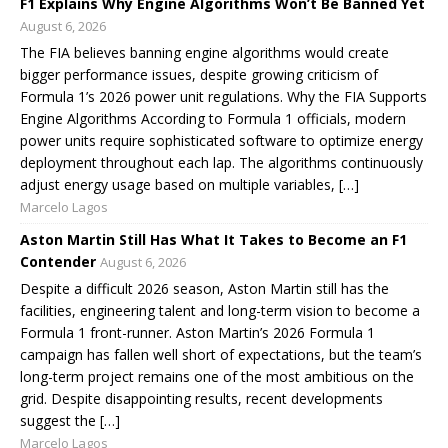
F1 Explains Why Engine Algorithms Won’t Be Banned Yet
August 6, 2026
The FIA believes banning engine algorithms would create
bigger performance issues, despite growing criticism of
Formula 1’s 2026 power unit regulations. Why the FIA Supports
Engine Algorithms According to Formula 1 officials, modern
power units require sophisticated software to optimize energy
deployment throughout each lap. The algorithms continuously
adjust energy usage based on multiple variables, […]
Marcelo Lagos
Aston Martin Still Has What It Takes to Become an F1
Contender
August 6, 2026
Despite a difficult 2026 season, Aston Martin still has the
facilities, engineering talent and long-term vision to become a
Formula 1 front-runner. Aston Martin’s 2026 Formula 1
campaign has fallen well short of expectations, but the team’s
long-term project remains one of the most ambitious on the
grid. Despite disappointing results, recent developments
suggest the […]
Marcelo Lagos