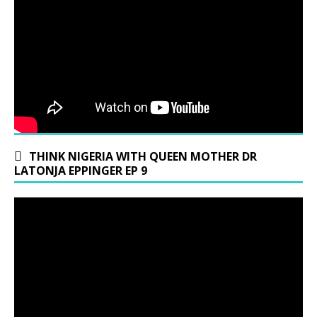
THINK NIGERIA WITH QUEEN MOTHER DR
LATONJA EPPINGER EP 9