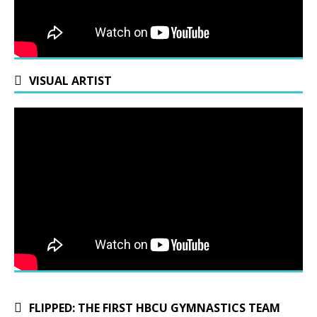
VISUAL ARTIST
FLIPPED: THE FIRST HBCU GYMNASTICS TEAM