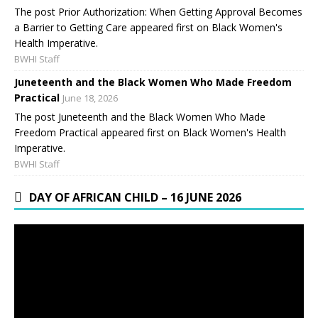
The post Prior Authorization: When Getting Approval Becomes
a Barrier to Getting Care appeared first on Black Women's
Health Imperative.
BWHI Staff
Juneteenth and the Black Women Who Made Freedom
Practical
June 18, 2026
The post Juneteenth and the Black Women Who Made
Freedom Practical appeared first on Black Women's Health
Imperative.
BWHI Staff
DAY OF AFRICAN CHILD – 16 JUNE 2026