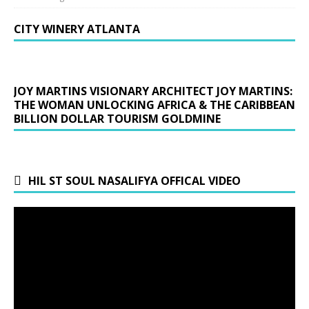
CITY WINERY ATLANTA
JOY MARTINS VISIONARY ARCHITECT JOY MARTINS:
THE WOMAN UNLOCKING AFRICA & THE CARIBBEAN
BILLION DOLLAR TOURISM GOLDMINE
HIL ST SOUL NASALIFYA OFFICAL VIDEO