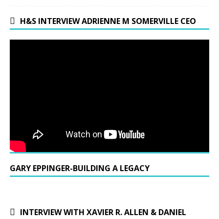
H&S INTERVIEW ADRIENNE M SOMERVILLE CEO
GARY EPPINGER-BUILDING A LEGACY
INTERVIEW WITH XAVIER R. ALLEN & DANIEL