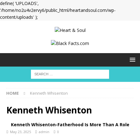
define( 'UPLOADS',
'/home/no2u4v2ervy6/public_html/heartandsoul.com/wp-
content/uploads' );
HOME
Kenneth Whisenton
Kenneth Whisenton
Kenneth Whisenton-Fatherhood Is More Than A Role
May 23, 2025
admin
0