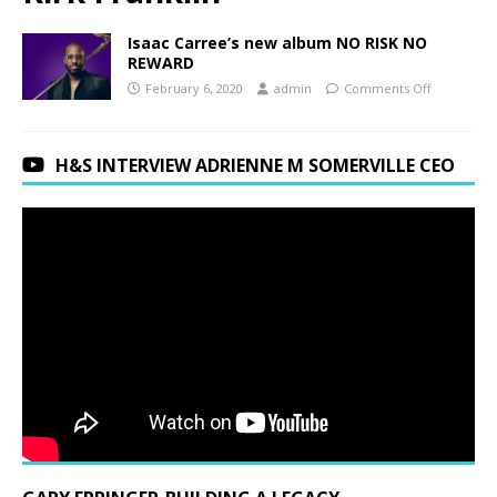
Isaac Carree’s new album NO RISK NO
REWARD
February 6, 2020
admin
Comments Off
H&S INTERVIEW ADRIENNE M SOMERVILLE CEO