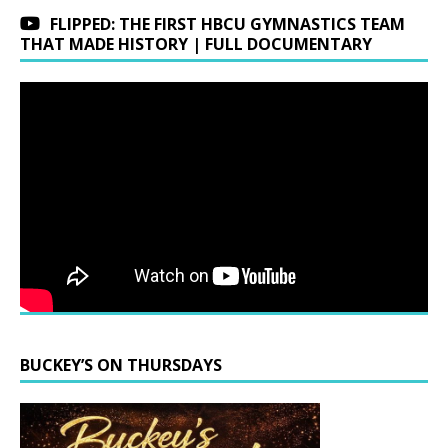
FLIPPED: THE FIRST HBCU GYMNASTICS TEAM
THAT MADE HISTORY | FULL DOCUMENTARY
BUCKEY’S ON THURSDAYS