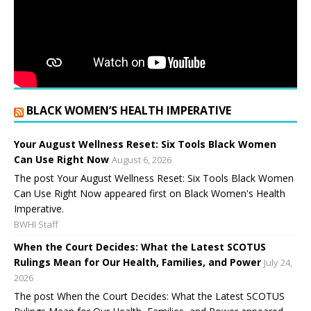
BLACK WOMEN’S HEALTH IMPERATIVE
Your August Wellness Reset: Six Tools Black Women
Can Use Right Now
August 6, 2026
The post Your August Wellness Reset: Six Tools Black Women
Can Use Right Now appeared first on Black Women's Health
Imperative.
BWHI Staff
When the Court Decides: What the Latest SCOTUS
Rulings Mean for Our Health, Families, and Power
July 24,
2026
The post When the Court Decides: What the Latest SCOTUS