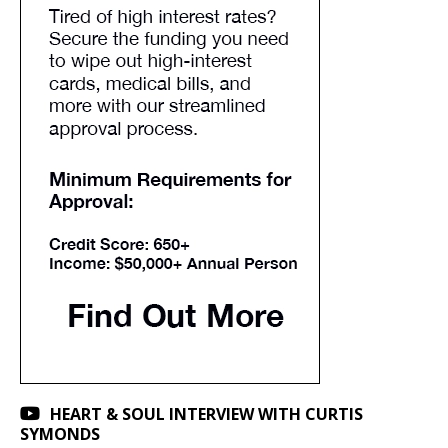
HEART & SOUL INTERVIEW WITH CURTIS
SYMONDS