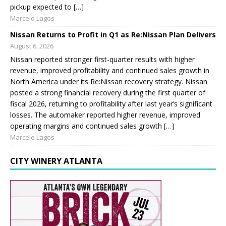
pickup expected to […]
Marcelo Lagos
Nissan Returns to Profit in Q1 as Re:Nissan Plan Delivers
August 6, 2026
Nissan reported stronger first-quarter results with higher
revenue, improved profitability and continued sales growth in
North America under its Re:Nissan recovery strategy. Nissan
posted a strong financial recovery during the first quarter of
fiscal 2026, returning to profitability after last year’s significant
losses. The automaker reported higher revenue, improved
operating margins and continued sales growth […]
Marcelo Lagos
CITY WINERY ATLANTA