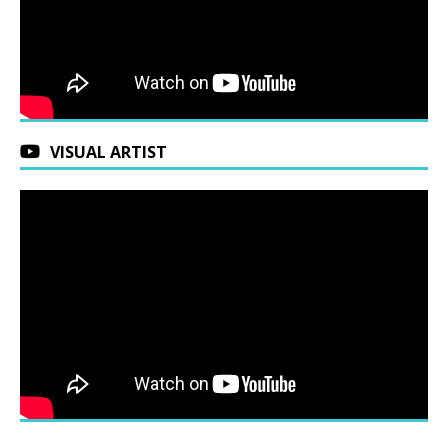
VISUAL ARTIST