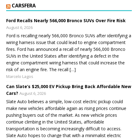
CARSFERA
Ford Recalls Nearly 566,000 Bronco SUVs Over Fire Risk
August 6, 2026
Ford is recalling nearly 566,000 Bronco SUVs after identifying a
wiring harness issue that could lead to engine compartment
fires. Ford has announced a recall of nearly 566,000 Bronco
SUVs in the United States after identifying a defect in the
engine compartment wiring harness that could increase the
risk of an engine fire. The recall […]
Marcelo Lagos
Can Slate’s $25,000 EV Pickup Bring Back Affordable New
Cars?
August 6, 2026
Slate Auto believes a simple, low-cost electric pickup could
make new vehicles affordable again as rising prices continue
pushing buyers out of the market. As new vehicle prices
continue climbing in the United States, affordable
transportation is becoming increasingly difficult to access.
Slate Auto hopes to change that with a minimalist electric