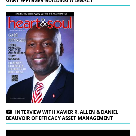
GARY EPPINGER-BUILDING A LEGACY
INTERVIEW WITH XAVIER R. ALLEN & DANIEL
BEAUVOIR OF EFFICACY ASSET MANAGEMENT