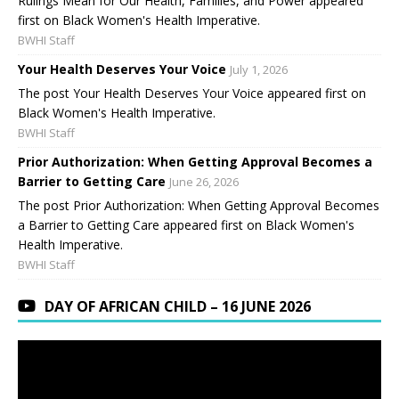
Rulings Mean for Our Health, Families, and Power appeared
first on Black Women's Health Imperative.
BWHI Staff
Your Health Deserves Your Voice
July 1, 2026
The post Your Health Deserves Your Voice appeared first on
Black Women's Health Imperative.
BWHI Staff
Prior Authorization: When Getting Approval Becomes a
Barrier to Getting Care
June 26, 2026
The post Prior Authorization: When Getting Approval Becomes
a Barrier to Getting Care appeared first on Black Women's
Health Imperative.
BWHI Staff
DAY OF AFRICAN CHILD – 16 JUNE 2026