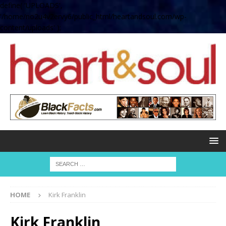
define( 'UPLOADS',
'/home/no2u4v2ervy6/public_html/heartandsoul.com/wp-
content/uploads' );
HOME
Kirk Franklin
Kirk Franklin