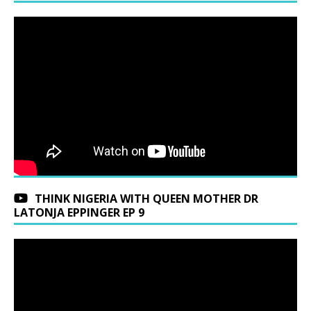
THINK NIGERIA WITH QUEEN MOTHER DR
LATONJA EPPINGER EP 9