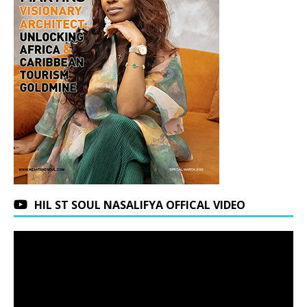
HIL ST SOUL NASALIFYA OFFICAL VIDEO