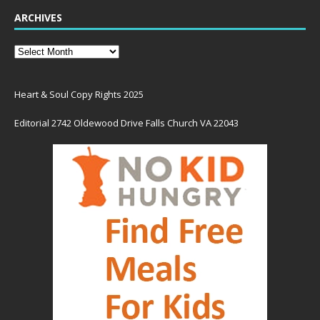
ARCHIVES
Heart & Soul Copy Rights 2025
Editorial 2742 Oldewood Drive Falls Church VA 22043