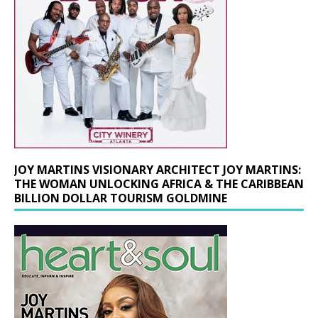
JOY MARTINS VISIONARY ARCHITECT JOY MARTINS:
THE WOMAN UNLOCKING AFRICA & THE CARIBBEAN
BILLION DOLLAR TOURISM GOLDMINE