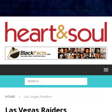
define( 'UPLOADS',
'/home/no2u4v2ervy6/public_html/heartandsoul.com/wp-
content/uploads' );
HOME
Las Vegas Raiders
Las Vegas Raiders