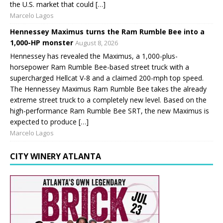
the U.S. market that could […]
Marcelo Lagos
Hennessey Maximus turns the Ram Rumble Bee into a
1,000-HP monster
August 8, 2026
Hennessey has revealed the Maximus, a 1,000-plus-
horsepower Ram Rumble Bee-based street truck with a
supercharged Hellcat V-8 and a claimed 200-mph top speed.
The Hennessey Maximus Ram Rumble Bee takes the already
extreme street truck to a completely new level. Based on the
high-performance Ram Rumble Bee SRT, the new Maximus is
expected to produce […]
Marcelo Lagos
CITY WINERY ATLANTA