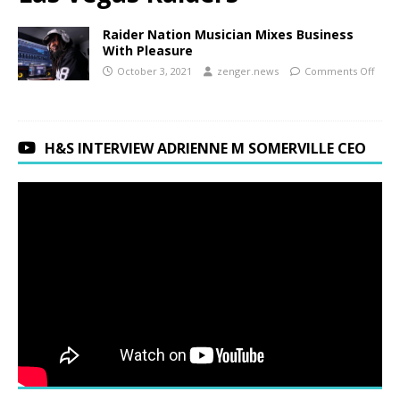
Raider Nation Musician Mixes Business
With Pleasure
October 3, 2021
zenger.news
Comments Off
H&S INTERVIEW ADRIENNE M SOMERVILLE CEO