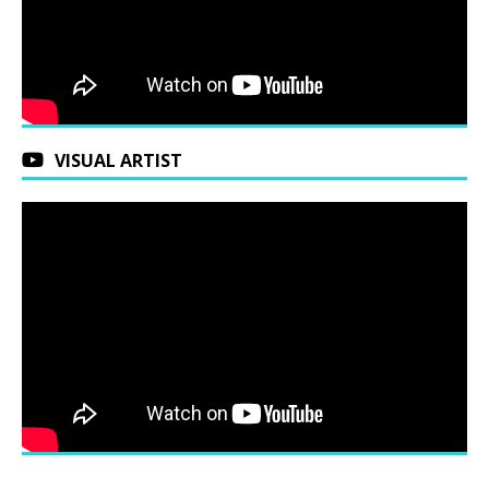
VISUAL ARTIST