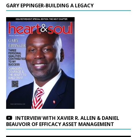
GARY EPPINGER-BUILDING A LEGACY
INTERVIEW WITH XAVIER R. ALLEN & DANIEL
BEAUVOIR OF EFFICACY ASSET MANAGEMENT