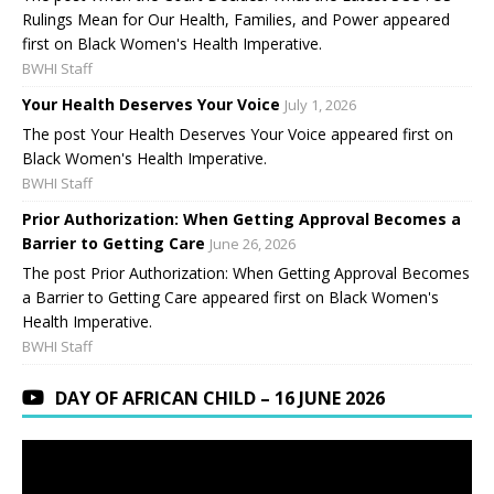
Rulings Mean for Our Health, Families, and Power appeared
first on Black Women's Health Imperative.
BWHI Staff
Your Health Deserves Your Voice
July 1, 2026
The post Your Health Deserves Your Voice appeared first on
Black Women's Health Imperative.
BWHI Staff
Prior Authorization: When Getting Approval Becomes a
Barrier to Getting Care
June 26, 2026
The post Prior Authorization: When Getting Approval Becomes
a Barrier to Getting Care appeared first on Black Women's
Health Imperative.
BWHI Staff
DAY OF AFRICAN CHILD – 16 JUNE 2026