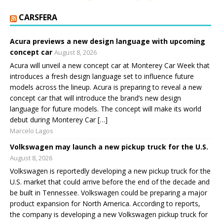
CARSFERA
Acura previews a new design language with upcoming
concept car
August 8, 2026
Acura will unveil a new concept car at Monterey Car Week that
introduces a fresh design language set to influence future
models across the lineup. Acura is preparing to reveal a new
concept car that will introduce the brand’s new design
language for future models. The concept will make its world
debut during Monterey Car […]
Marcelo Lagos
Volkswagen may launch a new pickup truck for the U.S.
August 8, 2026
Volkswagen is reportedly developing a new pickup truck for the
U.S. market that could arrive before the end of the decade and
be built in Tennessee. Volkswagen could be preparing a major
product expansion for North America. According to reports,
the company is developing a new Volkswagen pickup truck for