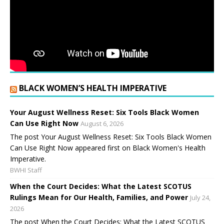
BLACK WOMEN’S HEALTH IMPERATIVE
Your August Wellness Reset: Six Tools Black Women
Can Use Right Now
August 6, 2026
The post Your August Wellness Reset: Six Tools Black Women
Can Use Right Now appeared first on Black Women's Health
Imperative.
BWHI Staff
When the Court Decides: What the Latest SCOTUS
Rulings Mean for Our Health, Families, and Power
July 24,
2026
The post When the Court Decides: What the Latest SCOTUS