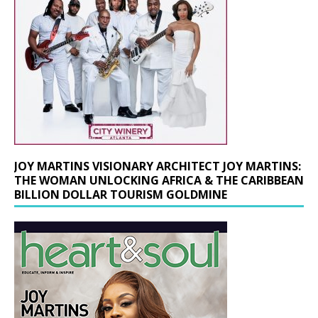
JOY MARTINS VISIONARY ARCHITECT JOY MARTINS:
THE WOMAN UNLOCKING AFRICA & THE CARIBBEAN
BILLION DOLLAR TOURISM GOLDMINE