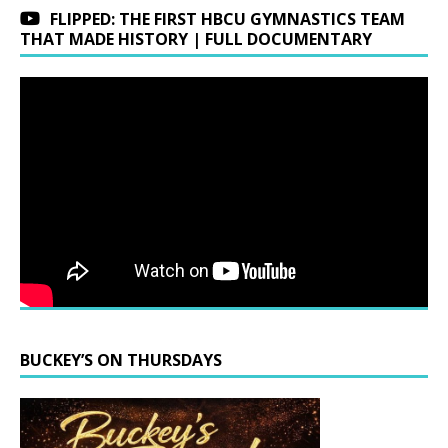
FLIPPED: THE FIRST HBCU GYMNASTICS TEAM
THAT MADE HISTORY | FULL DOCUMENTARY
BUCKEY’S ON THURSDAYS