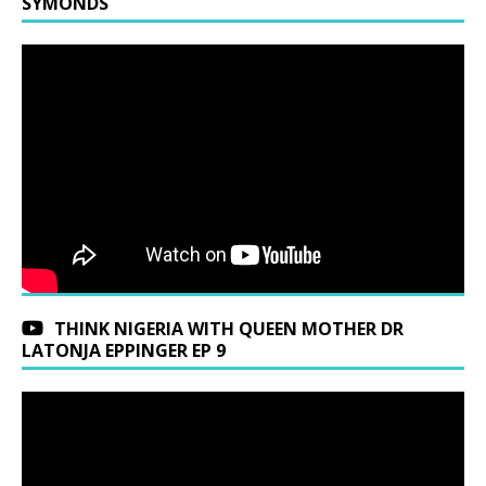
SYMONDS
THINK NIGERIA WITH QUEEN MOTHER DR
LATONJA EPPINGER EP 9