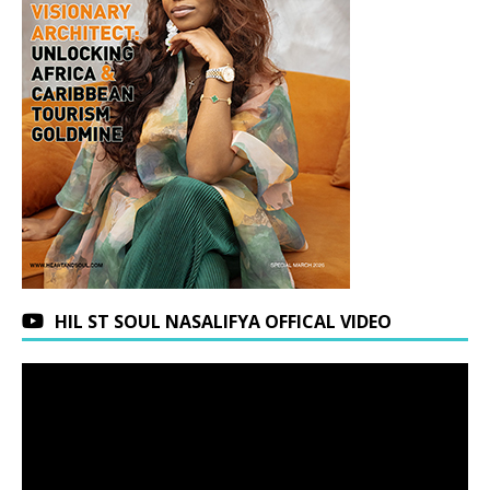
HIL ST SOUL NASALIFYA OFFICAL VIDEO