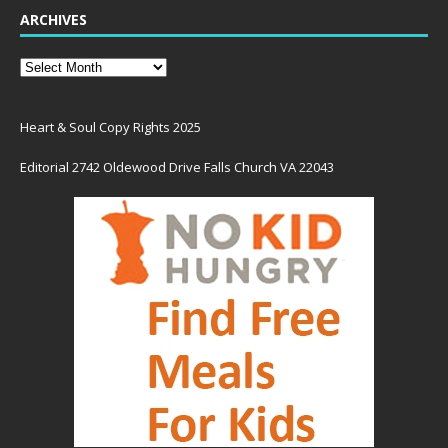
ARCHIVES
Heart & Soul Copy Rights 2025
Editorial 2742 Oldewood Drive Falls Church VA 22043