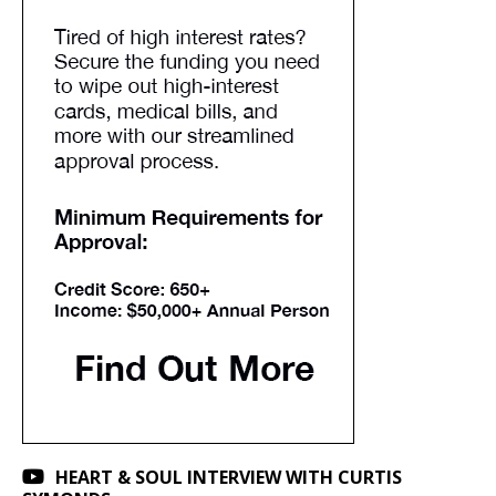
HEART & SOUL INTERVIEW WITH CURTIS