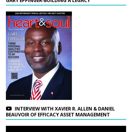
GARY EPPINGER-BUILDING A LEGACY
INTERVIEW WITH XAVIER R. ALLEN & DANIEL
BEAUVOIR OF EFFICACY ASSET MANAGEMENT