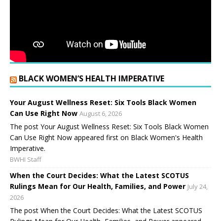
BLACK WOMEN’S HEALTH IMPERATIVE
Your August Wellness Reset: Six Tools Black Women
Can Use Right Now
August 6, 2026
The post Your August Wellness Reset: Six Tools Black Women
Can Use Right Now appeared first on Black Women's Health
Imperative.
BWHI Staff
When the Court Decides: What the Latest SCOTUS
Rulings Mean for Our Health, Families, and Power
July 24,
2026
The post When the Court Decides: What the Latest SCOTUS