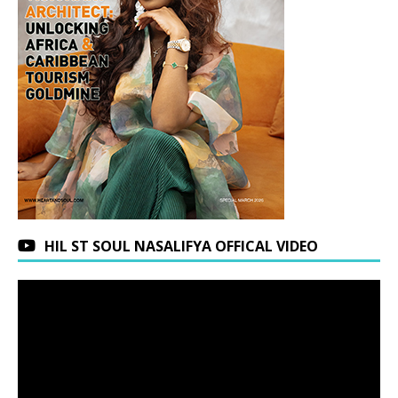
HIL ST SOUL NASALIFYA OFFICAL VIDEO