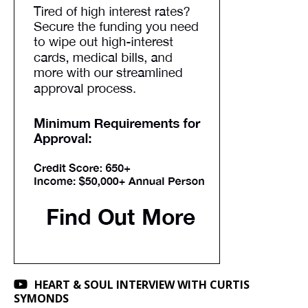
HEART & SOUL INTERVIEW WITH CURTIS
SYMONDS