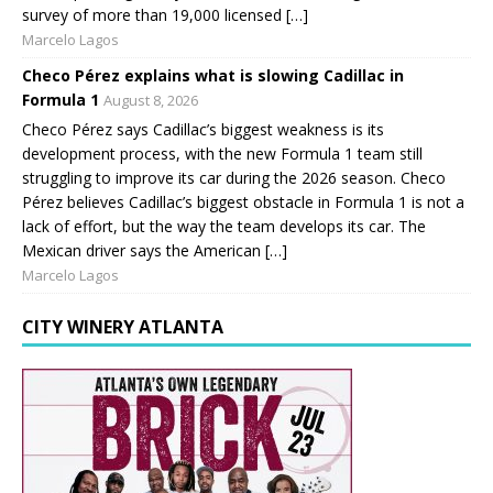
survey of more than 19,000 licensed […]
Marcelo Lagos
Checo Pérez explains what is slowing Cadillac in
Formula 1
August 8, 2026
Checo Pérez says Cadillac’s biggest weakness is its
development process, with the new Formula 1 team still
struggling to improve its car during the 2026 season. Checo
Pérez believes Cadillac’s biggest obstacle in Formula 1 is not a
lack of effort, but the way the team develops its car. The
Mexican driver says the American […]
Marcelo Lagos
CITY WINERY ATLANTA