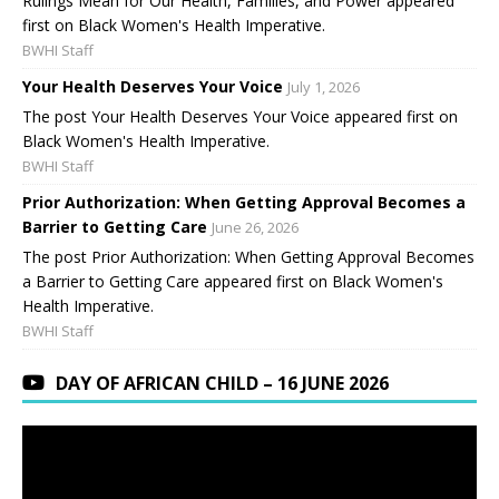
Rulings Mean for Our Health, Families, and Power appeared
first on Black Women's Health Imperative.
BWHI Staff
Your Health Deserves Your Voice
July 1, 2026
The post Your Health Deserves Your Voice appeared first on
Black Women's Health Imperative.
BWHI Staff
Prior Authorization: When Getting Approval Becomes a
Barrier to Getting Care
June 26, 2026
The post Prior Authorization: When Getting Approval Becomes
a Barrier to Getting Care appeared first on Black Women's
Health Imperative.
BWHI Staff
DAY OF AFRICAN CHILD – 16 JUNE 2026