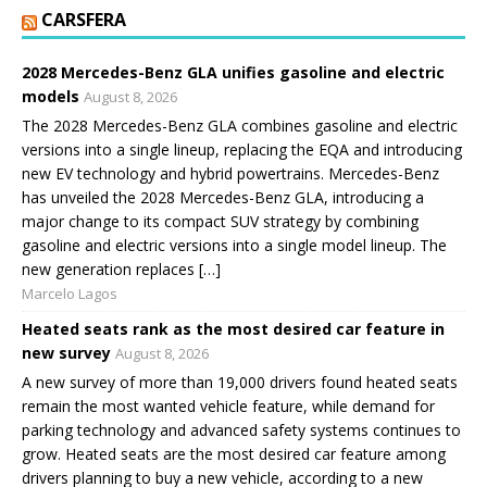
CARSFERA
2028 Mercedes-Benz GLA unifies gasoline and electric
models
August 8, 2026
The 2028 Mercedes-Benz GLA combines gasoline and electric
versions into a single lineup, replacing the EQA and introducing
new EV technology and hybrid powertrains. Mercedes-Benz
has unveiled the 2028 Mercedes-Benz GLA, introducing a
major change to its compact SUV strategy by combining
gasoline and electric versions into a single model lineup. The
new generation replaces […]
Marcelo Lagos
Heated seats rank as the most desired car feature in
new survey
August 8, 2026
A new survey of more than 19,000 drivers found heated seats
remain the most wanted vehicle feature, while demand for
parking technology and advanced safety systems continues to
grow. Heated seats are the most desired car feature among
drivers planning to buy a new vehicle, according to a new