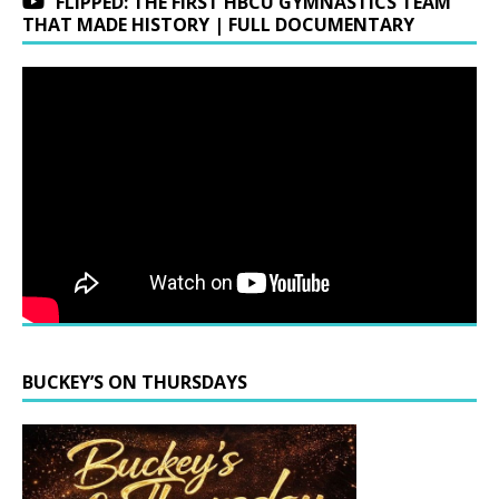
FLIPPED: THE FIRST HBCU GYMNASTICS TEAM
THAT MADE HISTORY | FULL DOCUMENTARY
BUCKEY’S ON THURSDAYS