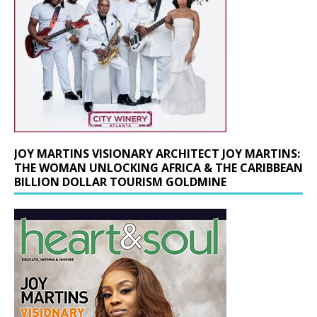
JOY MARTINS VISIONARY ARCHITECT JOY MARTINS:
THE WOMAN UNLOCKING AFRICA & THE CARIBBEAN
BILLION DOLLAR TOURISM GOLDMINE