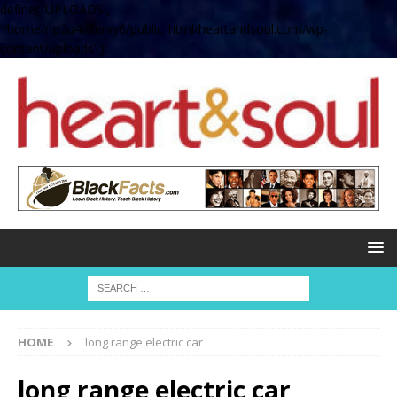
define( 'UPLOADS',
'/home/no2u4v2ervy6/public_html/heartandsoul.com/wp-
content/uploads' );
HOME
long range electric car
long range electric car