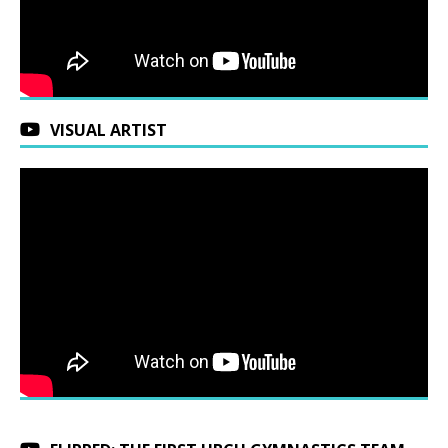
VISUAL ARTIST