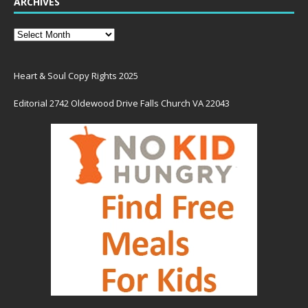
ARCHIVES
Heart & Soul Copy Rights 2025
Editorial 2742 Oldewood Drive Falls Church VA 22043