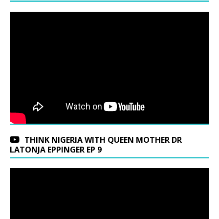
THINK NIGERIA WITH QUEEN MOTHER DR
LATONJA EPPINGER EP 9