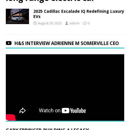
2025 Cadillac Escalade IQ Redefining Luxury
EVs
August 29, 2025
admin
0
H&S INTERVIEW ADRIENNE M SOMERVILLE CEO