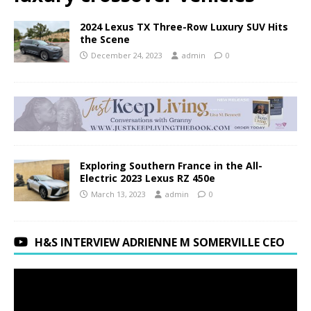
2024 Lexus TX Three-Row Luxury SUV Hits
the Scene
December 24, 2023
admin
0
Exploring Southern France in the All-
Electric 2023 Lexus RZ 450e
March 13, 2023
admin
0
H&S INTERVIEW ADRIENNE M SOMERVILLE CEO