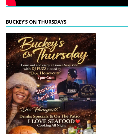
BUCKEY’S ON THURSDAYS