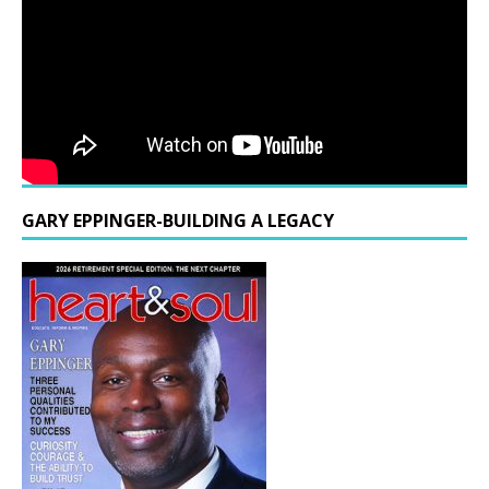
GARY EPPINGER-BUILDING A LEGACY