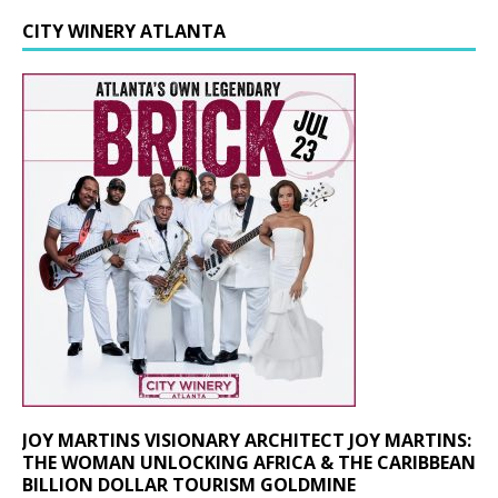
CITY WINERY ATLANTA
JOY MARTINS VISIONARY ARCHITECT JOY MARTINS:
THE WOMAN UNLOCKING AFRICA & THE CARIBBEAN
BILLION DOLLAR TOURISM GOLDMINE