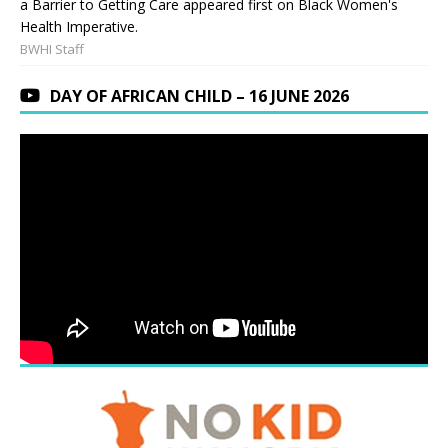
a Barrier to Getting Care appeared first on Black Women's
Health Imperative.
BWHI Staff
DAY OF AFRICAN CHILD – 16 JUNE 2026