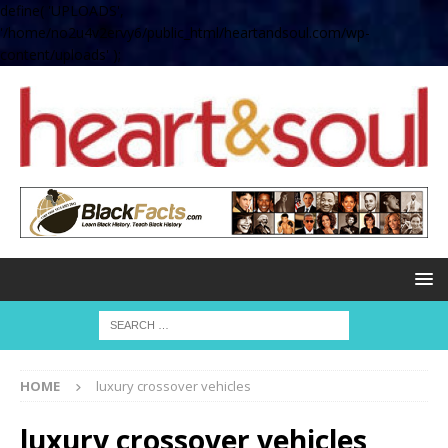
define( 'UPLOADS',
'/home/no2u4v2ervy6/public_html/heartandsoul.com/wp-
content/uploads' );
HOME
luxury crossover vehicles
luxury crossover vehicles