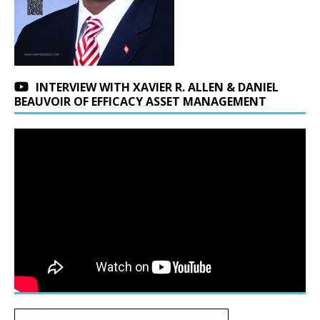
INTERVIEW WITH XAVIER R. ALLEN & DANIEL
BEAUVOIR OF EFFICACY ASSET MANAGEMENT