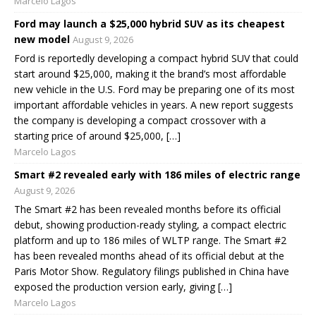
Marcelo Lagos
Ford may launch a $25,000 hybrid SUV as its cheapest
new model
August 9, 2026
Ford is reportedly developing a compact hybrid SUV that could
start around $25,000, making it the brand’s most affordable
new vehicle in the U.S. Ford may be preparing one of its most
important affordable vehicles in years. A new report suggests
the company is developing a compact crossover with a
starting price of around $25,000, […]
Marcelo Lagos
Smart #2 revealed early with 186 miles of electric range
August 9, 2026
The Smart #2 has been revealed months before its official
debut, showing production-ready styling, a compact electric
platform and up to 186 miles of WLTP range. The Smart #2
has been revealed months ahead of its official debut at the
Paris Motor Show. Regulatory filings published in China have
exposed the production version early, giving […]
Marcelo Lagos