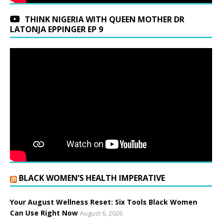
THINK NIGERIA WITH QUEEN MOTHER DR
LATONJA EPPINGER EP 9
BLACK WOMEN’S HEALTH IMPERATIVE
Your August Wellness Reset: Six Tools Black Women
Can Use Right Now
August 6, 2026