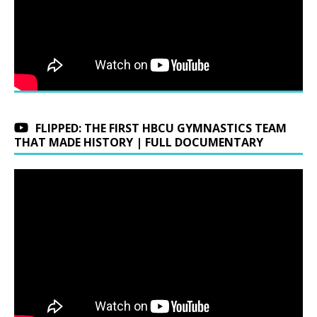
FLIPPED: THE FIRST HBCU GYMNASTICS TEAM
THAT MADE HISTORY | FULL DOCUMENTARY