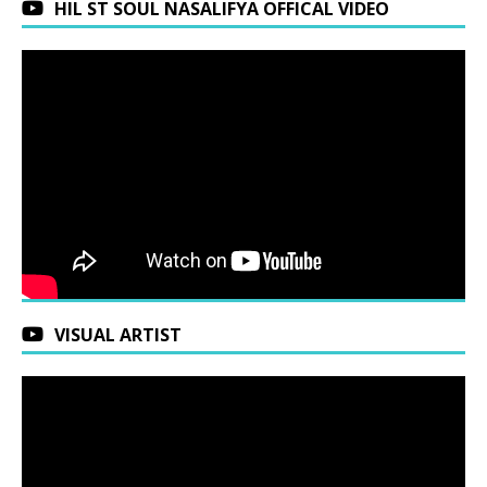
HIL ST SOUL NASALIFYA OFFICAL VIDEO
VISUAL ARTIST