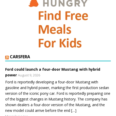
CARSFERA
Ford could launch a four-door Mustang with hybrid
power
August 9, 2026
Ford is reportedly developing a four-door Mustang with
gasoline and hybrid power, marking the first production sedan
version of the iconic pony car. Ford is reportedly preparing one
of the biggest changes in Mustang history. The company has
shown dealers a four-door version of the Mustang, and the
new model could arrive before the end […]