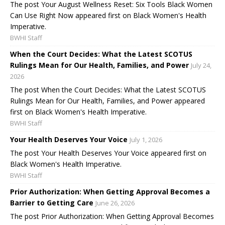
The post Your August Wellness Reset: Six Tools Black Women
Can Use Right Now appeared first on Black Women's Health
Imperative.
BWHI Staff
When the Court Decides: What the Latest SCOTUS
Rulings Mean for Our Health, Families, and Power
July 24,
2026
The post When the Court Decides: What the Latest SCOTUS
Rulings Mean for Our Health, Families, and Power appeared
first on Black Women's Health Imperative.
BWHI Staff
Your Health Deserves Your Voice
July 1, 2026
The post Your Health Deserves Your Voice appeared first on
Black Women's Health Imperative.
BWHI Staff
Prior Authorization: When Getting Approval Becomes a
Barrier to Getting Care
June 26, 2026
The post Prior Authorization: When Getting Approval Becomes