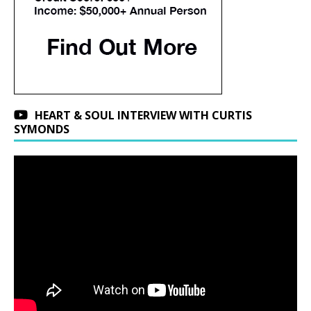
HEART & SOUL INTERVIEW WITH CURTIS
SYMONDS