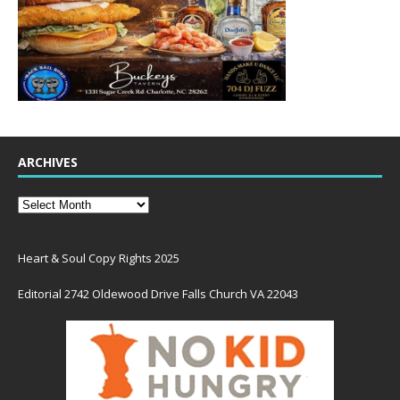
ARCHIVES
Heart & Soul Copy Rights 2025
Editorial 2742 Oldewood Drive Falls Church VA 22043