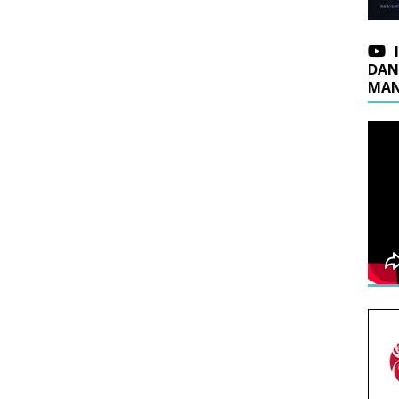
DAN
MAN