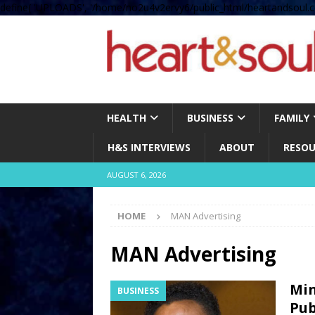
define( 'UPLOADS', '/home/no2u4v2ervy6/public_html/heartandsoul.c
HEALTH
BUSINESS
FAMILY
H&S INTERVIEWS
ABOUT
RESOU
AUGUST 6, 2026
HOME
MAN Advertising
MAN Advertising
Min
BUSINESS
Pub