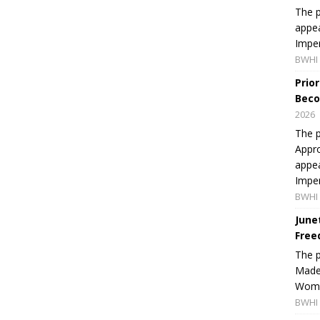
The p
appea
Imper
BWHI 
Prio
Beco
2026
The p
Appro
appea
Imper
BWHI 
June
Free
The 
Made 
Women
BWHI 