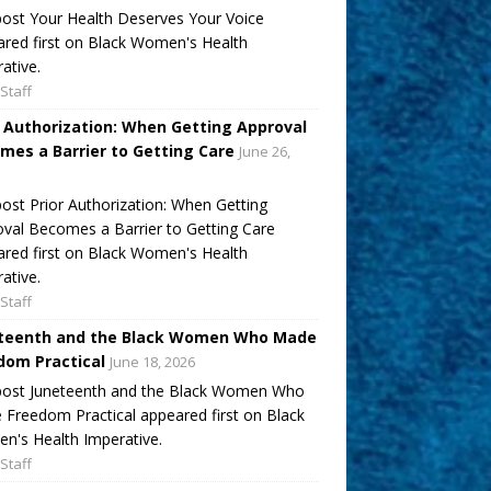
ost Your Health Deserves Your Voice
red first on Black Women's Health
ative.
Staff
r Authorization: When Getting Approval
mes a Barrier to Getting Care
June 26,
ost Prior Authorization: When Getting
val Becomes a Barrier to Getting Care
red first on Black Women's Health
ative.
Staff
teenth and the Black Women Who Made
dom Practical
June 18, 2026
post Juneteenth and the Black Women Who
Freedom Practical appeared first on Black
's Health Imperative.
Staff