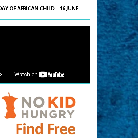
DAY OF AFRICAN CHILD – 16 JUNE
6