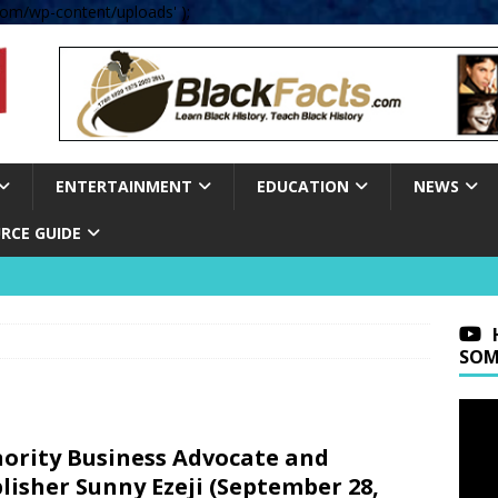
om/wp-content/uploads' );
ENTERTAINMENT
EDUCATION
NEWS
RCE GUIDE
SOM
ority Business Advocate and
lisher Sunny Ezeji (September 28,