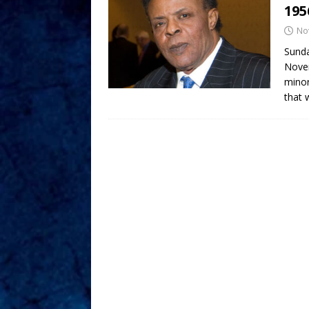
195
No
Sunda
Novem
minor
that 