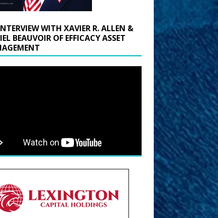
INTERVIEW WITH XAVIER R. ALLEN &
IEL BEAUVOIR OF EFFICACY ASSET
AGEMENT