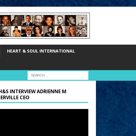
HEART & SOUL INTERNATIONAL
H&S INTERVIEW ADRIENNE M
ERVILLE CEO