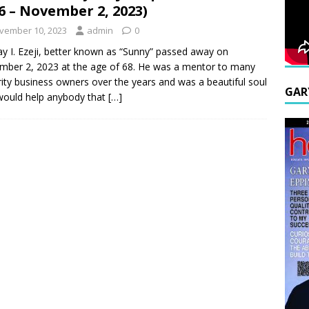
6 – November 2, 2023)
vember 10, 2023
admin
0
y I. Ezeji, better known as “Sunny” passed away on
ber 2, 2023 at the age of 68. He was a mentor to many
ity business owners over the years and was a beautiful soul
GAR
would help anybody that
[…]