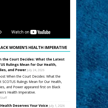
LACK WOMEN’S HEALTH IMPERATIVE
 the Court Decides: What the Latest
US Rulings Mean for Our Health,
lies, and Power
July 24, 2026
ost When the Court Decides: What the
t SCOTUS Rulings Mean for Our Health,
ies, and Power appeared first on Black
's Health Imperative.
Staff
 Health Deserves Your Voice
July 1, 2026