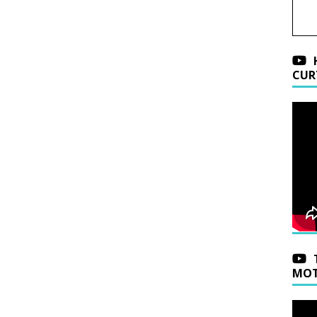
CUR
MOT