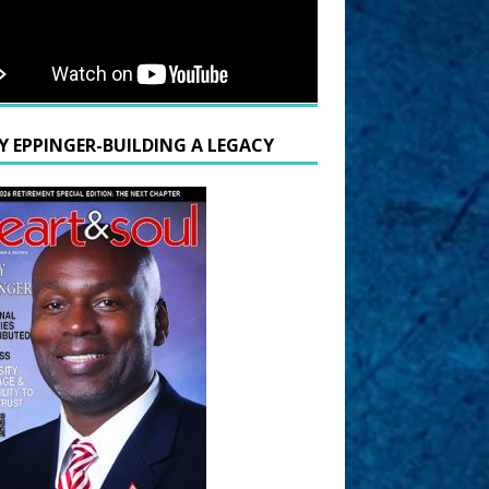
Y EPPINGER-BUILDING A LEGACY