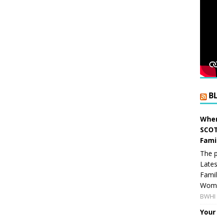
B
When
SCOT
Fami
The p
Lates
Famil
Women
BWHI 
Your