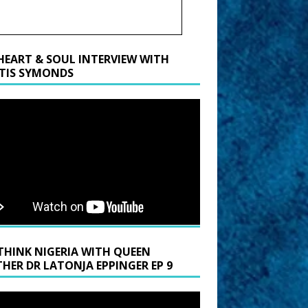
HEART & SOUL INTERVIEW WITH
TIS SYMONDS
THINK NIGERIA WITH QUEEN
HER DR LATONJA EPPINGER EP 9