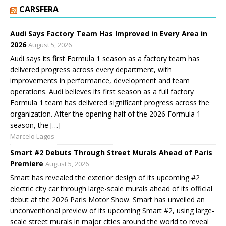
CARSFERA
Audi Says Factory Team Has Improved in Every Area in
2026
August 5, 2026
Audi says its first Formula 1 season as a factory team has
delivered progress across every department, with
improvements in performance, development and team
operations. Audi believes its first season as a full factory
Formula 1 team has delivered significant progress across the
organization. After the opening half of the 2026 Formula 1
season, the […]
Marcelo Lagos
Smart #2 Debuts Through Street Murals Ahead of Paris
Premiere
August 5, 2026
Smart has revealed the exterior design of its upcoming #2
electric city car through large-scale murals ahead of its official
debut at the 2026 Paris Motor Show. Smart has unveiled an
unconventional preview of its upcoming Smart #2, using large-
scale street murals in major cities around the world to reveal