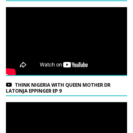
THINK NIGERIA WITH QUEEN MOTHER DR
LATONJA EPPINGER EP 9