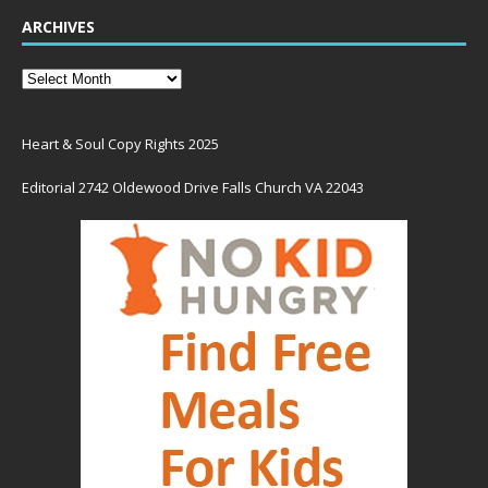
ARCHIVES
Heart & Soul Copy Rights 2025
Editorial 2742 Oldewood Drive Falls Church VA 22043