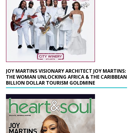
JOY MARTINS VISIONARY ARCHITECT JOY MARTINS:
THE WOMAN UNLOCKING AFRICA & THE CARIBBEAN
BILLION DOLLAR TOURISM GOLDMINE