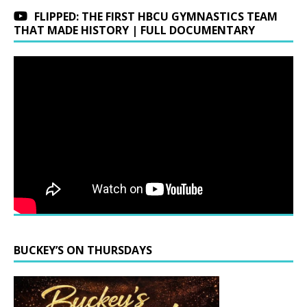
FLIPPED: THE FIRST HBCU GYMNASTICS TEAM
THAT MADE HISTORY | FULL DOCUMENTARY
BUCKEY’S ON THURSDAYS