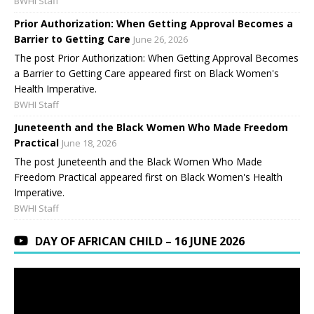
BWHI Staff
Prior Authorization: When Getting Approval Becomes a
Barrier to Getting Care
June 26, 2026
The post Prior Authorization: When Getting Approval Becomes
a Barrier to Getting Care appeared first on Black Women's
Health Imperative.
BWHI Staff
Juneteenth and the Black Women Who Made Freedom
Practical
June 18, 2026
The post Juneteenth and the Black Women Who Made
Freedom Practical appeared first on Black Women's Health
Imperative.
BWHI Staff
DAY OF AFRICAN CHILD – 16 JUNE 2026