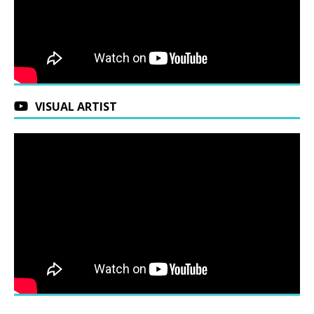
VISUAL ARTIST