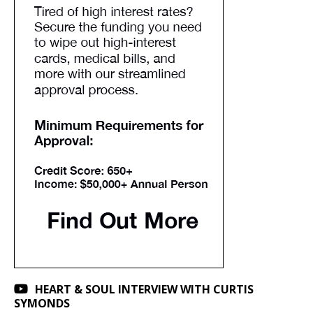
HEART & SOUL INTERVIEW WITH CURTIS
SYMONDS