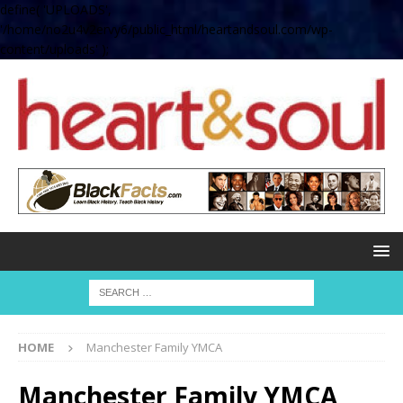
define( 'UPLOADS',
'/home/no2u4v2ervy6/public_html/heartandsoul.com/wp-
content/uploads' );
HOME
Manchester Family YMCA
Manchester Family YMCA