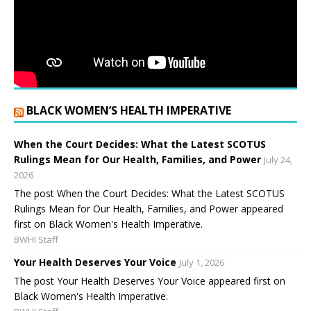
BLACK WOMEN’S HEALTH IMPERATIVE
When the Court Decides: What the Latest SCOTUS
Rulings Mean for Our Health, Families, and Power
July 24,
2026
The post When the Court Decides: What the Latest SCOTUS
Rulings Mean for Our Health, Families, and Power appeared
first on Black Women's Health Imperative.
BWHI Staff
Your Health Deserves Your Voice
July 1, 2026
The post Your Health Deserves Your Voice appeared first on
Black Women's Health Imperative.