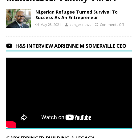
Nigerian Refugee Turned Survival To
Success As An Entrepreneur
May 28, 2021
zenger.news
Comments Off
H&S INTERVIEW ADRIENNE M SOMERVILLE CEO