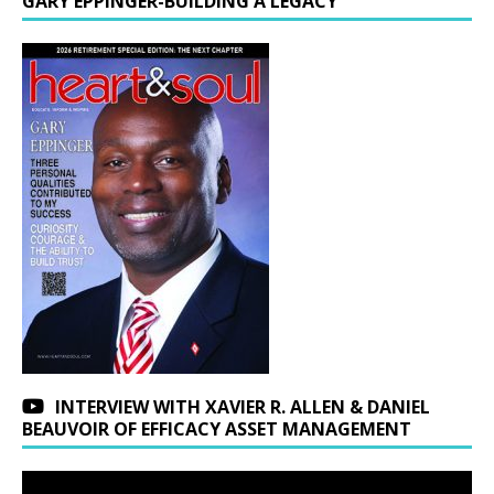
GARY EPPINGER-BUILDING A LEGACY
INTERVIEW WITH XAVIER R. ALLEN & DANIEL
BEAUVOIR OF EFFICACY ASSET MANAGEMENT