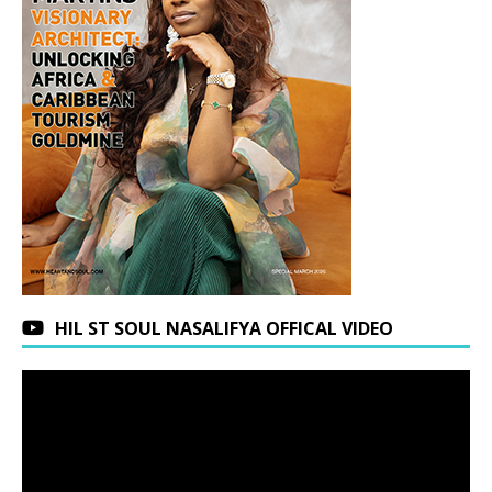
HIL ST SOUL NASALIFYA OFFICAL VIDEO