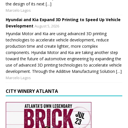
the design of its next […]
Marcelo Lagos
Hyundai and Kia Expand 3D Printing to Speed Up Vehicle
Development
August 5, 2026
Hyundai Motor and Kia are using advanced 3D printing
technologies to accelerate vehicle development, reduce
production time and create lighter, more complex
components. Hyundai Motor and Kia are taking another step
toward the future of automotive engineering by expanding the
use of advanced 3D printing technologies to accelerate vehicle
development. Through the Additive Manufacturing Solution […]
Marcelo Lagos
CITY WINERY ATLANTA