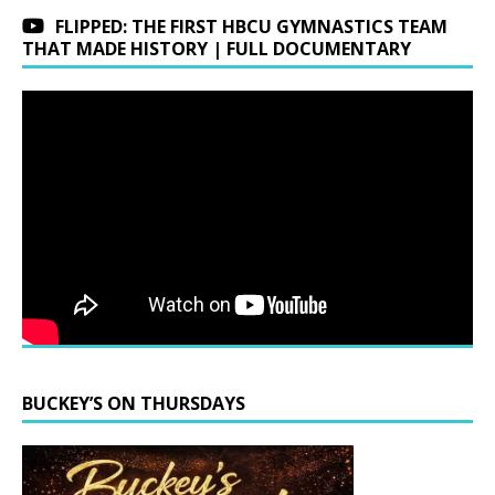
FLIPPED: THE FIRST HBCU GYMNASTICS TEAM
THAT MADE HISTORY | FULL DOCUMENTARY
BUCKEY’S ON THURSDAYS