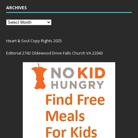
ARCHIVES
Heart & Soul Copy Rights 2025
Editorial 2742 Oldewood Drive Falls Church VA 22043