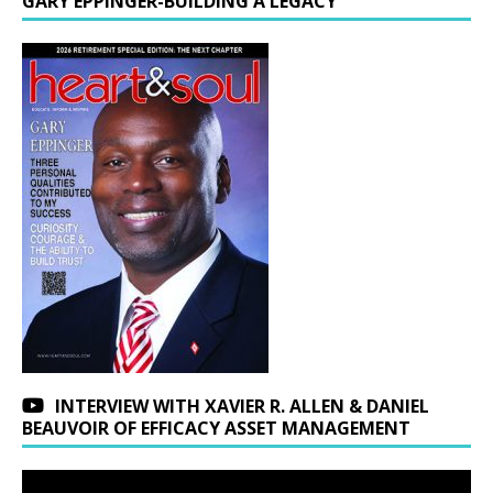
GARY EPPINGER-BUILDING A LEGACY
INTERVIEW WITH XAVIER R. ALLEN & DANIEL
BEAUVOIR OF EFFICACY ASSET MANAGEMENT