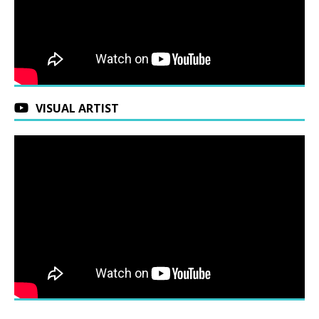
VISUAL ARTIST