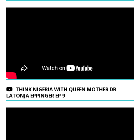
THINK NIGERIA WITH QUEEN MOTHER DR
LATONJA EPPINGER EP 9