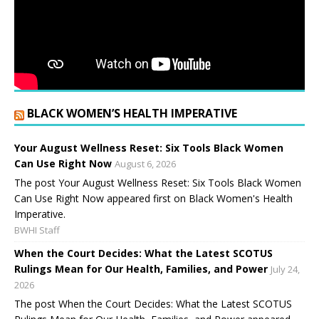
BLACK WOMEN’S HEALTH IMPERATIVE
Your August Wellness Reset: Six Tools Black Women
Can Use Right Now
August 6, 2026
The post Your August Wellness Reset: Six Tools Black Women
Can Use Right Now appeared first on Black Women's Health
Imperative.
BWHI Staff
When the Court Decides: What the Latest SCOTUS
Rulings Mean for Our Health, Families, and Power
July 24,
2026
The post When the Court Decides: What the Latest SCOTUS