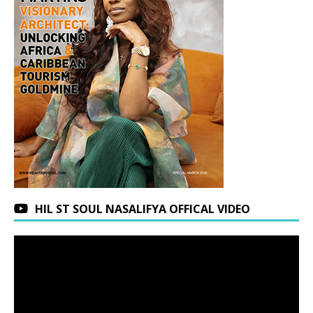
HIL ST SOUL NASALIFYA OFFICAL VIDEO