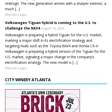
redesign. The new generation arrives with a sharper exterior, a
much […]
Marcelo Lagos
Volkswagen Tiguan hybrid is coming to the U.S. to
challenge the RAV4
August 10, 2026
Volkswagen is preparing a hybrid Tiguan for the U.S. market,
marking a major shift in its electrification strategy and
targeting rivals such as the Toyota RAV4 and Honda CR-V.
Volkswagen is preparing a hybrid version of the Tiguan for the
U.S. market, signaling a major change in the company’s
electrification strategy. The new model is […]
Marcelo Lagos
CITY WINERY ATLANTA