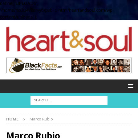
define( 'UPLOADS',
'/home/no2u4v2ervy6/public_html/heartandsoul.com/wp-
content/uploads' );
HOME
Marco Rubio
Marco Rubio