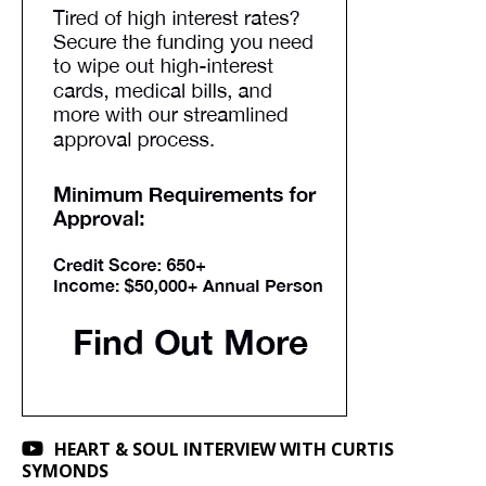
HEART & SOUL INTERVIEW WITH CURTIS
SYMONDS