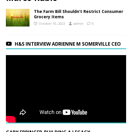
The Farm Bill Shouldn’t Restrict Consumer
Grocery Items
October 10, 2023
admin
0
H&S INTERVIEW ADRIENNE M SOMERVILLE CEO