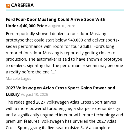
CARSFERA
Ford Four-Door Mustang Could Arrive Soon With
Under-$40,000 Price
August 10, 2026
Ford reportedly showed dealers a four-door Mustang
prototype that could start below $40,000 and deliver sports-
sedan performance with room for four adults. Ford’s long-
rumored four-door Mustang is reportedly getting closer to
production. The automaker is said to have shown a prototype
to dealers, signaling that the performance sedan may become
a reality before the end […]
Marcelo Lagos
2027 Volkswagen Atlas Cross Sport Gains Power and
Luxury
August 10, 2026
The redesigned 2027 Volkswagen Atlas Cross Sport arrives
with a more powerful turbo engine, a sharper exterior design
and a significantly upgraded interior with more technology and
premium features. Volkswagen has unveiled the 2027 Atlas
Cross Sport, giving its five-seat midsize SUV a complete