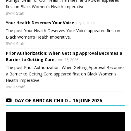
Rulings Mean for Our Health, Families, and Power appeared
first on Black Women's Health Imperative.
BWHI Staff
Your Health Deserves Your Voice
July 1, 2026
The post Your Health Deserves Your Voice appeared first on
Black Women's Health Imperative.
BWHI Staff
Prior Authorization: When Getting Approval Becomes a
Barrier to Getting Care
June 26, 2026
The post Prior Authorization: When Getting Approval Becomes
a Barrier to Getting Care appeared first on Black Women's
Health Imperative.
BWHI Staff
DAY OF AFRICAN CHILD – 16 JUNE 2026