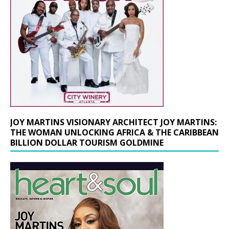
JOY MARTINS VISIONARY ARCHITECT JOY MARTINS:
THE WOMAN UNLOCKING AFRICA & THE CARIBBEAN
BILLION DOLLAR TOURISM GOLDMINE