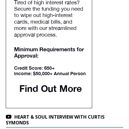
HEART & SOUL INTERVIEW WITH CURTIS
SYMONDS