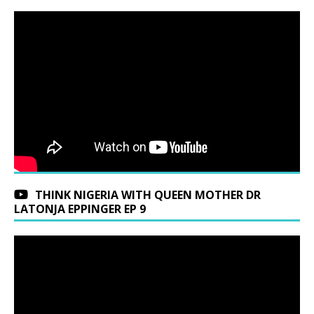
THINK NIGERIA WITH QUEEN MOTHER DR
LATONJA EPPINGER EP 9