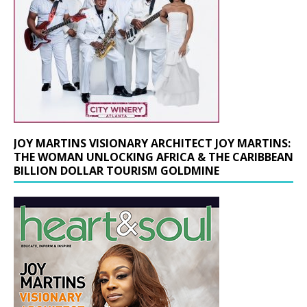
JOY MARTINS VISIONARY ARCHITECT JOY MARTINS:
THE WOMAN UNLOCKING AFRICA & THE CARIBBEAN
BILLION DOLLAR TOURISM GOLDMINE