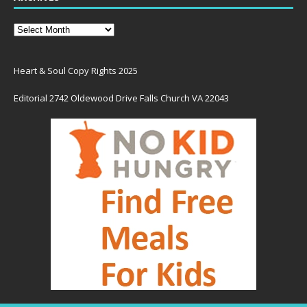
Heart & Soul Copy Rights 2025
Editorial 2742 Oldewood Drive Falls Church VA 22043