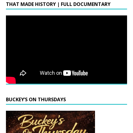
THAT MADE HISTORY | FULL DOCUMENTARY
BUCKEY’S ON THURSDAYS