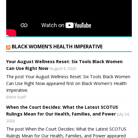
BLACK WOMEN’S HEALTH IMPERATIVE
Your August Wellness Reset: Six Tools Black Women
Can Use Right Now
August 6, 2026
The post Your August Wellness Reset: Six Tools Black Women
Can Use Right Now appeared first on Black Women's Health
Imperative.
BWHI Staff
When the Court Decides: What the Latest SCOTUS
Rulings Mean for Our Health, Families, and Power
July 24,
2026
The post When the Court Decides: What the Latest SCOTUS
Rulings Mean for Our Health, Families, and Power appeared