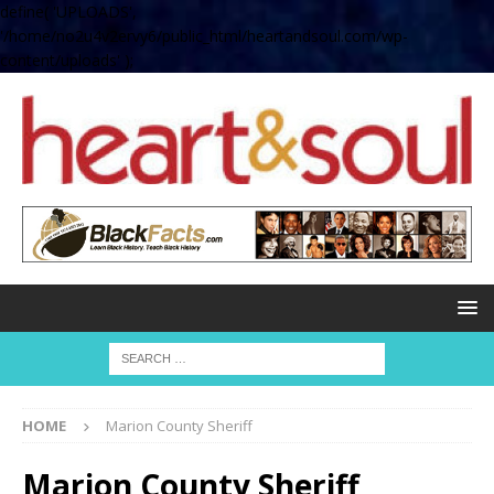
define( 'UPLOADS',
'/home/no2u4v2ervy6/public_html/heartandsoul.com/wp-
content/uploads' );
HOME
Marion County Sheriff
Marion County Sheriff