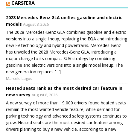
CARSFERA
2028 Mercedes-Benz GLA unifies gasoline and electric
models
August 8, 2026
The 2028 Mercedes-Benz GLA combines gasoline and electric
versions into a single lineup, replacing the EQA and introducing
new EV technology and hybrid powertrains. Mercedes-Benz
has unveiled the 2028 Mercedes-Benz GLA, introducing a
major change to its compact SUV strategy by combining
gasoline and electric versions into a single model lineup. The
new generation replaces […]
Marcelo Lagos
Heated seats rank as the most desired car feature in
new survey
August 8, 2026
A new survey of more than 19,000 drivers found heated seats
remain the most wanted vehicle feature, while demand for
parking technology and advanced safety systems continues to
grow. Heated seats are the most desired car feature among
drivers planning to buy a new vehicle, according to a new