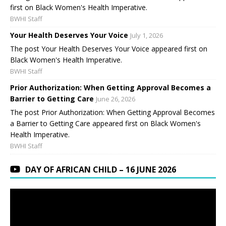
first on Black Women's Health Imperative.
BWHI Staff
Your Health Deserves Your Voice
July 1, 2026
The post Your Health Deserves Your Voice appeared first on
Black Women's Health Imperative.
BWHI Staff
Prior Authorization: When Getting Approval Becomes a
Barrier to Getting Care
June 26, 2026
The post Prior Authorization: When Getting Approval Becomes
a Barrier to Getting Care appeared first on Black Women's
Health Imperative.
BWHI Staff
DAY OF AFRICAN CHILD – 16 JUNE 2026