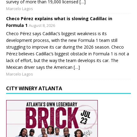
survey of more than 19,000 licensed […]
Marcelo Lagos
Checo Pérez explains what is slowing Cadillac in
Formula 1
August 8, 2026
Checo Pérez says Cadillac’s biggest weakness is its
development process, with the new Formula 1 team still
struggling to improve its car during the 2026 season. Checo
Pérez believes Cadillac’s biggest obstacle in Formula 1 is not a
lack of effort, but the way the team develops its car. The
Mexican driver says the American […]
Marcelo Lagos
CITY WINERY ATLANTA