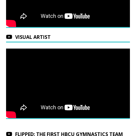
VISUAL ARTIST
FLIPPED: THE FIRST HBCU GYMNASTICS TEAM