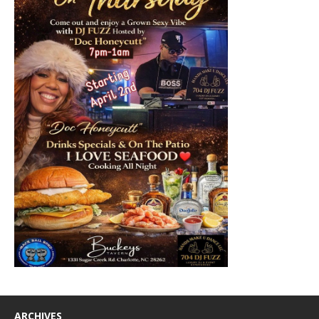
ARCHIVES