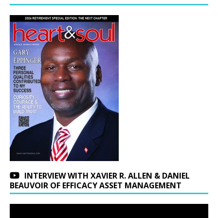
INTERVIEW WITH XAVIER R. ALLEN & DANIEL
BEAUVOIR OF EFFICACY ASSET MANAGEMENT