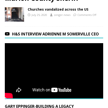
Churches vandalized across the US
July 25, 2020
zenger.news
Comments Off
H&S INTERVIEW ADRIENNE M SOMERVILLE CEO
GARY EPPINGER-BUILDING A LEGACY