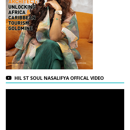
HIL ST SOUL NASALIFYA OFFICAL VIDEO