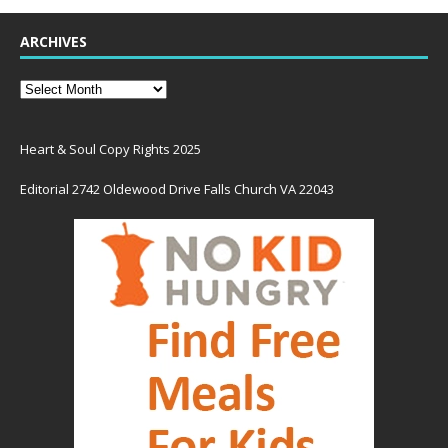
ARCHIVES
Heart & Soul Copy Rights 2025
Editorial 2742 Oldewood Drive Falls Church VA 22043