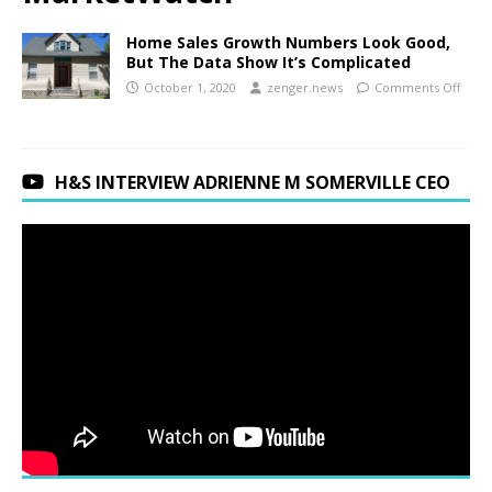
Home Sales Growth Numbers Look Good,
But The Data Show It’s Complicated
October 1, 2020
zenger.news
Comments Off
H&S INTERVIEW ADRIENNE M SOMERVILLE CEO