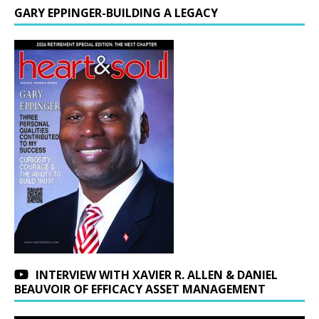
GARY EPPINGER-BUILDING A LEGACY
INTERVIEW WITH XAVIER R. ALLEN & DANIEL
BEAUVOIR OF EFFICACY ASSET MANAGEMENT