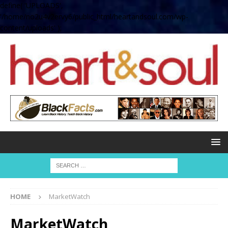
define( 'UPLOADS',
'/home/no2u4v2ervy6/public_html/heartandsoul.com/wp-
content/uploads' );
HOME
MarketWatch
MarketWatch