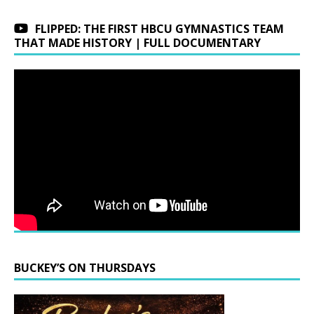
FLIPPED: THE FIRST HBCU GYMNASTICS TEAM
THAT MADE HISTORY | FULL DOCUMENTARY
BUCKEY’S ON THURSDAYS