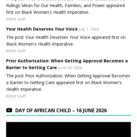
Rulings Mean for Our Health, Families, and Power appeared
first on Black Women's Health Imperative.
BWHI Staff
Your Health Deserves Your Voice
July 1, 2026
The post Your Health Deserves Your Voice appeared first on
Black Women's Health Imperative.
BWHI Staff
Prior Authorization: When Getting Approval Becomes a
Barrier to Getting Care
June 26, 2026
The post Prior Authorization: When Getting Approval Becomes
a Barrier to Getting Care appeared first on Black Women's
Health Imperative.
BWHI Staff
DAY OF AFRICAN CHILD – 16 JUNE 2026