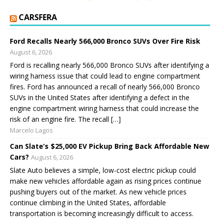
CARSFERA
Ford Recalls Nearly 566,000 Bronco SUVs Over Fire Risk
August 6, 2026
Ford is recalling nearly 566,000 Bronco SUVs after identifying a
wiring harness issue that could lead to engine compartment
fires. Ford has announced a recall of nearly 566,000 Bronco
SUVs in the United States after identifying a defect in the
engine compartment wiring harness that could increase the
risk of an engine fire. The recall […]
Marcelo Lagos
Can Slate’s $25,000 EV Pickup Bring Back Affordable New
Cars?
August 6, 2026
Slate Auto believes a simple, low-cost electric pickup could
make new vehicles affordable again as rising prices continue
pushing buyers out of the market. As new vehicle prices
continue climbing in the United States, affordable
transportation is becoming increasingly difficult to access.