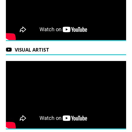
VISUAL ARTIST