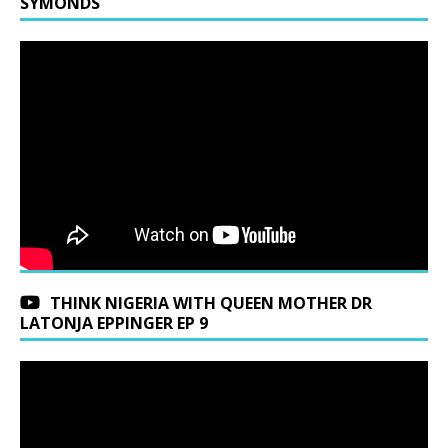
SYMONDS
THINK NIGERIA WITH QUEEN MOTHER DR
LATONJA EPPINGER EP 9