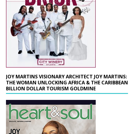
JOY MARTINS VISIONARY ARCHITECT JOY MARTINS:
THE WOMAN UNLOCKING AFRICA & THE CARIBBEAN
BILLION DOLLAR TOURISM GOLDMINE