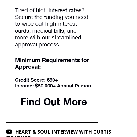
HEART & SOUL INTERVIEW WITH CURTIS