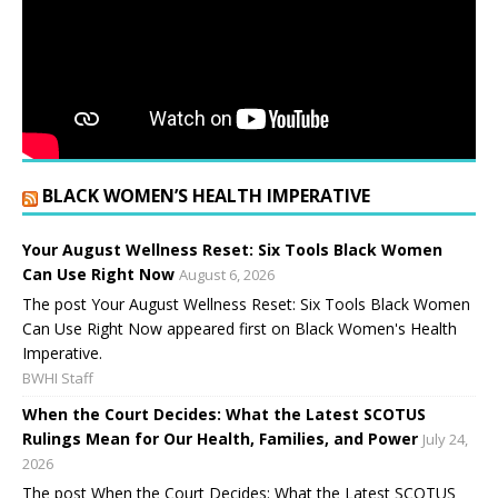
BLACK WOMEN’S HEALTH IMPERATIVE
Your August Wellness Reset: Six Tools Black Women
Can Use Right Now
August 6, 2026
The post Your August Wellness Reset: Six Tools Black Women
Can Use Right Now appeared first on Black Women's Health
Imperative.
BWHI Staff
When the Court Decides: What the Latest SCOTUS
Rulings Mean for Our Health, Families, and Power
July 24,
2026
The post When the Court Decides: What the Latest SCOTUS