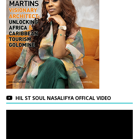
HIL ST SOUL NASALIFYA OFFICAL VIDEO