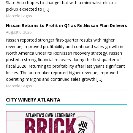
Slate Auto hopes to change that with a minimalist electric
pickup expected to […]
Marcelo Lagos
Nissan Returns to Profit in Q1 as Re:Nissan Plan Delivers
August 6, 2026
Nissan reported stronger first-quarter results with higher
revenue, improved profitability and continued sales growth in
North America under its Re:Nissan recovery strategy. Nissan
posted a strong financial recovery during the first quarter of
fiscal 2026, returning to profitability after last year’s significant
losses. The automaker reported higher revenue, improved
operating margins and continued sales growth […]
Marcelo Lagos
CITY WINERY ATLANTA