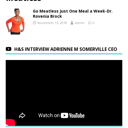
Go Meatless Just One Meal a Week-Dr.
Rovenia Brock
November 15, 2018
admin
0
H&S INTERVIEW ADRIENNE M SOMERVILLE CEO