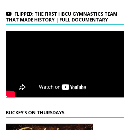
FLIPPED: THE FIRST HBCU GYMNASTICS TEAM
THAT MADE HISTORY | FULL DOCUMENTARY
BUCKEY’S ON THURSDAYS