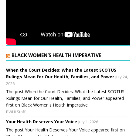
BLACK WOMEN’S HEALTH IMPERATIVE
When the Court Decides: What the Latest SCOTUS
Rulings Mean for Our Health, Families, and Power
July 24,
2026
The post When the Court Decides: What the Latest SCOTUS
Rulings Mean for Our Health, Families, and Power appeared
first on Black Women's Health Imperative.
BWHI Staff
Your Health Deserves Your Voice
July 1, 2026
The post Your Health Deserves Your Voice appeared first on