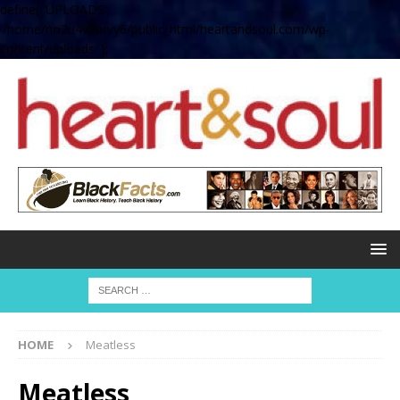
define( 'UPLOADS',
'/home/no2u4v2ervy6/public_html/heartandsoul.com/wp-
content/uploads' );
HOME
Meatless
Meatless