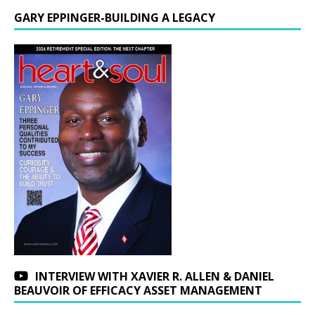
GARY EPPINGER-BUILDING A LEGACY
INTERVIEW WITH XAVIER R. ALLEN & DANIEL
BEAUVOIR OF EFFICACY ASSET MANAGEMENT