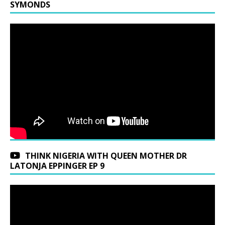
SYMONDS
THINK NIGERIA WITH QUEEN MOTHER DR
LATONJA EPPINGER EP 9