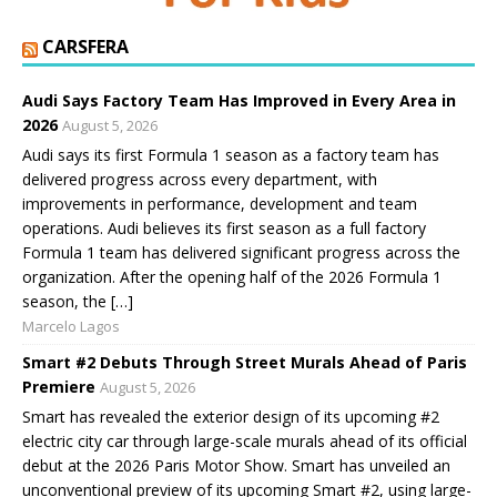
CARSFERA
Audi Says Factory Team Has Improved in Every Area in
2026
August 5, 2026
Audi says its first Formula 1 season as a factory team has
delivered progress across every department, with
improvements in performance, development and team
operations. Audi believes its first season as a full factory
Formula 1 team has delivered significant progress across the
organization. After the opening half of the 2026 Formula 1
season, the […]
Marcelo Lagos
Smart #2 Debuts Through Street Murals Ahead of Paris
Premiere
August 5, 2026
Smart has revealed the exterior design of its upcoming #2
electric city car through large-scale murals ahead of its official
debut at the 2026 Paris Motor Show. Smart has unveiled an
unconventional preview of its upcoming Smart #2, using large-