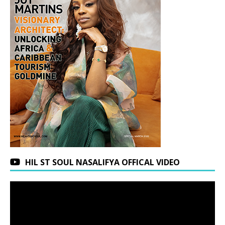
HIL ST SOUL NASALIFYA OFFICAL VIDEO