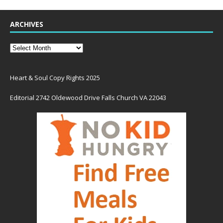
ARCHIVES
Heart & Soul Copy Rights 2025
Editorial 2742 Oldewood Drive Falls Church VA 22043