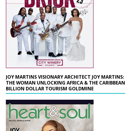
JOY MARTINS VISIONARY ARCHITECT JOY MARTINS:
THE WOMAN UNLOCKING AFRICA & THE CARIBBEAN
BILLION DOLLAR TOURISM GOLDMINE