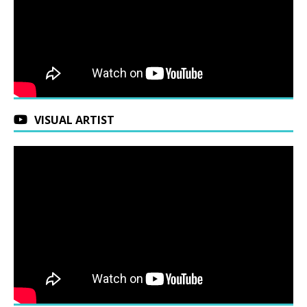
VISUAL ARTIST