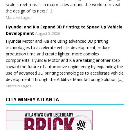
scale street murals in major cities around the world to reveal
the design of its next […]
Marcelo Lagos
Hyundai and Kia Expand 3D Printing to Speed Up Vehicle
Development
August 5, 2026
Hyundai Motor and Kia are using advanced 3D printing
technologies to accelerate vehicle development, reduce
production time and create lighter, more complex
components. Hyundai Motor and Kia are taking another step
toward the future of automotive engineering by expanding the
use of advanced 3D printing technologies to accelerate vehicle
development. Through the Additive Manufacturing Solution […]
Marcelo Lagos
CITY WINERY ATLANTA