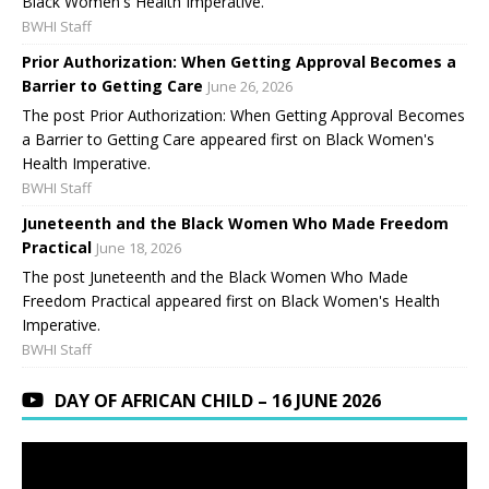
Black Women's Health Imperative.
BWHI Staff
Prior Authorization: When Getting Approval Becomes a
Barrier to Getting Care
June 26, 2026
The post Prior Authorization: When Getting Approval Becomes
a Barrier to Getting Care appeared first on Black Women's
Health Imperative.
BWHI Staff
Juneteenth and the Black Women Who Made Freedom
Practical
June 18, 2026
The post Juneteenth and the Black Women Who Made
Freedom Practical appeared first on Black Women's Health
Imperative.
BWHI Staff
DAY OF AFRICAN CHILD – 16 JUNE 2026