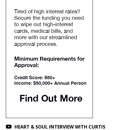
HEART & SOUL INTERVIEW WITH CURTIS