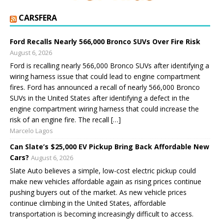
CARSFERA
Ford Recalls Nearly 566,000 Bronco SUVs Over Fire Risk
August 6, 2026
Ford is recalling nearly 566,000 Bronco SUVs after identifying a
wiring harness issue that could lead to engine compartment
fires. Ford has announced a recall of nearly 566,000 Bronco
SUVs in the United States after identifying a defect in the
engine compartment wiring harness that could increase the
risk of an engine fire. The recall […]
Marcelo Lagos
Can Slate’s $25,000 EV Pickup Bring Back Affordable New
Cars?
August 6, 2026
Slate Auto believes a simple, low-cost electric pickup could
make new vehicles affordable again as rising prices continue
pushing buyers out of the market. As new vehicle prices
continue climbing in the United States, affordable
transportation is becoming increasingly difficult to access.