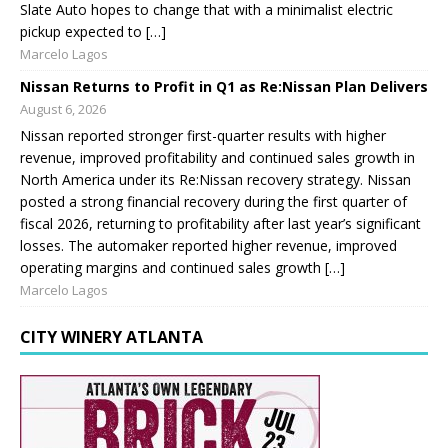
Slate Auto hopes to change that with a minimalist electric
pickup expected to […]
Marcelo Lagos
Nissan Returns to Profit in Q1 as Re:Nissan Plan Delivers
August 6, 2026
Nissan reported stronger first-quarter results with higher
revenue, improved profitability and continued sales growth in
North America under its Re:Nissan recovery strategy. Nissan
posted a strong financial recovery during the first quarter of
fiscal 2026, returning to profitability after last year’s significant
losses. The automaker reported higher revenue, improved
operating margins and continued sales growth […]
Marcelo Lagos
CITY WINERY ATLANTA