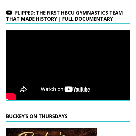
FLIPPED: THE FIRST HBCU GYMNASTICS TEAM
THAT MADE HISTORY | FULL DOCUMENTARY
BUCKEY’S ON THURSDAYS