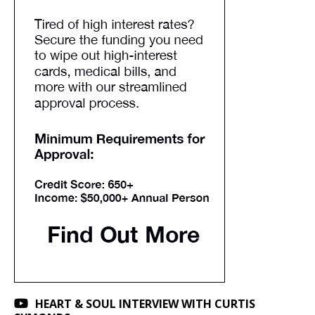
HEART & SOUL INTERVIEW WITH CURTIS