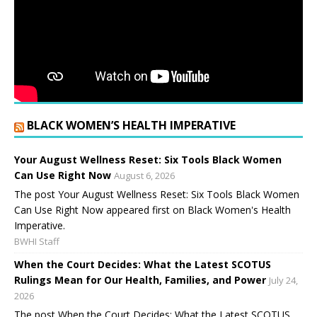
BLACK WOMEN’S HEALTH IMPERATIVE
Your August Wellness Reset: Six Tools Black Women
Can Use Right Now
August 6, 2026
The post Your August Wellness Reset: Six Tools Black Women
Can Use Right Now appeared first on Black Women's Health
Imperative.
BWHI Staff
When the Court Decides: What the Latest SCOTUS
Rulings Mean for Our Health, Families, and Power
July 24,
2026
The post When the Court Decides: What the Latest SCOTUS