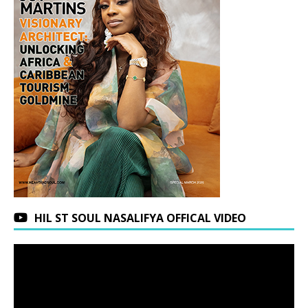
HIL ST SOUL NASALIFYA OFFICAL VIDEO