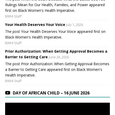
Rulings Mean for Our Health, Families, and Power appeared
first on Black Women's Health Imperative.
BWHI Staff
Your Health Deserves Your Voice
July 1, 2026
The post Your Health Deserves Your Voice appeared first on
Black Women's Health Imperative.
BWHI Staff
Prior Authorization: When Getting Approval Becomes a
Barrier to Getting Care
June 26, 2026
The post Prior Authorization: When Getting Approval Becomes
a Barrier to Getting Care appeared first on Black Women's
Health Imperative.
BWHI Staff
DAY OF AFRICAN CHILD – 16 JUNE 2026