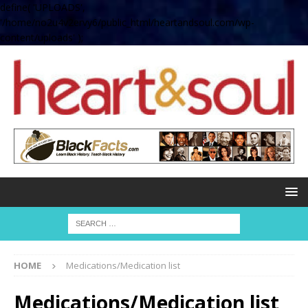
define( 'UPLOADS',
'/home/no2u4v2ervy6/public_html/heartandsoul.com/wp-
content/uploads' );
HOME
Medications/Medication list
Medications/Medication list