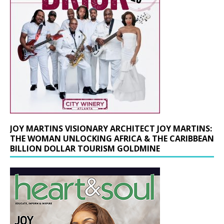
JOY MARTINS VISIONARY ARCHITECT JOY MARTINS:
THE WOMAN UNLOCKING AFRICA & THE CARIBBEAN
BILLION DOLLAR TOURISM GOLDMINE