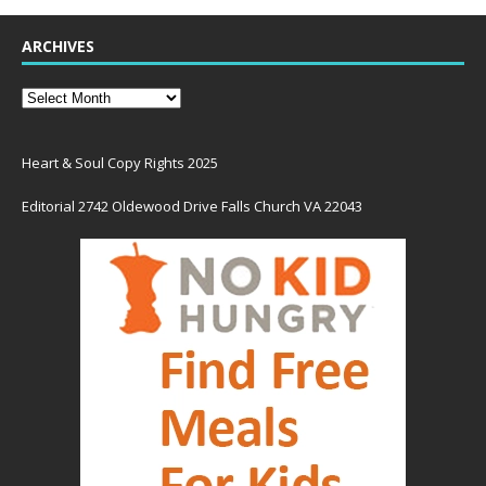
ARCHIVES
Heart & Soul Copy Rights 2025
Editorial 2742 Oldewood Drive Falls Church VA 22043