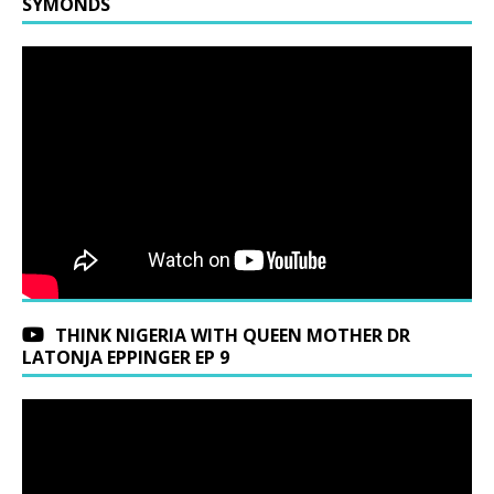
SYMONDS
THINK NIGERIA WITH QUEEN MOTHER DR
LATONJA EPPINGER EP 9