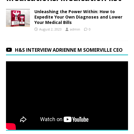
Unleashing the Power Within: How to
Expedite Your Own Diagnoses and Lower
Your Medical Bills
August 2, 2023
admin
0
H&S INTERVIEW ADRIENNE M SOMERVILLE CEO