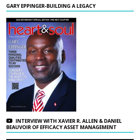
GARY EPPINGER-BUILDING A LEGACY
INTERVIEW WITH XAVIER R. ALLEN & DANIEL
BEAUVOIR OF EFFICACY ASSET MANAGEMENT