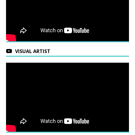
VISUAL ARTIST