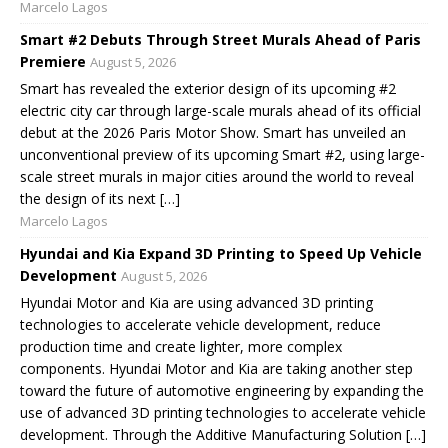
Marcelo Lagos
Smart #2 Debuts Through Street Murals Ahead of Paris
Premiere
August 5, 2026
Smart has revealed the exterior design of its upcoming #2
electric city car through large-scale murals ahead of its official
debut at the 2026 Paris Motor Show. Smart has unveiled an
unconventional preview of its upcoming Smart #2, using large-
scale street murals in major cities around the world to reveal
the design of its next […]
Marcelo Lagos
Hyundai and Kia Expand 3D Printing to Speed Up Vehicle
Development
August 5, 2026
Hyundai Motor and Kia are using advanced 3D printing
technologies to accelerate vehicle development, reduce
production time and create lighter, more complex
components. Hyundai Motor and Kia are taking another step
toward the future of automotive engineering by expanding the
use of advanced 3D printing technologies to accelerate vehicle
development. Through the Additive Manufacturing Solution […]