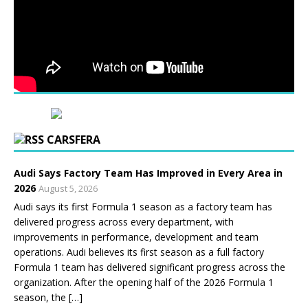
CARSFERA
Audi Says Factory Team Has Improved in Every Area in
2026
August 5, 2026
Audi says its first Formula 1 season as a factory team has
delivered progress across every department, with
improvements in performance, development and team
operations. Audi believes its first season as a full factory
Formula 1 team has delivered significant progress across the
organization. After the opening half of the 2026 Formula 1
season, the […]