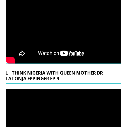
THINK NIGERIA WITH QUEEN MOTHER DR
LATONJA EPPINGER EP 9