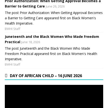
Prior Authorization: When Getting Approval Becomes a
Barrier to Getting Care
June 26, 2026
The post Prior Authorization: When Getting Approval Becomes
a Barrier to Getting Care appeared first on Black Women's
Health Imperative.
BWHI Staff
Juneteenth and the Black Women Who Made Freedom
Practical
June 18, 2026
The post Juneteenth and the Black Women Who Made
Freedom Practical appeared first on Black Women's Health
Imperative.
BWHI Staff
DAY OF AFRICAN CHILD – 16 JUNE 2026