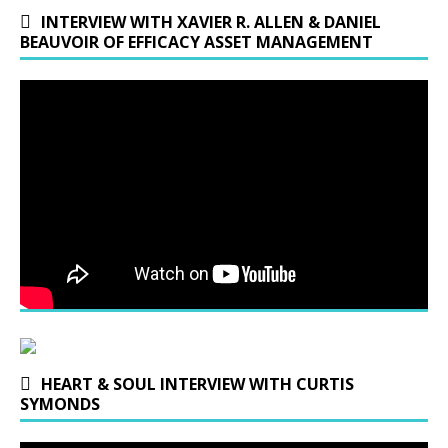
INTERVIEW WITH XAVIER R. ALLEN & DANIEL
BEAUVOIR OF EFFICACY ASSET MANAGEMENT
HEART & SOUL INTERVIEW WITH CURTIS
SYMONDS