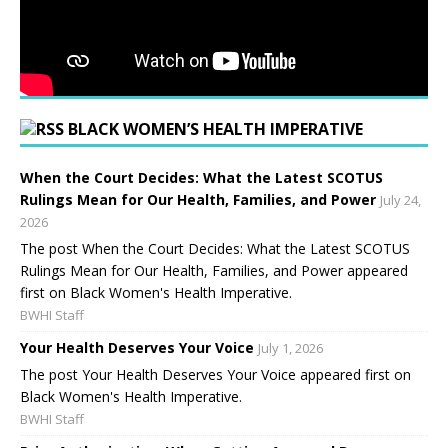
BLACK WOMEN’S HEALTH IMPERATIVE
When the Court Decides: What the Latest SCOTUS
Rulings Mean for Our Health, Families, and Power
July 24,
2026
The post When the Court Decides: What the Latest SCOTUS
Rulings Mean for Our Health, Families, and Power appeared
first on Black Women's Health Imperative.
BWHI Staff
Your Health Deserves Your Voice
July 1, 2026
The post Your Health Deserves Your Voice appeared first on
Black Women's Health Imperative.
BWHI Staff