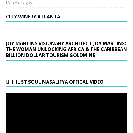
Marcelo Lagos
CITY WINERY ATLANTA
JOY MARTINS VISIONARY ARCHITECT JOY MARTINS:
THE WOMAN UNLOCKING AFRICA & THE CARIBBEAN
BILLION DOLLAR TOURISM GOLDMINE
HIL ST SOUL NASALIFYA OFFICAL VIDEO