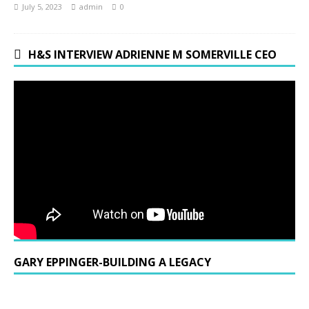
July 5, 2023
admin
0
H&S INTERVIEW ADRIENNE M SOMERVILLE CEO
GARY EPPINGER-BUILDING A LEGACY