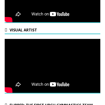
VISUAL ARTIST