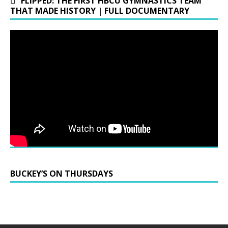
FLIPPED: THE FIRST HBCU GYMNASTICS TEAM
THAT MADE HISTORY | FULL DOCUMENTARY
BUCKEY’S ON THURSDAYS