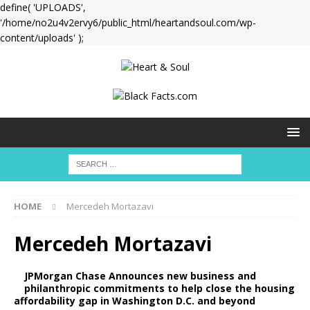
define( 'UPLOADS',
'/home/no2u4v2ervy6/public_html/heartandsoul.com/wp-
content/uploads' );
HOME
Mercedeh Mortazavi
Mercedeh Mortazavi
JPMorgan Chase Announces new business and
philanthropic commitments to help close the housing
affordability gap in Washington D.C. and beyond