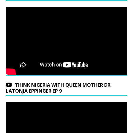
THINK NIGERIA WITH QUEEN MOTHER DR
LATONJA EPPINGER EP 9