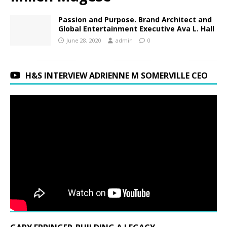
Passion and Purpose. Brand Architect and
Global Entertainment Executive Ava L. Hall
June 28, 2020
admin
0
H&S INTERVIEW ADRIENNE M SOMERVILLE CEO