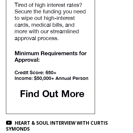
HEART & SOUL INTERVIEW WITH CURTIS
SYMONDS