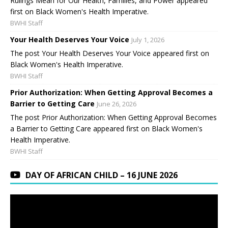
Rulings Mean for Our Health, Families, and Power appeared
first on Black Women's Health Imperative.
BWHI Staff
Your Health Deserves Your Voice
July 1, 2026
The post Your Health Deserves Your Voice appeared first on
Black Women's Health Imperative.
BWHI Staff
Prior Authorization: When Getting Approval Becomes a
Barrier to Getting Care
June 26, 2026
The post Prior Authorization: When Getting Approval Becomes
a Barrier to Getting Care appeared first on Black Women's
Health Imperative.
BWHI Staff
DAY OF AFRICAN CHILD – 16 JUNE 2026