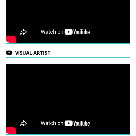
VISUAL ARTIST