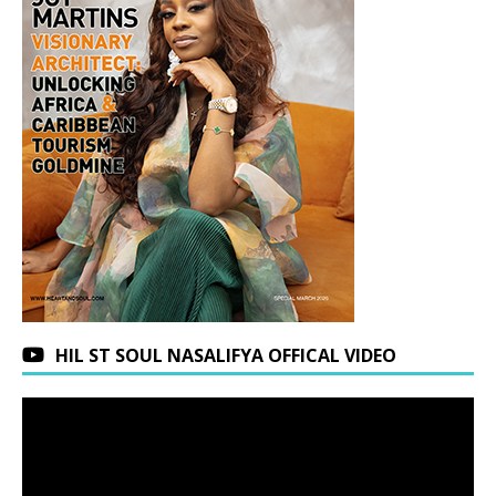
HIL ST SOUL NASALIFYA OFFICAL VIDEO