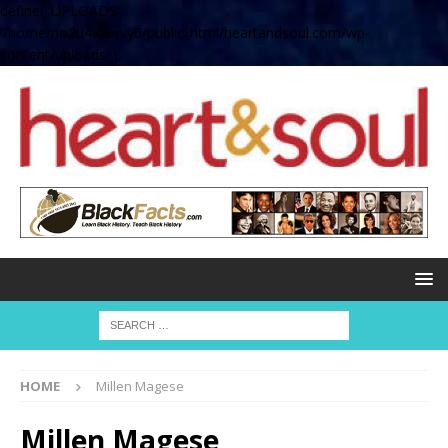
define( 'UPLOADS',
'/home/no2u4v2ervy6/public_html/heartandsoul.com/wp-
content/uploads' );
HOME
Millen Magese
Millen Magese