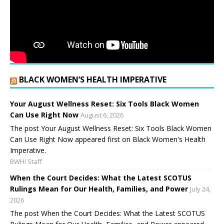
BLACK WOMEN’S HEALTH IMPERATIVE
Your August Wellness Reset: Six Tools Black Women
Can Use Right Now
August 6, 2026
The post Your August Wellness Reset: Six Tools Black Women
Can Use Right Now appeared first on Black Women's Health
Imperative.
BWHI Staff
When the Court Decides: What the Latest SCOTUS
Rulings Mean for Our Health, Families, and Power
July 24,
2026
The post When the Court Decides: What the Latest SCOTUS