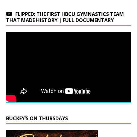
FLIPPED: THE FIRST HBCU GYMNASTICS TEAM
THAT MADE HISTORY | FULL DOCUMENTARY
BUCKEY’S ON THURSDAYS