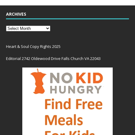
ARCHIVES
Heart & Soul Copy Rights 2025
Editorial 2742 Oldewood Drive Falls Church VA 22043