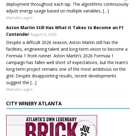
deployment throughout each lap. The algorithms continuously
adjust energy usage based on multiple variables, […]
Marcelo Lagos
Aston Martin Still Has What It Takes to Become an F1
Contender
August 6, 2026
Despite a difficult 2026 season, Aston Martin still has the
facilities, engineering talent and long-term vision to become a
Formula 1 front-runner. Aston Martin’s 2026 Formula 1
campaign has fallen well short of expectations, but the team’s
long-term project remains one of the most ambitious on the
grid. Despite disappointing results, recent developments
suggest the […]
Marcelo Lagos
CITY WINERY ATLANTA