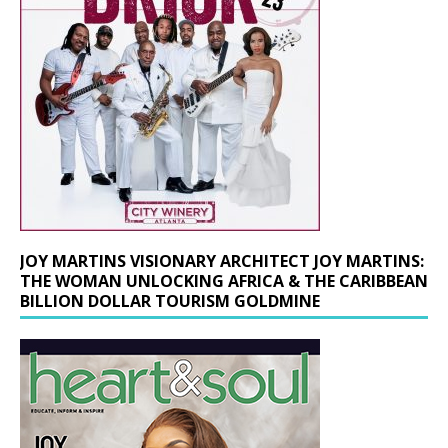
JOY MARTINS VISIONARY ARCHITECT JOY MARTINS:
THE WOMAN UNLOCKING AFRICA & THE CARIBBEAN
BILLION DOLLAR TOURISM GOLDMINE