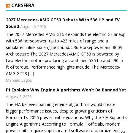
CARSFERA
2027 Mercedes-AMG GT53 Debuts With 536 HP and EV
Sound
August 6, 2026
The 2027 Mercedes-AMG GT53 expands the electric GT lineup
with 536 horsepower, up to 423 miles of range and a
simulated inline-six engine sound. 536 Horsepower and 800V
Architecture The 2027 Mercedes-AMG GT53 is powered by
two electric motors producing a combined 536 hp and 590 lb-
ft of torque. Performance highlights include: The Mercedes-
AMG GT53 […]
Marcelo Lagos
F1 Explains Why Engine Algorithms Won’t Be Banned Yet
August 6, 2026
The FIA believes banning engine algorithms would create
bigger performance issues, despite growing criticism of
Formula 1’s 2026 power unit regulations. Why the FIA Supports
Engine Algorithms According to Formula 1 officials, modern
power units require sophisticated software to optimize energy