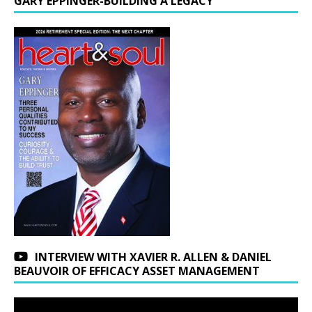
GARY EPPINGER-BUILDING A LEGACY
INTERVIEW WITH XAVIER R. ALLEN & DANIEL
BEAUVOIR OF EFFICACY ASSET MANAGEMENT