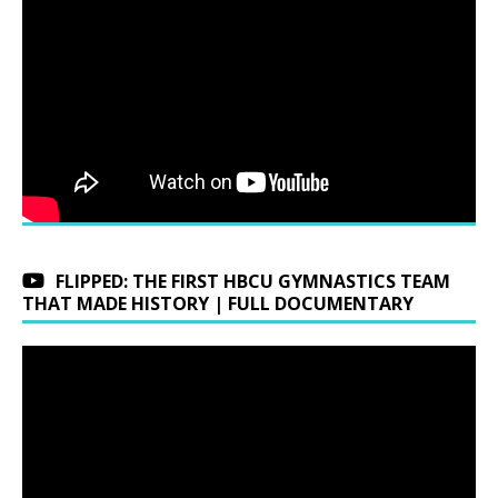
FLIPPED: THE FIRST HBCU GYMNASTICS TEAM
THAT MADE HISTORY | FULL DOCUMENTARY