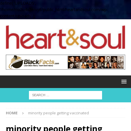
define( 'UPLOADS',
'/home/no2u4v2ervy6/public_html/heartandsoul.com/wp-
content/uploads' );
HOME
minority people getting vaccinated
minority people getting