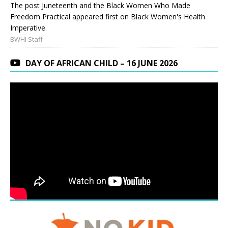
The post Juneteenth and the Black Women Who Made
Freedom Practical appeared first on Black Women's Health
Imperative.
BWHI Staff
DAY OF AFRICAN CHILD – 16 JUNE 2026