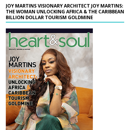
JOY MARTINS VISIONARY ARCHITECT JOY MARTINS:
THE WOMAN UNLOCKING AFRICA & THE CARIBBEAN
BILLION DOLLAR TOURISM GOLDMINE