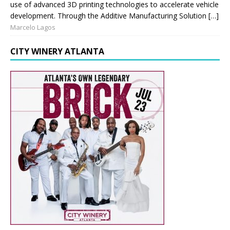
use of advanced 3D printing technologies to accelerate vehicle
development. Through the Additive Manufacturing Solution […]
Marcelo Lagos
CITY WINERY ATLANTA