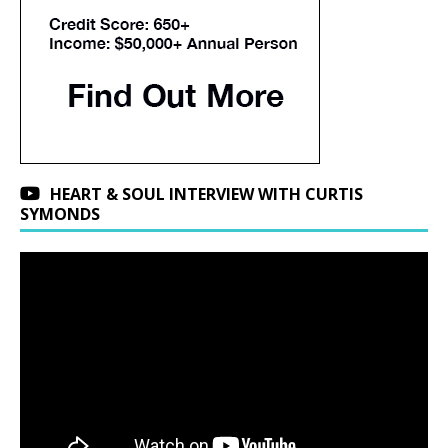
HEART & SOUL INTERVIEW WITH CURTIS
SYMONDS