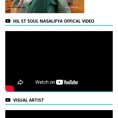
HIL ST SOUL NASALIFYA OFFICAL VIDEO
VISUAL ARTIST