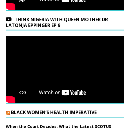
THINK NIGERIA WITH QUEEN MOTHER DR
LATONJA EPPINGER EP 9
BLACK WOMEN’S HEALTH IMPERATIVE
When the Court Decides: What the Latest SCOTUS