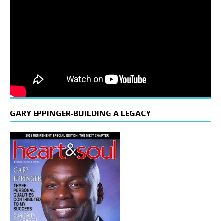
GARY EPPINGER-BUILDING A LEGACY