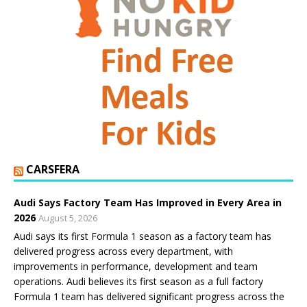
CARSFERA
Audi Says Factory Team Has Improved in Every Area in
2026
August 5, 2026
Audi says its first Formula 1 season as a factory team has
delivered progress across every department, with
improvements in performance, development and team
operations. Audi believes its first season as a full factory
Formula 1 team has delivered significant progress across the