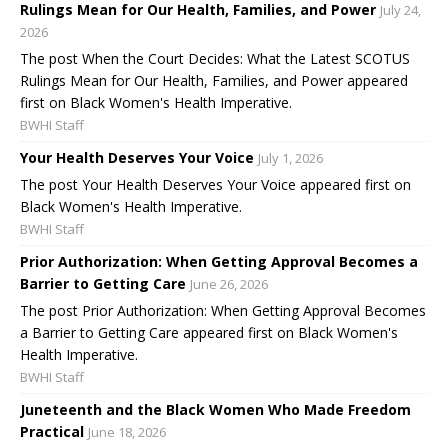
Rulings Mean for Our Health, Families, and Power
July 24,
2026
The post When the Court Decides: What the Latest SCOTUS
Rulings Mean for Our Health, Families, and Power appeared
first on Black Women's Health Imperative.
BWHI Staff
Your Health Deserves Your Voice
July 1, 2026
The post Your Health Deserves Your Voice appeared first on
Black Women's Health Imperative.
BWHI Staff
Prior Authorization: When Getting Approval Becomes a
Barrier to Getting Care
June 26, 2026
The post Prior Authorization: When Getting Approval Becomes
a Barrier to Getting Care appeared first on Black Women's
Health Imperative.
BWHI Staff
Juneteenth and the Black Women Who Made Freedom
Practical
June 18, 2026