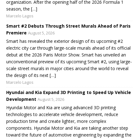
organization. After the opening half of the 2026 Formula 1
season, the […]
Marcelo Lagos
Smart #2 Debuts Through Street Murals Ahead of Paris
Premiere
August 5, 2026
Smart has revealed the exterior design of its upcoming #2
electric city car through large-scale murals ahead of its official
debut at the 2026 Paris Motor Show. Smart has unveiled an
unconventional preview of its upcoming Smart #2, using large-
scale street murals in major cities around the world to reveal
the design of its next […]
Marcelo Lagos
Hyundai and Kia Expand 3D Printing to Speed Up Vehicle
Development
August 5, 2026
Hyundai Motor and Kia are using advanced 3D printing
technologies to accelerate vehicle development, reduce
production time and create lighter, more complex
components. Hyundai Motor and Kia are taking another step
toward the future of automotive engineering by expanding the