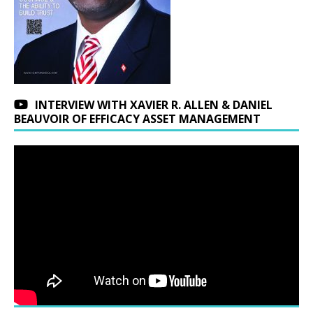
INTERVIEW WITH XAVIER R. ALLEN & DANIEL
BEAUVOIR OF EFFICACY ASSET MANAGEMENT