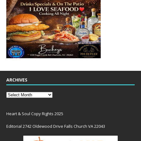
ARCHIVES
Heart & Soul Copy Rights 2025
Editorial 2742 Oldewood Drive Falls Church VA 22043