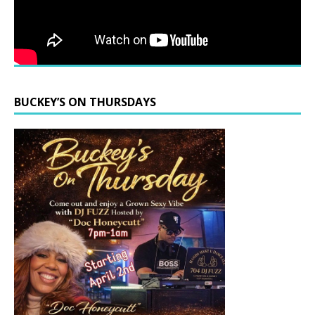
BUCKEY’S ON THURSDAYS