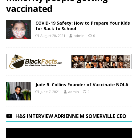
vaccinated
COVID-19 Safety: How to Prepare Your Kids
for Back to School
August 20, 2021
admin
0
Jude R. Collins Founder of Vaccinate NOLA
June 7, 2021
admin
0
H&S INTERVIEW ADRIENNE M SOMERVILLE CEO