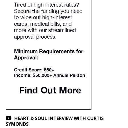
HEART & SOUL INTERVIEW WITH CURTIS
SYMONDS