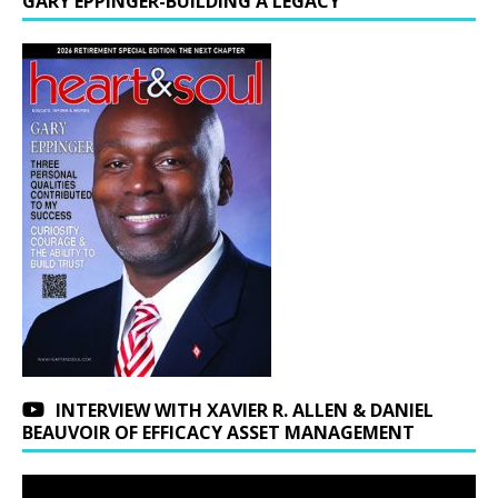
GARY EPPINGER-BUILDING A LEGACY
INTERVIEW WITH XAVIER R. ALLEN & DANIEL
BEAUVOIR OF EFFICACY ASSET MANAGEMENT