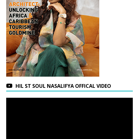
HIL ST SOUL NASALIFYA OFFICAL VIDEO