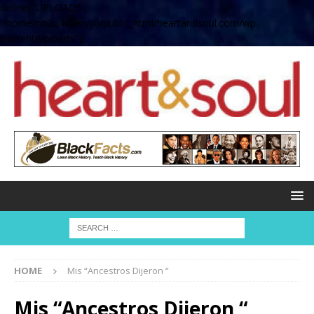
define( 'UPLOADS',
'/home/no2u4v2ervy6/public_html/heartandsoul.com/wp-
content/uploads' );
HOME
Mis “Ancestros Dijeron “
Mis “Ancestros Dijeron “