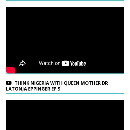
THINK NIGERIA WITH QUEEN MOTHER DR
LATONJA EPPINGER EP 9