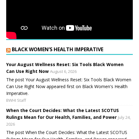
BLACK WOMEN’S HEALTH IMPERATIVE
Your August Wellness Reset: Six Tools Black Women
Can Use Right Now
August 6, 2026
The post Your August Wellness Reset: Six Tools Black Women
Can Use Right Now appeared first on Black Women's Health
Imperative.
BWHI Staff
When the Court Decides: What the Latest SCOTUS
Rulings Mean for Our Health, Families, and Power
July 24,
2026
The post When the Court Decides: What the Latest SCOTUS