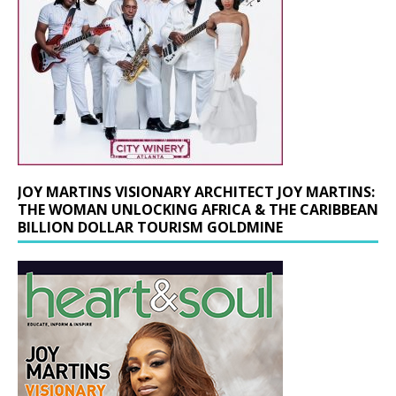
JOY MARTINS VISIONARY ARCHITECT JOY MARTINS:
THE WOMAN UNLOCKING AFRICA & THE CARIBBEAN
BILLION DOLLAR TOURISM GOLDMINE