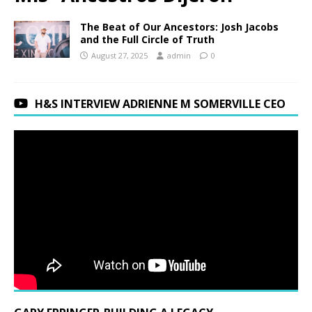
The Beat of Our Ancestors: Josh Jacobs
and the Full Circle of Truth
August 27, 2025
admin
0
H&S INTERVIEW ADRIENNE M SOMERVILLE CEO