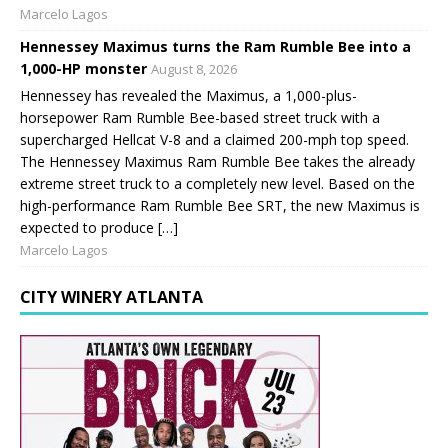
Marcelo Lagos
Hennessey Maximus turns the Ram Rumble Bee into a
1,000-HP monster
August 8, 2026
Hennessey has revealed the Maximus, a 1,000-plus-
horsepower Ram Rumble Bee-based street truck with a
supercharged Hellcat V-8 and a claimed 200-mph top speed.
The Hennessey Maximus Ram Rumble Bee takes the already
extreme street truck to a completely new level. Based on the
high-performance Ram Rumble Bee SRT, the new Maximus is
expected to produce […]
Marcelo Lagos
CITY WINERY ATLANTA