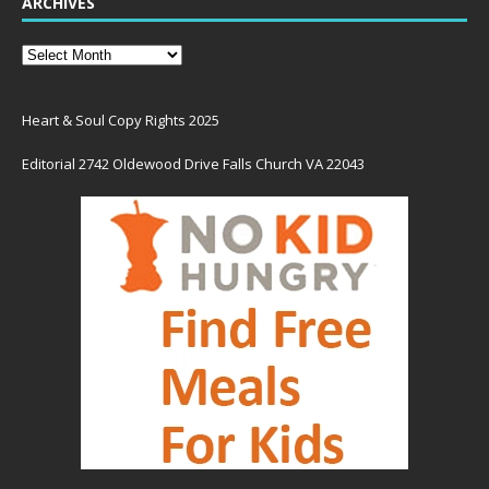
ARCHIVES
Heart & Soul Copy Rights 2025
Editorial 2742 Oldewood Drive Falls Church VA 22043