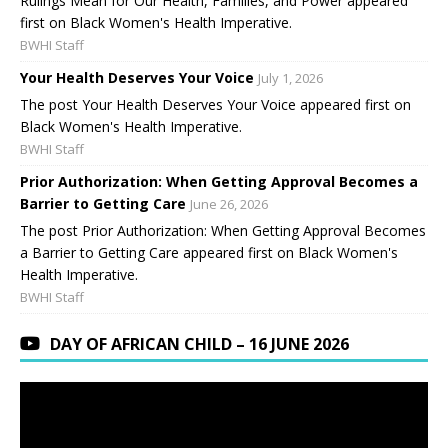
Rulings Mean for Our Health, Families, and Power appeared
first on Black Women's Health Imperative.
BWHI Staff
Your Health Deserves Your Voice
July 1, 2026
The post Your Health Deserves Your Voice appeared first on
Black Women's Health Imperative.
BWHI Staff
Prior Authorization: When Getting Approval Becomes a
Barrier to Getting Care
June 26, 2026
The post Prior Authorization: When Getting Approval Becomes
a Barrier to Getting Care appeared first on Black Women's
Health Imperative.
BWHI Staff
DAY OF AFRICAN CHILD – 16 JUNE 2026