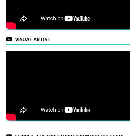
VISUAL ARTIST