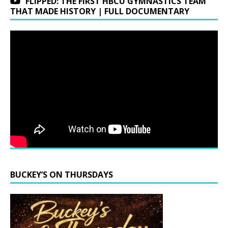
FLIPPED: THE FIRST HBCU GYMNASTICS TEAM
THAT MADE HISTORY | FULL DOCUMENTARY
BUCKEY’S ON THURSDAYS