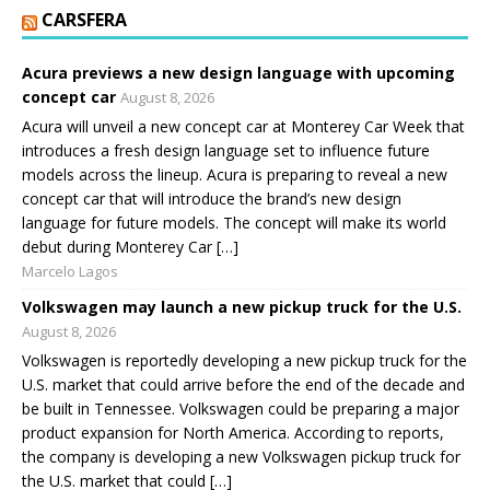
CARSFERA
Acura previews a new design language with upcoming
concept car
August 8, 2026
Acura will unveil a new concept car at Monterey Car Week that
introduces a fresh design language set to influence future
models across the lineup. Acura is preparing to reveal a new
concept car that will introduce the brand’s new design
language for future models. The concept will make its world
debut during Monterey Car […]
Marcelo Lagos
Volkswagen may launch a new pickup truck for the U.S.
August 8, 2026
Volkswagen is reportedly developing a new pickup truck for the
U.S. market that could arrive before the end of the decade and
be built in Tennessee. Volkswagen could be preparing a major
product expansion for North America. According to reports,
the company is developing a new Volkswagen pickup truck for
the U.S. market that could […]