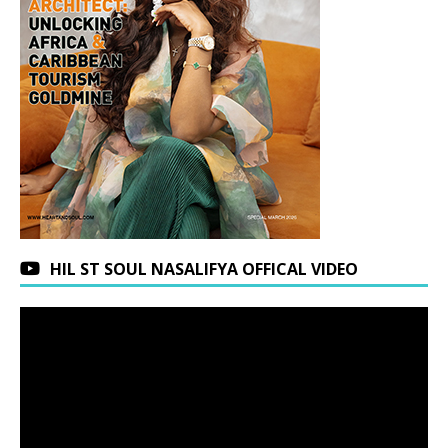
HIL ST SOUL NASALIFYA OFFICAL VIDEO