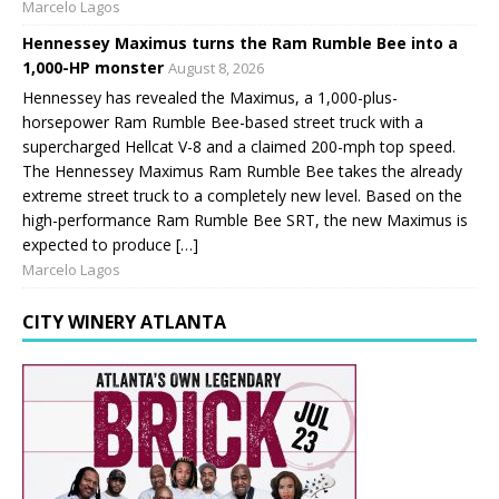
Marcelo Lagos
Hennessey Maximus turns the Ram Rumble Bee into a
1,000-HP monster
August 8, 2026
Hennessey has revealed the Maximus, a 1,000-plus-
horsepower Ram Rumble Bee-based street truck with a
supercharged Hellcat V-8 and a claimed 200-mph top speed.
The Hennessey Maximus Ram Rumble Bee takes the already
extreme street truck to a completely new level. Based on the
high-performance Ram Rumble Bee SRT, the new Maximus is
expected to produce […]
Marcelo Lagos
CITY WINERY ATLANTA