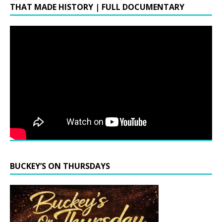
THAT MADE HISTORY | FULL DOCUMENTARY
BUCKEY’S ON THURSDAYS