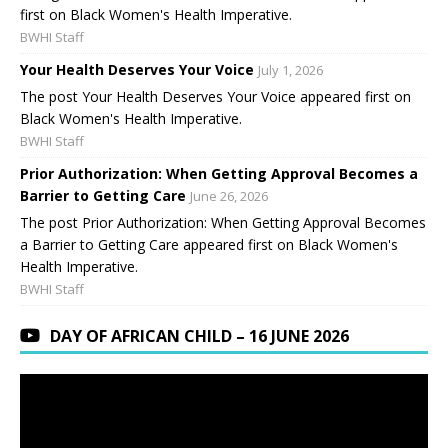
first on Black Women's Health Imperative.
BWHI Staff
Your Health Deserves Your Voice
July 1, 2026
The post Your Health Deserves Your Voice appeared first on
Black Women's Health Imperative.
BWHI Staff
Prior Authorization: When Getting Approval Becomes a
Barrier to Getting Care
June 26, 2026
The post Prior Authorization: When Getting Approval Becomes
a Barrier to Getting Care appeared first on Black Women's
Health Imperative.
BWHI Staff
DAY OF AFRICAN CHILD – 16 JUNE 2026