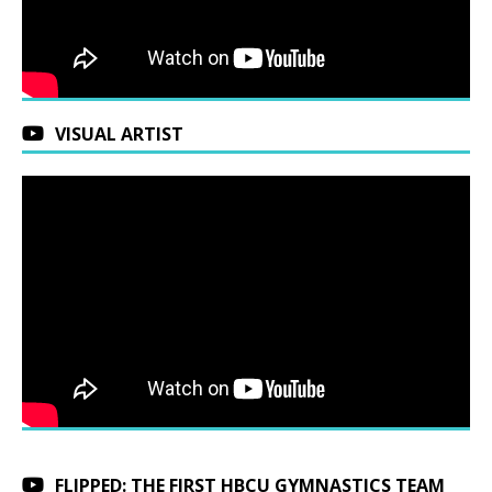
VISUAL ARTIST
FLIPPED: THE FIRST HBCU GYMNASTICS TEAM