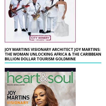
JOY MARTINS VISIONARY ARCHITECT JOY MARTINS:
THE WOMAN UNLOCKING AFRICA & THE CARIBBEAN
BILLION DOLLAR TOURISM GOLDMINE