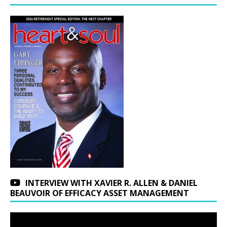
INTERVIEW WITH XAVIER R. ALLEN & DANIEL
BEAUVOIR OF EFFICACY ASSET MANAGEMENT