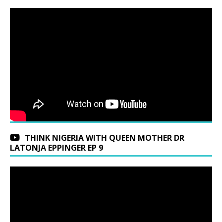
THINK NIGERIA WITH QUEEN MOTHER DR
LATONJA EPPINGER EP 9