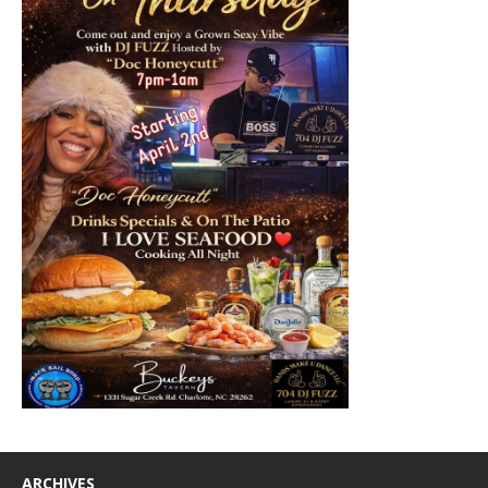
ARCHIVES