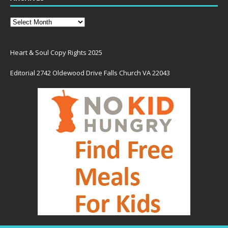
Heart & Soul Copy Rights 2025
Editorial 2742 Oldewood Drive Falls Church VA 22043