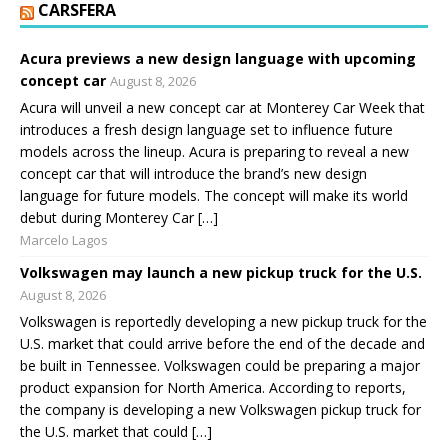
CARSFERA
Acura previews a new design language with upcoming
concept car
August 8, 2026
Acura will unveil a new concept car at Monterey Car Week that
introduces a fresh design language set to influence future
models across the lineup. Acura is preparing to reveal a new
concept car that will introduce the brand’s new design
language for future models. The concept will make its world
debut during Monterey Car […]
Marcelo Lagos
Volkswagen may launch a new pickup truck for the U.S.
August 8, 2026
Volkswagen is reportedly developing a new pickup truck for the
U.S. market that could arrive before the end of the decade and
be built in Tennessee. Volkswagen could be preparing a major
product expansion for North America. According to reports,
the company is developing a new Volkswagen pickup truck for
the U.S. market that could […]