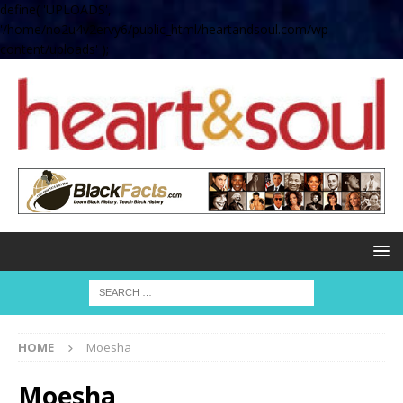
define( 'UPLOADS',
'/home/no2u4v2ervy6/public_html/heartandsoul.com/wp-
content/uploads' );
HOME
Moesha
Moesha