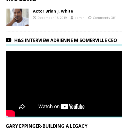
Actor Brian J. White
December 16, 2019
admin
Comments Off
H&S INTERVIEW ADRIENNE M SOMERVILLE CEO
GARY EPPINGER-BUILDING A LEGACY