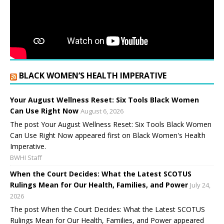
BLACK WOMEN’S HEALTH IMPERATIVE
Your August Wellness Reset: Six Tools Black Women
Can Use Right Now
August 6, 2026
The post Your August Wellness Reset: Six Tools Black Women
Can Use Right Now appeared first on Black Women's Health
Imperative.
BWHI Staff
When the Court Decides: What the Latest SCOTUS
Rulings Mean for Our Health, Families, and Power
July 24,
2026
The post When the Court Decides: What the Latest SCOTUS
Rulings Mean for Our Health, Families, and Power appeared