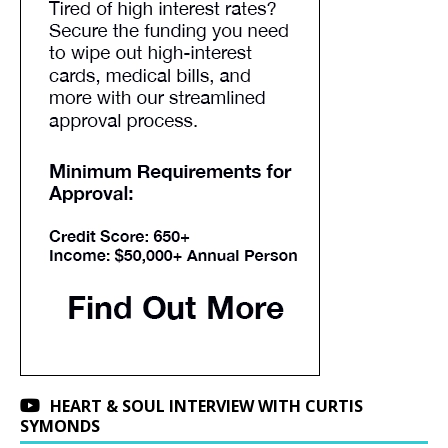
HEART & SOUL INTERVIEW WITH CURTIS
SYMONDS