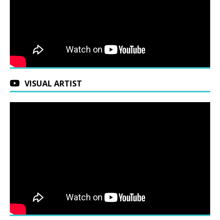
VISUAL ARTIST