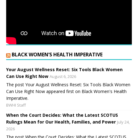
BLACK WOMEN’S HEALTH IMPERATIVE
Your August Wellness Reset: Six Tools Black Women
Can Use Right Now
August 6, 2026
The post Your August Wellness Reset: Six Tools Black Women
Can Use Right Now appeared first on Black Women's Health
Imperative.
BWHI Staff
When the Court Decides: What the Latest SCOTUS
Rulings Mean for Our Health, Families, and Power
July 24,
2026
The post When the Court Decides: What the Latest SCOTUS