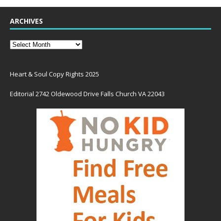
ARCHIVES
Heart & Soul Copy Rights 2025
Editorial 2742 Oldewood Drive Falls Church VA 22043