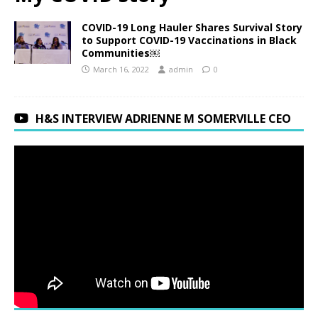
COVID-19 Long Hauler Shares Survival Story
to Support COVID-19 Vaccinations in Black
Communities￼
March 16, 2022
admin
0
H&S INTERVIEW ADRIENNE M SOMERVILLE CEO