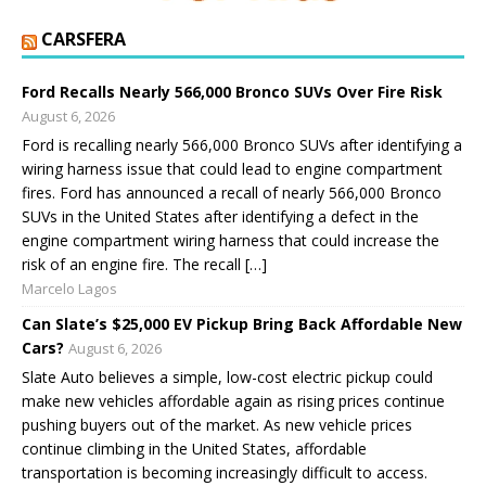
CARSFERA
Ford Recalls Nearly 566,000 Bronco SUVs Over Fire Risk
August 6, 2026
Ford is recalling nearly 566,000 Bronco SUVs after identifying a
wiring harness issue that could lead to engine compartment
fires. Ford has announced a recall of nearly 566,000 Bronco
SUVs in the United States after identifying a defect in the
engine compartment wiring harness that could increase the
risk of an engine fire. The recall […]
Marcelo Lagos
Can Slate’s $25,000 EV Pickup Bring Back Affordable New
Cars?
August 6, 2026
Slate Auto believes a simple, low-cost electric pickup could
make new vehicles affordable again as rising prices continue
pushing buyers out of the market. As new vehicle prices
continue climbing in the United States, affordable
transportation is becoming increasingly difficult to access.