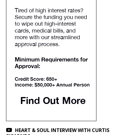
HEART & SOUL INTERVIEW WITH CURTIS