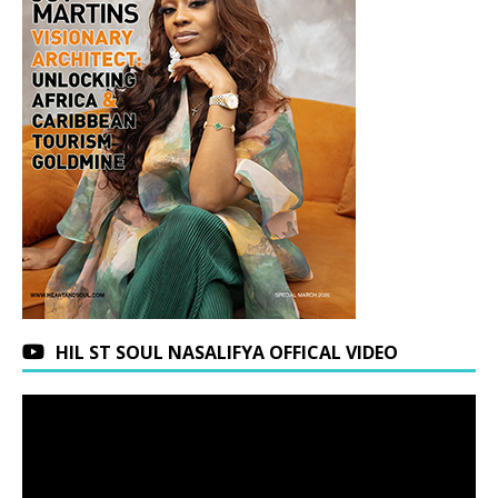
HIL ST SOUL NASALIFYA OFFICAL VIDEO