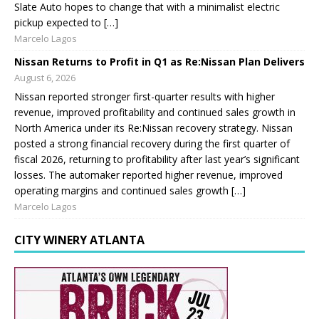
Slate Auto hopes to change that with a minimalist electric
pickup expected to […]
Marcelo Lagos
Nissan Returns to Profit in Q1 as Re:Nissan Plan Delivers
August 6, 2026
Nissan reported stronger first-quarter results with higher
revenue, improved profitability and continued sales growth in
North America under its Re:Nissan recovery strategy. Nissan
posted a strong financial recovery during the first quarter of
fiscal 2026, returning to profitability after last year’s significant
losses. The automaker reported higher revenue, improved
operating margins and continued sales growth […]
Marcelo Lagos
CITY WINERY ATLANTA