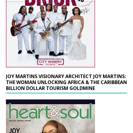
JOY MARTINS VISIONARY ARCHITECT JOY MARTINS:
THE WOMAN UNLOCKING AFRICA & THE CARIBBEAN
BILLION DOLLAR TOURISM GOLDMINE