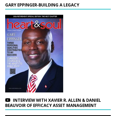
GARY EPPINGER-BUILDING A LEGACY
INTERVIEW WITH XAVIER R. ALLEN & DANIEL
BEAUVOIR OF EFFICACY ASSET MANAGEMENT