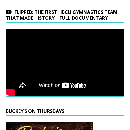
FLIPPED: THE FIRST HBCU GYMNASTICS TEAM
THAT MADE HISTORY | FULL DOCUMENTARY
BUCKEY’S ON THURSDAYS