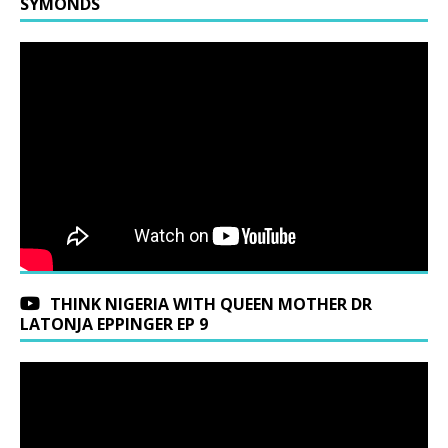
SYMONDS
THINK NIGERIA WITH QUEEN MOTHER DR
LATONJA EPPINGER EP 9