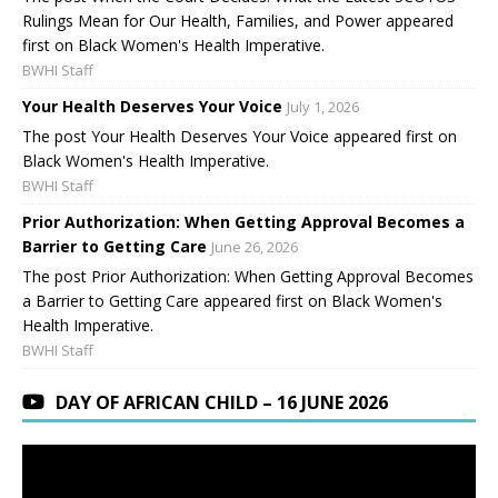
Rulings Mean for Our Health, Families, and Power appeared
first on Black Women's Health Imperative.
BWHI Staff
Your Health Deserves Your Voice
July 1, 2026
The post Your Health Deserves Your Voice appeared first on
Black Women's Health Imperative.
BWHI Staff
Prior Authorization: When Getting Approval Becomes a
Barrier to Getting Care
June 26, 2026
The post Prior Authorization: When Getting Approval Becomes
a Barrier to Getting Care appeared first on Black Women's
Health Imperative.
BWHI Staff
DAY OF AFRICAN CHILD – 16 JUNE 2026