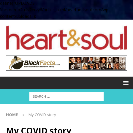
define( 'UPLOADS',
'/home/no2u4v2ervy6/public_html/heartandsoul.com/wp-
content/uploads' );
HOME
My COVID story
My COVID story