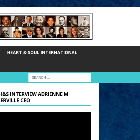
HEART & SOUL INTERNATIONAL
H&S INTERVIEW ADRIENNE M
ERVILLE CEO