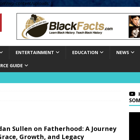
om/wp-content/uploads' );
ENTERTAINMENT
EDUCATION
NEWS
RCE GUIDE
SOM
dan Sullen on Fatherhood: A Journey
Grace, Growth, and Legacy