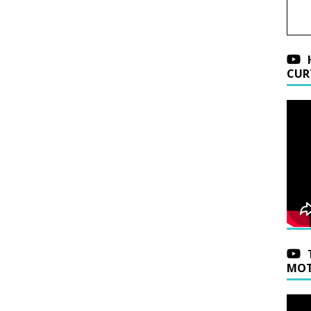
CUR
MOT