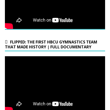
FLIPPED: THE FIRST HBCU GYMNASTICS TEAM
THAT MADE HISTORY | FULL DOCUMENTARY