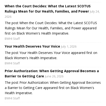
When the Court Decides: What the Latest SCOTUS
Rulings Mean for Our Health, Families, and Power
July 24,
2026
The post When the Court Decides: What the Latest SCOTUS
Rulings Mean for Our Health, Families, and Power appeared
first on Black Women's Health Imperative.
BWHI Staff
Your Health Deserves Your Voice
July 1, 2026
The post Your Health Deserves Your Voice appeared first on
Black Women's Health Imperative.
BWHI Staff
Prior Authorization: When Getting Approval Becomes a
Barrier to Getting Care
June 26, 2026
The post Prior Authorization: When Getting Approval Becomes
a Barrier to Getting Care appeared first on Black Women's
Health Imperative.
BWHI Staff