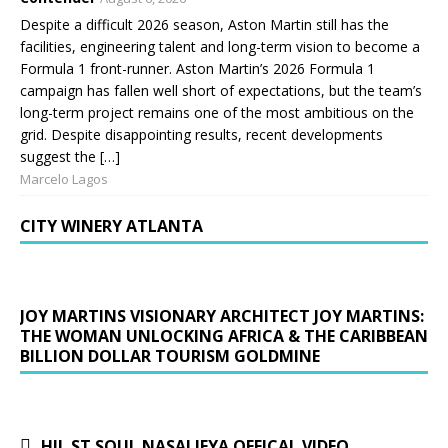
Despite a difficult 2026 season, Aston Martin still has the
facilities, engineering talent and long-term vision to become a
Formula 1 front-runner. Aston Martin’s 2026 Formula 1
campaign has fallen well short of expectations, but the team’s
long-term project remains one of the most ambitious on the
grid. Despite disappointing results, recent developments
suggest the […]
Marcelo Lagos
CITY WINERY ATLANTA
JOY MARTINS VISIONARY ARCHITECT JOY MARTINS:
THE WOMAN UNLOCKING AFRICA & THE CARIBBEAN
BILLION DOLLAR TOURISM GOLDMINE
HIL ST SOUL NASALIFYA OFFICAL VIDEO