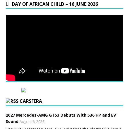
DAY OF AFRICAN CHILD – 16 JUNE 2026
CARSFERA
2027 Mercedes-AMG GT53 Debuts With 536 HP and EV
Sound
August 6, 2026