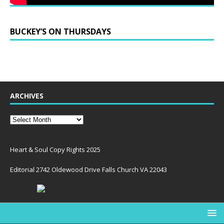
BUCKEY’S ON THURSDAYS
ARCHIVES
Heart & Soul Copy Rights 2025
Editorial 2742 Oldewood Drive Falls Church VA 22043