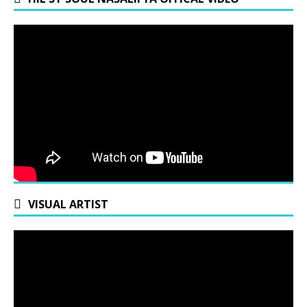
VISUAL ARTIST