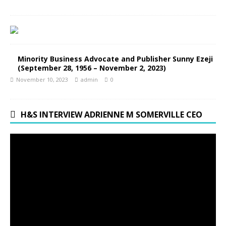
Minority Business Advocate and Publisher Sunny Ezeji
(September 28, 1956 – November 2, 2023)
November 10, 2023
admin
0
H&S INTERVIEW ADRIENNE M SOMERVILLE CEO