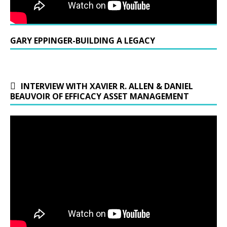
GARY EPPINGER-BUILDING A LEGACY
INTERVIEW WITH XAVIER R. ALLEN & DANIEL
BEAUVOIR OF EFFICACY ASSET MANAGEMENT