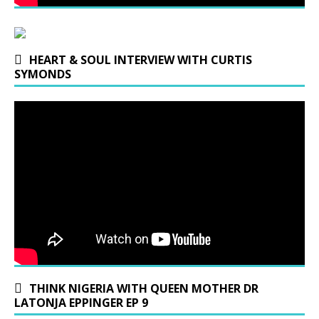
HEART & SOUL INTERVIEW WITH CURTIS
SYMONDS
THINK NIGERIA WITH QUEEN MOTHER DR
LATONJA EPPINGER EP 9