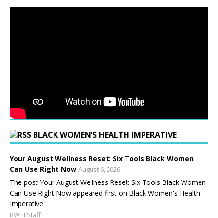
BLACK WOMEN’S HEALTH IMPERATIVE
Your August Wellness Reset: Six Tools Black Women
Can Use Right Now
August 6, 2026
The post Your August Wellness Reset: Six Tools Black Women
Can Use Right Now appeared first on Black Women's Health
Imperative.
BWHI Staff