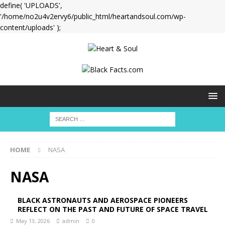
define( 'UPLOADS',
'/home/no2u4v2ervy6/public_html/heartandsoul.com/wp-
content/uploads' );
HOME
NASA
NASA
BLACK ASTRONAUTS AND AEROSPACE PIONEERS
REFLECT ON THE PAST AND FUTURE OF SPACE TRAVEL
May 13, 2026
admin
0