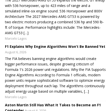
The 2027 Mercedes-AMG GT53 expands the electric GT lineup
with 536 horsepower, up to 423 miles of range and a
simulated inline-six engine sound. 536 Horsepower and 800V
Architecture The 2027 Mercedes-AMG GT53 is powered by
two electric motors producing a combined 536 hp and 590 lb-
ft of torque. Performance highlights include: The Mercedes-
AMG GT53 […]
Marcelo Lagos
F1 Explains Why Engine Algorithms Won’t Be Banned Yet
August 6, 2026
The FIA believes banning engine algorithms would create
bigger performance issues, despite growing criticism of
Formula 1’s 2026 power unit regulations. Why the FIA Supports
Engine Algorithms According to Formula 1 officials, modern
power units require sophisticated software to optimize energy
deployment throughout each lap. The algorithms continuously
adjust energy usage based on multiple variables, […]
Marcelo Lagos
Aston Martin Still Has What It Takes to Become an F1
Contender
August 6, 2026