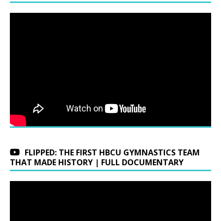
FLIPPED: THE FIRST HBCU GYMNASTICS TEAM
THAT MADE HISTORY | FULL DOCUMENTARY