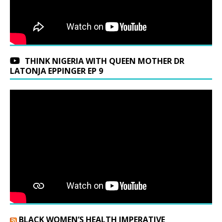
THINK NIGERIA WITH QUEEN MOTHER DR
LATONJA EPPINGER EP 9
BLACK WOMEN’S HEALTH IMPERATIVE