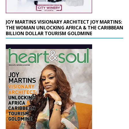
JOY MARTINS VISIONARY ARCHITECT JOY MARTINS:
THE WOMAN UNLOCKING AFRICA & THE CARIBBEAN
BILLION DOLLAR TOURISM GOLDMINE