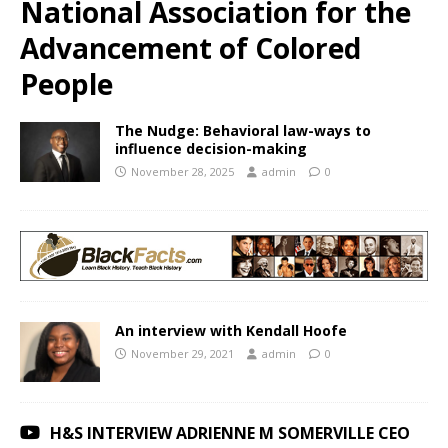
National Association for the
Advancement of Colored
People
The Nudge: Behavioral law-ways to
influence decision-making
November 28, 2025
admin
0
An interview with Kendall Hoofe
November 29, 2021
admin
0
H&S INTERVIEW ADRIENNE M SOMERVILLE CEO