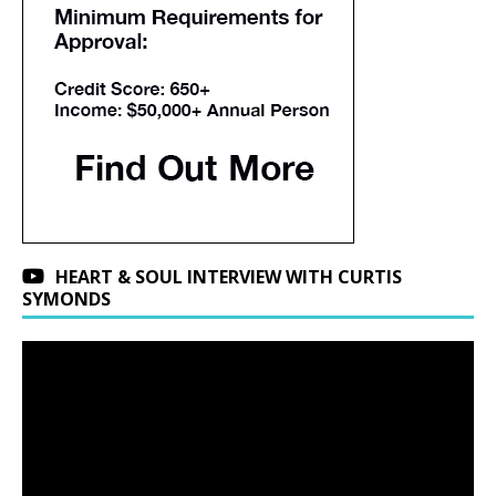
HEART & SOUL INTERVIEW WITH CURTIS
SYMONDS