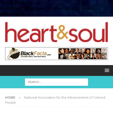
define( 'UPLOADS',
'/home/no2u4v2ervy6/public_html/heartandsoul.com/wp-
content/uploads' );
HOME
National Association for the Advancement of Colored
People