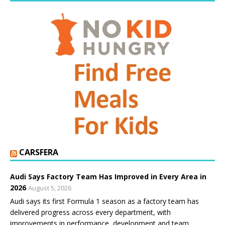
CARSFERA
Audi Says Factory Team Has Improved in Every Area in
2026
August 5, 2026
Audi says its first Formula 1 season as a factory team has
delivered progress across every department, with
improvements in performance, development and team