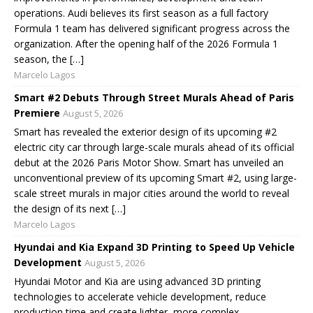
operations. Audi believes its first season as a full factory
Formula 1 team has delivered significant progress across the
organization. After the opening half of the 2026 Formula 1
season, the […]
Marcelo Lagos
Smart #2 Debuts Through Street Murals Ahead of Paris
Premiere
August 5, 2026
Smart has revealed the exterior design of its upcoming #2
electric city car through large-scale murals ahead of its official
debut at the 2026 Paris Motor Show. Smart has unveiled an
unconventional preview of its upcoming Smart #2, using large-
scale street murals in major cities around the world to reveal
the design of its next […]
Marcelo Lagos
Hyundai and Kia Expand 3D Printing to Speed Up Vehicle
Development
August 5, 2026
Hyundai Motor and Kia are using advanced 3D printing
technologies to accelerate vehicle development, reduce
production time and create lighter, more complex