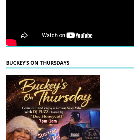
BUCKEY’S ON THURSDAYS