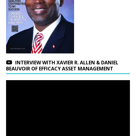
INTERVIEW WITH XAVIER R. ALLEN & DANIEL
BEAUVOIR OF EFFICACY ASSET MANAGEMENT