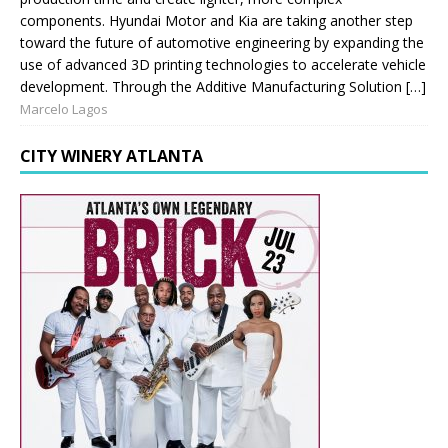
components. Hyundai Motor and Kia are taking another step
toward the future of automotive engineering by expanding the
use of advanced 3D printing technologies to accelerate vehicle
development. Through the Additive Manufacturing Solution […]
Marcelo Lagos
CITY WINERY ATLANTA