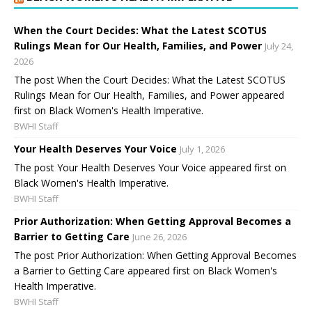
When the Court Decides: What the Latest SCOTUS
Rulings Mean for Our Health, Families, and Power
July 24,
2026
The post When the Court Decides: What the Latest SCOTUS
Rulings Mean for Our Health, Families, and Power appeared
first on Black Women's Health Imperative.
BWHI Staff
Your Health Deserves Your Voice
July 1, 2026
The post Your Health Deserves Your Voice appeared first on
Black Women's Health Imperative.
BWHI Staff
Prior Authorization: When Getting Approval Becomes a
Barrier to Getting Care
June 26, 2026
The post Prior Authorization: When Getting Approval Becomes
a Barrier to Getting Care appeared first on Black Women's
Health Imperative.
BWHI Staff