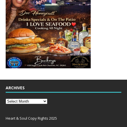
ARCHIVES
Heart & Soul Copy Rights 2025