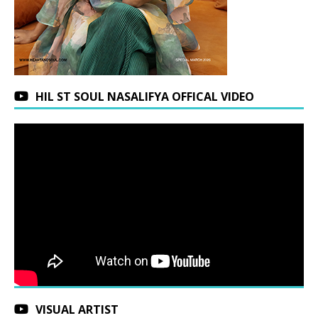
HIL ST SOUL NASALIFYA OFFICAL VIDEO
VISUAL ARTIST