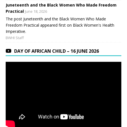
Juneteenth and the Black Women Who Made Freedom
Practical
June 18, 2026
The post Juneteenth and the Black Women Who Made
Freedom Practical appeared first on Black Women's Health
Imperative.
BWHI Staff
DAY OF AFRICAN CHILD – 16 JUNE 2026