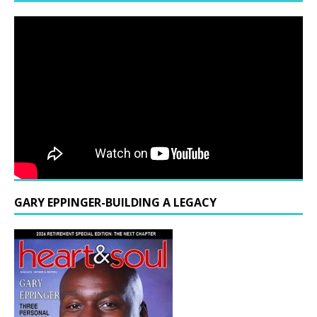
GARY EPPINGER-BUILDING A LEGACY