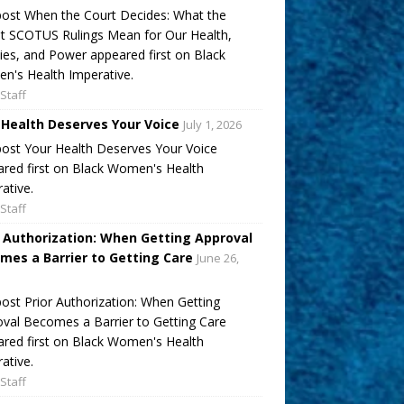
ost When the Court Decides: What the
t SCOTUS Rulings Mean for Our Health,
ies, and Power appeared first on Black
's Health Imperative.
Staff
 Health Deserves Your Voice
July 1, 2026
ost Your Health Deserves Your Voice
red first on Black Women's Health
ative.
Staff
r Authorization: When Getting Approval
mes a Barrier to Getting Care
June 26,
ost Prior Authorization: When Getting
val Becomes a Barrier to Getting Care
red first on Black Women's Health
ative.
Staff