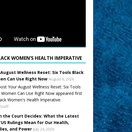
LACK WOMEN’S HEALTH IMPERATIVE
 August Wellness Reset: Six Tools Black
n Can Use Right Now
August 6, 2026
ost Your August Wellness Reset: Six Tools
k Women Can Use Right Now appeared first
ack Women's Health Imperative.
Staff
 the Court Decides: What the Latest
US Rulings Mean for Our Health,
lies, and Power
July 24, 2026