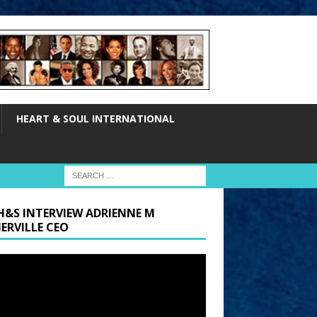
HEART & SOUL INTERNATIONAL
H&S INTERVIEW ADRIENNE M
ERVILLE CEO