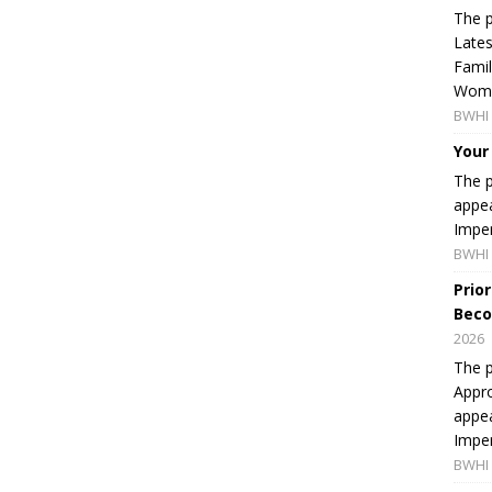
The p
Lates
Famil
Women
BWHI 
Your
The p
appea
Imper
BWHI 
Prio
Beco
2026
The p
Appro
appea
Imper
BWHI 