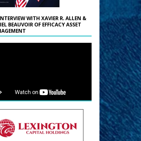
INTERVIEW WITH XAVIER R. ALLEN &
IEL BEAUVOIR OF EFFICACY ASSET
AGEMENT