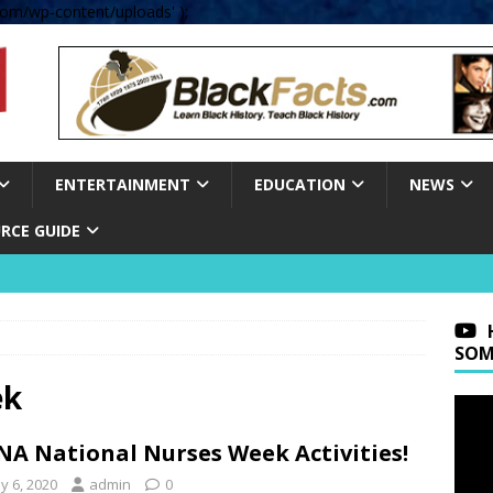
om/wp-content/uploads' );
ENTERTAINMENT
EDUCATION
NEWS
RCE GUIDE
SOM
ek
A National Nurses Week Activities!
y 6, 2020
admin
0