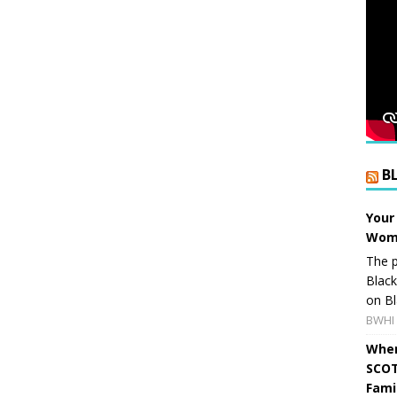
B
Your
Wome
The p
Blac
on Bl
BWHI 
When
SCOT
Fami