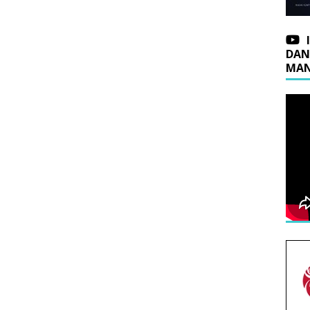
DAN
MAN