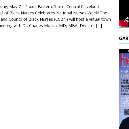
day, May 7 | 6 p.m. Eastern, 5 p.m. Central Cleveland
il of Black Nurses Celebrates National Nurses Week! The
land Council of Black Nurses (CCBN) will host a virtual town
meeting with Dr. Charles Modlin, MD, MBA, Director
[…]
GAR