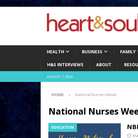
define( 'UPLOADS', '/home/no2u4v2ervy6/public_html/heartandsoul.c
HEALTH
BUSINESS
FAMILY
H&S INTERVIEWS
ABOUT
RESOU
AUGUST 7, 2026
HOME
National Nurses Week
National Nurses We
NBN
EDUCATION
Ma