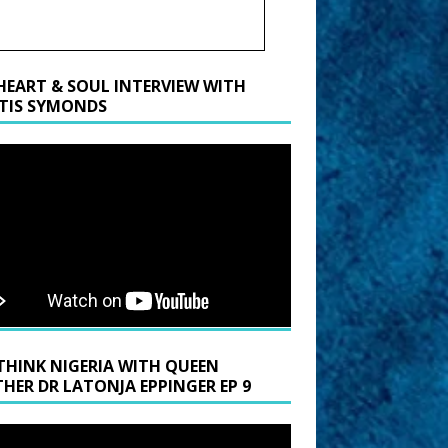
HEART & SOUL INTERVIEW WITH
TIS SYMONDS
THINK NIGERIA WITH QUEEN
HER DR LATONJA EPPINGER EP 9