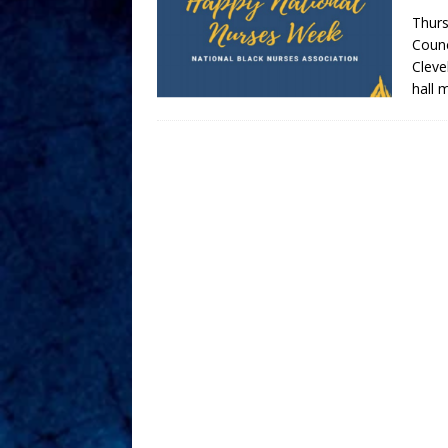
Thurs
Counc
Cleve
hall 