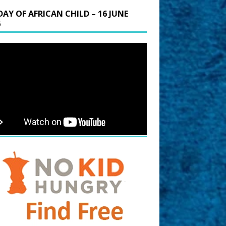
DAY OF AFRICAN CHILD – 16 JUNE
6