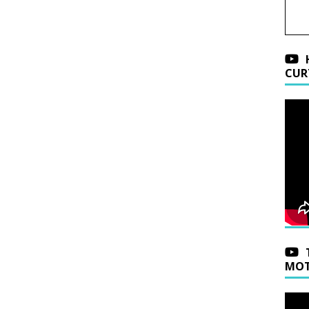
CUR
MOT