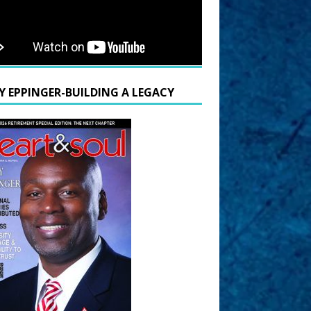
Y EPPINGER-BUILDING A LEGACY