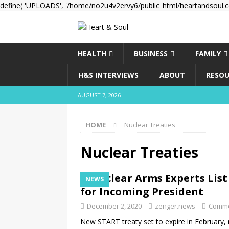
define( 'UPLOADS', '/home/no2u4v2ervy6/public_html/heartandsoul.c
HEALTH
BUSINESS
FAMILY
H&S INTERVIEWS
ABOUT
RESOU
AUGUST 7, 2026
HOME
Nuclear Treaties
Nuclear Treaties
Nuclear Arms Experts List
NEWS
for Incoming President
December 2, 2020
zenger.news
Comme
New START treaty set to expire in February, n