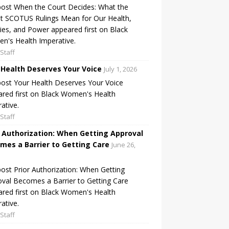
ost When the Court Decides: What the
t SCOTUS Rulings Mean for Our Health,
ies, and Power appeared first on Black
's Health Imperative.
Staff
 Health Deserves Your Voice
July 1, 2026
ost Your Health Deserves Your Voice
red first on Black Women's Health
ative.
Staff
r Authorization: When Getting Approval
mes a Barrier to Getting Care
June 26,
ost Prior Authorization: When Getting
val Becomes a Barrier to Getting Care
red first on Black Women's Health
ative.
Staff