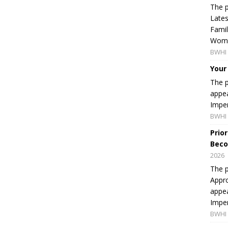
The p
Lates
Famil
Women
BWHI 
Your
The p
appea
Imper
BWHI 
Prio
Beco
2026
The p
Appro
appea
Imper
BWHI 