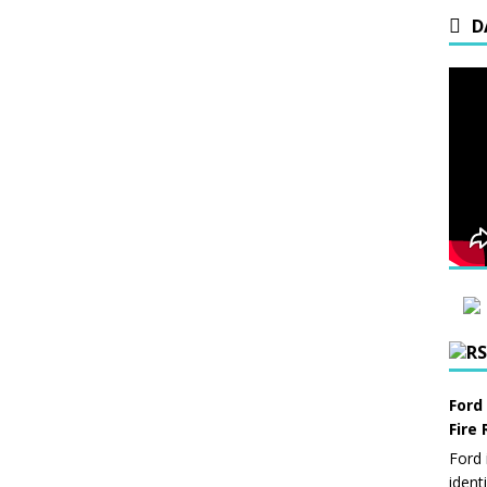
D
Ford
Fire 
Ford 
ident