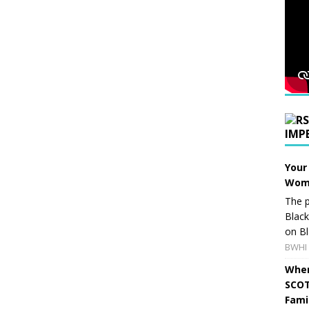
IMP
Your
Wome
The p
Blac
on Bl
BWHI 
When
SCOT
Fami