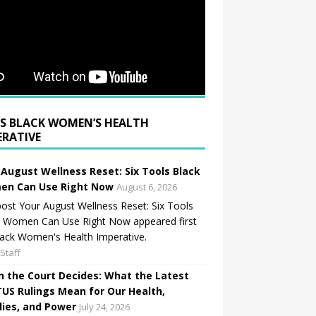
BLACK WOMEN’S HEALTH
ERATIVE
 August Wellness Reset: Six Tools Black
n Can Use Right Now
August 6, 2026
ost Your August Wellness Reset: Six Tools
k Women Can Use Right Now appeared first
ack Women's Health Imperative.
Staff
 the Court Decides: What the Latest
US Rulings Mean for Our Health,
lies, and Power
July 24, 2026