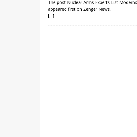
The post Nuclear Arms Experts List Moderniza
appeared first on Zenger News.
[…]