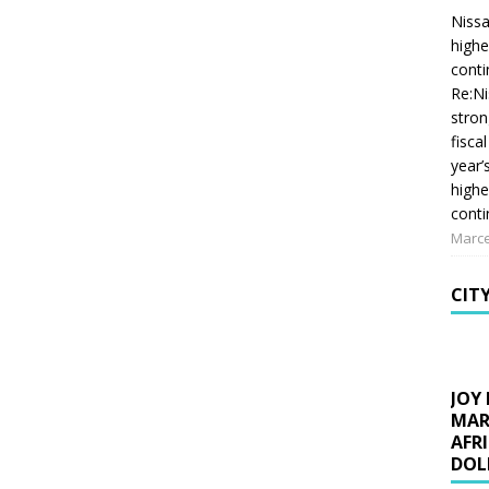
Nissa
highe
conti
Re:Ni
stron
fiscal
year’
highe
conti
Marce
CIT
JOY
MAR
AFR
DOL