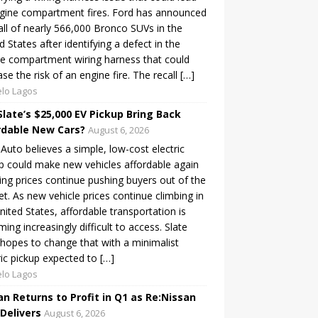
gine compartment fires. Ford has announced
all of nearly 566,000 Bronco SUVs in the
d States after identifying a defect in the
e compartment wiring harness that could
ase the risk of an engine fire. The recall […]
lo Lagos
Slate’s $25,000 EV Pickup Bring Back
rdable New Cars?
August 6, 2026
 Auto believes a simple, low-cost electric
p could make new vehicles affordable again
sing prices continue pushing buyers out of the
t. As new vehicle prices continue climbing in
nited States, affordable transportation is
ing increasingly difficult to access. Slate
hopes to change that with a minimalist
ric pickup expected to […]
lo Lagos
an Returns to Profit in Q1 as Re:Nissan
 Delivers
August 6, 2026