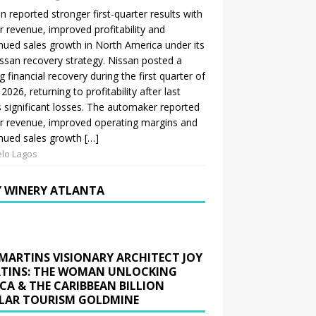
n reported stronger first-quarter results with
r revenue, improved profitability and
nued sales growth in North America under its
ssan recovery strategy. Nissan posted a
g financial recovery during the first quarter of
 2026, returning to profitability after last
s significant losses. The automaker reported
r revenue, improved operating margins and
nued sales growth […]
lo Lagos
Y WINERY ATLANTA
 MARTINS VISIONARY ARCHITECT JOY
TINS: THE WOMAN UNLOCKING
ICA & THE CARIBBEAN BILLION
LAR TOURISM GOLDMINE