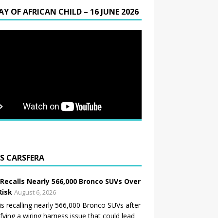
AY OF AFRICAN CHILD – 16 JUNE 2026
CARSFERA
 Recalls Nearly 566,000 Bronco SUVs Over
Risk
August 6, 2026
is recalling nearly 566,000 Bronco SUVs after
ifying a wiring harness issue that could lead