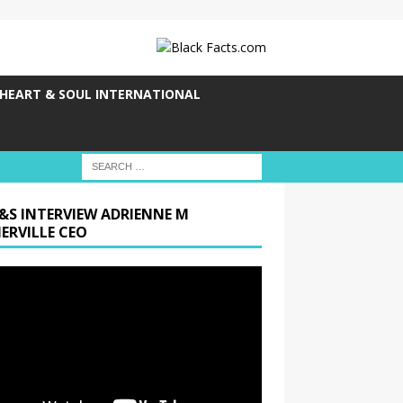
HEART & SOUL INTERNATIONAL
&S INTERVIEW ADRIENNE M
ERVILLE CEO