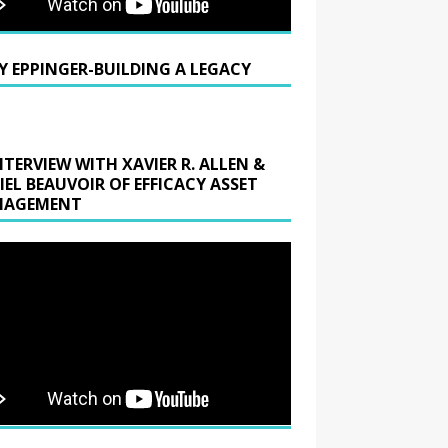
Y EPPINGER-BUILDING A LEGACY
NTERVIEW WITH XAVIER R. ALLEN &
IEL BEAUVOIR OF EFFICACY ASSET
AGEMENT