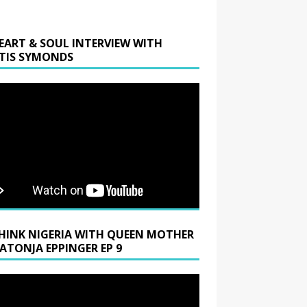
EART & SOUL INTERVIEW WITH
TIS SYMONDS
HINK NIGERIA WITH QUEEN MOTHER
LATONJA EPPINGER EP 9