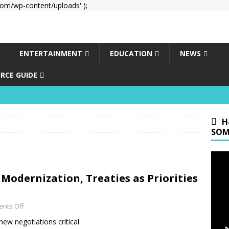
om/wp-content/uploads' );
ENTERTAINMENT
EDUCATION
NEWS
RCE GUIDE
H
SOM
 Modernization, Treaties as Priorities
nts Off
ew negotiations critical.