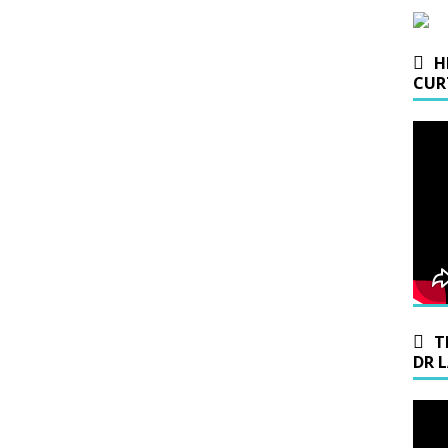
H
CUR
T
DR 