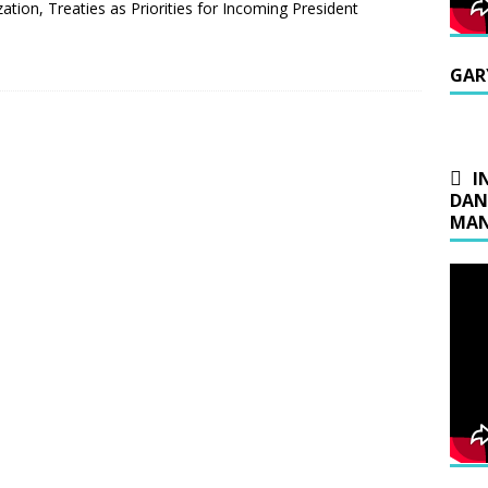
tion, Treaties as Priorities for Incoming President
GAR
I
DAN
MAN