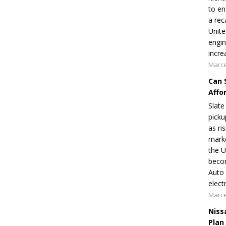
to en
a rec
Unite
engin
incre
Marce
Can 
Affo
Slate
picku
as ri
marke
the U
becom
Auto 
elect
Marce
Niss
Plan