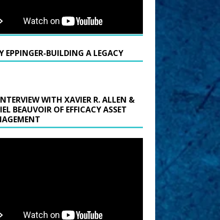
Y EPPINGER-BUILDING A LEGACY
INTERVIEW WITH XAVIER R. ALLEN &
IEL BEAUVOIR OF EFFICACY ASSET
AGEMENT