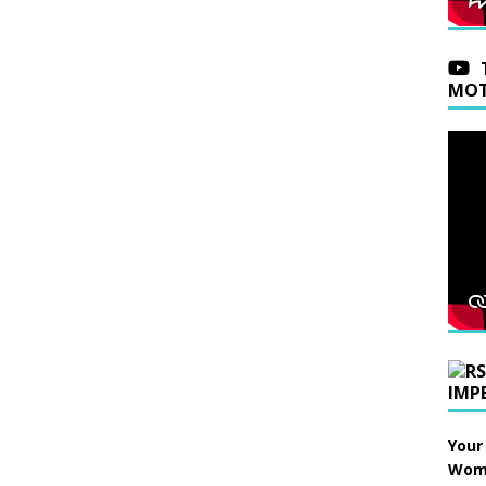
MOT
IMP
Your
Wome