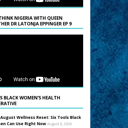
THINK NIGERIA WITH QUEEN
HER DR LATONJA EPPINGER EP 9
BLACK WOMEN’S HEALTH
ERATIVE
 August Wellness Reset: Six Tools Black
n Can Use Right Now
August 6, 2026