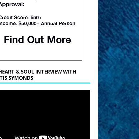
HEART & SOUL INTERVIEW WITH
TIS SYMONDS