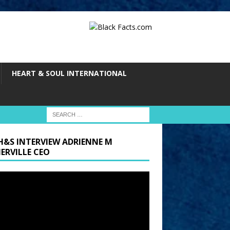
HEART & SOUL INTERNATIONAL
H&S INTERVIEW ADRIENNE M
ERVILLE CEO