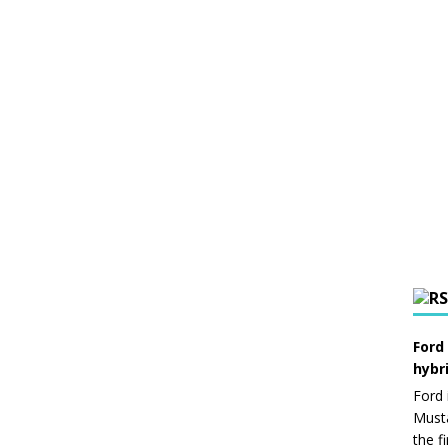
Ford
hybr
Ford 
Musta
the f