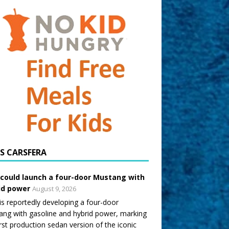
CARSFERA
 could launch a four-door Mustang with
id power
August 9, 2026
is reportedly developing a four-door
ng with gasoline and hybrid power, marking
irst production sedan version of the iconic