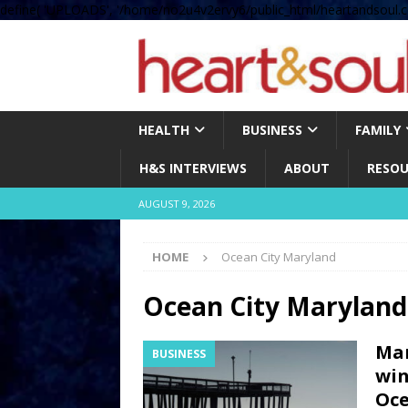
define( 'UPLOADS', '/home/no2u4v2ervy6/public_html/heartandsoul.c
HEALTH
BUSINESS
FAMILY
H&S INTERVIEWS
ABOUT
RESOU
AUGUST 9, 2026
HOME
Ocean City Maryland
Ocean City Maryland
Mar
BUSINESS
win
Oce