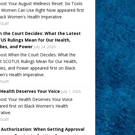
ost Your August Wellness Reset: Six Tools
k Women Can Use Right Now appeared first
ack Women's Health Imperative.
Staff
 the Court Decides: What the Latest
US Rulings Mean for Our Health,
lies, and Power
July 24, 2026
ost When the Court Decides: What the
t SCOTUS Rulings Mean for Our Health,
ies, and Power appeared first on Black
's Health Imperative.
Staff
 Health Deserves Your Voice
July 1, 2026
ost Your Health Deserves Your Voice
red first on Black Women's Health
ative.
Staff
r Authorization: When Getting Approval