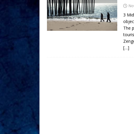
No
3 Mid
objec
The p
touri
Zeng
[…]