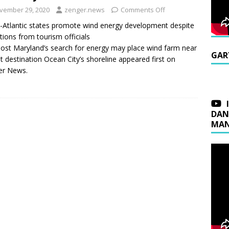
vember 29, 2020
zenger.news
Comments Off
-Atlantic states promote wind energy development despite
tions from tourism officials
ost Maryland’s search for energy may place wind farm near
GAR
st destination Ocean City’s shoreline appeared first on
er News.
DAN
MAN