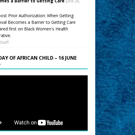
mes a Barrier to Getting Care
June 26,
ost Prior Authorization: When Getting
val Becomes a Barrier to Getting Care
red first on Black Women's Health
ative.
Staff
DAY OF AFRICAN CHILD – 16 JUNE
6