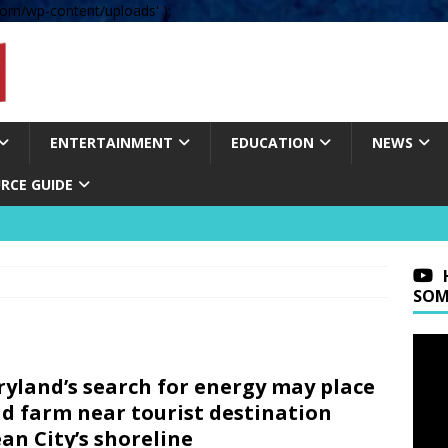
om/wp-content/uploads' );
ENTERTAINMENT
EDUCATION
NEWS
RCE GUIDE
SOM
yland’s search for energy may place
d farm near tourist destination
an City’s shoreline