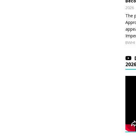
Beco
2026
The p
Appro
appea
Imper
BWHI 
202