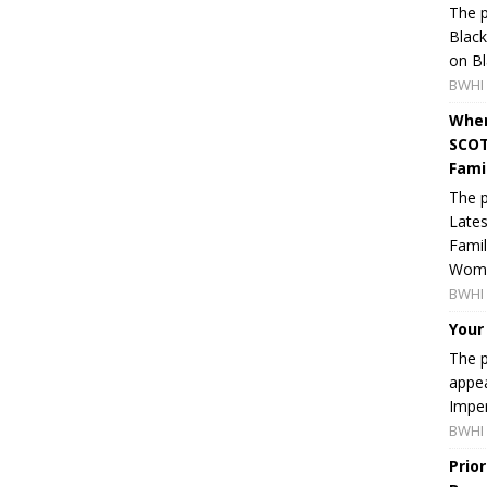
The p
Blac
on Bl
BWHI 
When
SCOT
Fami
The p
Lates
Famil
Women
BWHI 
Your
The p
appea
Imper
BWHI 
Prio