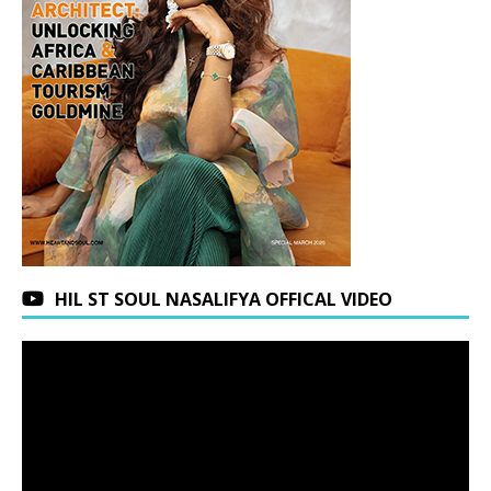
HIL ST SOUL NASALIFYA OFFICAL VIDEO