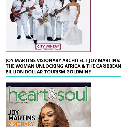
JOY MARTINS VISIONARY ARCHITECT JOY MARTINS:
THE WOMAN UNLOCKING AFRICA & THE CARIBBEAN
BILLION DOLLAR TOURISM GOLDMINE