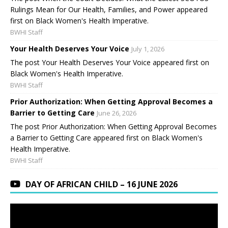
Rulings Mean for Our Health, Families, and Power appeared
first on Black Women's Health Imperative.
BWHI Staff
Your Health Deserves Your Voice
July 1, 2026
The post Your Health Deserves Your Voice appeared first on
Black Women's Health Imperative.
BWHI Staff
Prior Authorization: When Getting Approval Becomes a
Barrier to Getting Care
June 26, 2026
The post Prior Authorization: When Getting Approval Becomes
a Barrier to Getting Care appeared first on Black Women's
Health Imperative.
BWHI Staff
DAY OF AFRICAN CHILD – 16 JUNE 2026