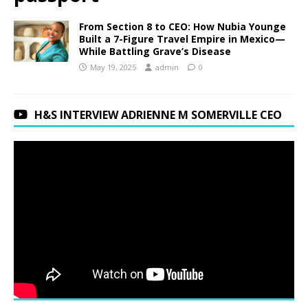
From Section 8 to CEO: How Nubia Younge
Built a 7-Figure Travel Empire in Mexico—
While Battling Grave’s Disease
May 19, 2025
admin
0
H&S INTERVIEW ADRIENNE M SOMERVILLE CEO