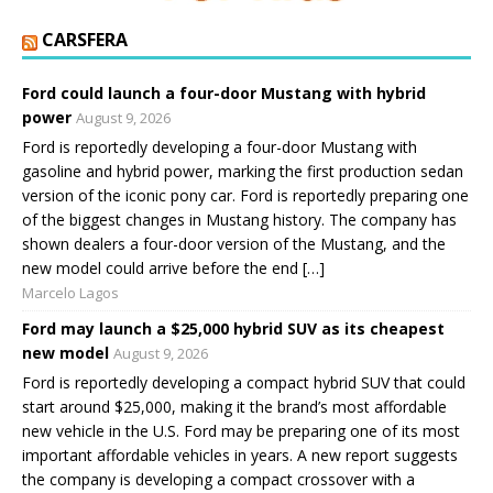
CARSFERA
Ford could launch a four-door Mustang with hybrid
power
August 9, 2026
Ford is reportedly developing a four-door Mustang with
gasoline and hybrid power, marking the first production sedan
version of the iconic pony car. Ford is reportedly preparing one
of the biggest changes in Mustang history. The company has
shown dealers a four-door version of the Mustang, and the
new model could arrive before the end […]
Marcelo Lagos
Ford may launch a $25,000 hybrid SUV as its cheapest
new model
August 9, 2026
Ford is reportedly developing a compact hybrid SUV that could
start around $25,000, making it the brand’s most affordable
new vehicle in the U.S. Ford may be preparing one of its most
important affordable vehicles in years. A new report suggests
the company is developing a compact crossover with a