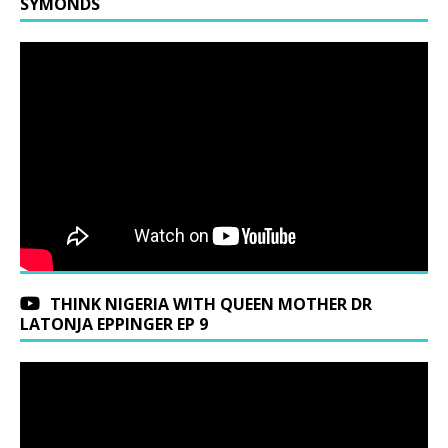
SYMONDS
THINK NIGERIA WITH QUEEN MOTHER DR
LATONJA EPPINGER EP 9