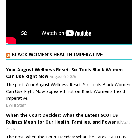
BLACK WOMEN’S HEALTH IMPERATIVE
Your August Wellness Reset: Six Tools Black Women
Can Use Right Now
August 6, 2026
The post Your August Wellness Reset: Six Tools Black Women
Can Use Right Now appeared first on Black Women's Health
Imperative.
BWHI Staff
When the Court Decides: What the Latest SCOTUS
Rulings Mean for Our Health, Families, and Power
July 24,
2026
The post When the Court Decides: What the Latest SCOTUS