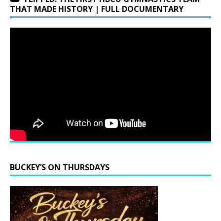
THAT MADE HISTORY | FULL DOCUMENTARY
BUCKEY’S ON THURSDAYS