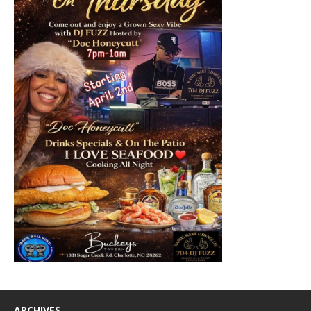
ARCHIVES