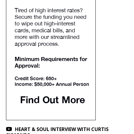
HEART & SOUL INTERVIEW WITH CURTIS