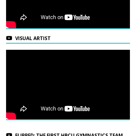
VISUAL ARTIST
FLIPPED: THE FIRST HBCU GYMNASTICS TEAM