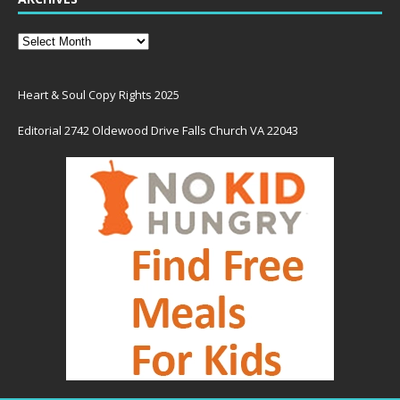
Heart & Soul Copy Rights 2025
Editorial 2742 Oldewood Drive Falls Church VA 22043