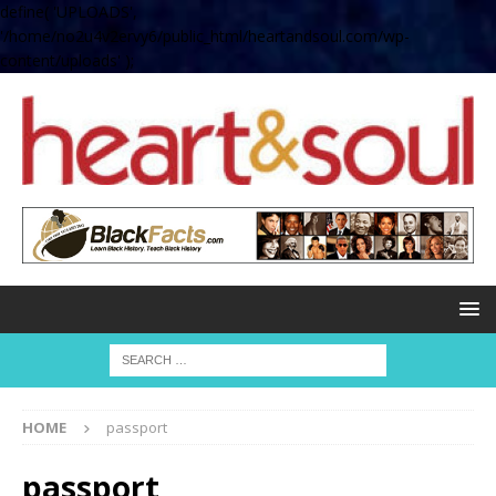
define( 'UPLOADS',
'/home/no2u4v2ervy6/public_html/heartandsoul.com/wp-
content/uploads' );
HOME
passport
passport