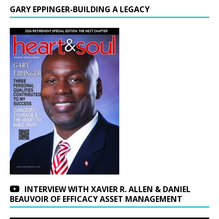
GARY EPPINGER-BUILDING A LEGACY
INTERVIEW WITH XAVIER R. ALLEN & DANIEL
BEAUVOIR OF EFFICACY ASSET MANAGEMENT