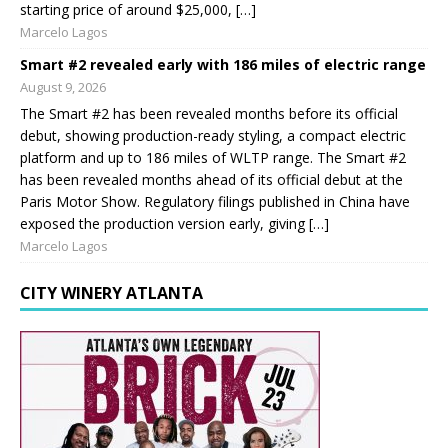
starting price of around $25,000, […]
Marcelo Lagos
Smart #2 revealed early with 186 miles of electric range
August 9, 2026
The Smart #2 has been revealed months before its official
debut, showing production-ready styling, a compact electric
platform and up to 186 miles of WLTP range. The Smart #2
has been revealed months ahead of its official debut at the
Paris Motor Show. Regulatory filings published in China have
exposed the production version early, giving […]
Marcelo Lagos
CITY WINERY ATLANTA