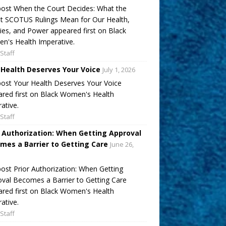
ost When the Court Decides: What the
t SCOTUS Rulings Mean for Our Health,
ies, and Power appeared first on Black
's Health Imperative.
Staff
 Health Deserves Your Voice
July 1, 2026
ost Your Health Deserves Your Voice
red first on Black Women's Health
ative.
Staff
r Authorization: When Getting Approval
mes a Barrier to Getting Care
June 26,
ost Prior Authorization: When Getting
val Becomes a Barrier to Getting Care
red first on Black Women's Health
ative.
Staff