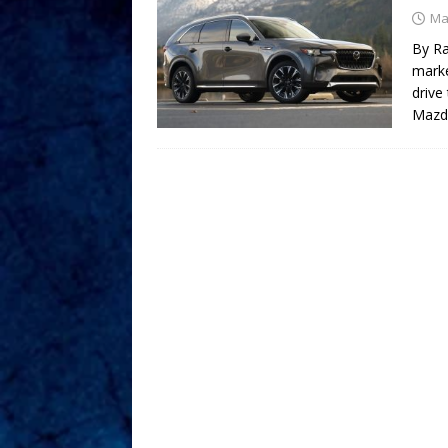
Ma
By Ra
marke
drive
Mazda