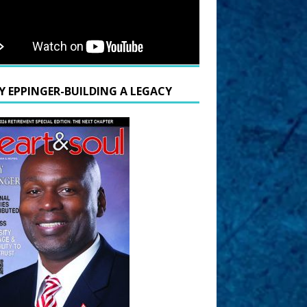
Y EPPINGER-BUILDING A LEGACY