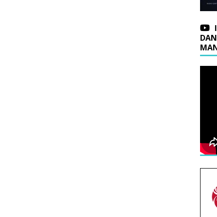
DAN
MAN