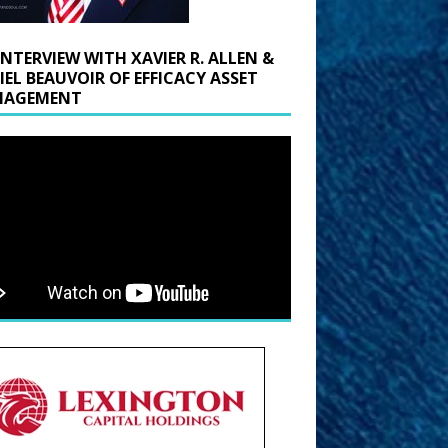
INTERVIEW WITH XAVIER R. ALLEN &
IEL BEAUVOIR OF EFFICACY ASSET
AGEMENT