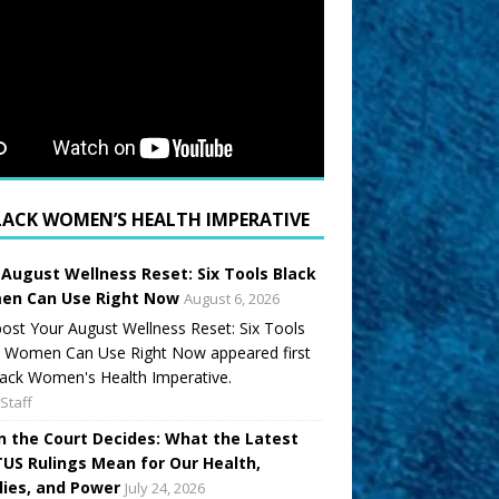
LACK WOMEN’S HEALTH IMPERATIVE
 August Wellness Reset: Six Tools Black
n Can Use Right Now
August 6, 2026
ost Your August Wellness Reset: Six Tools
k Women Can Use Right Now appeared first
ack Women's Health Imperative.
Staff
 the Court Decides: What the Latest
US Rulings Mean for Our Health,
lies, and Power
July 24, 2026