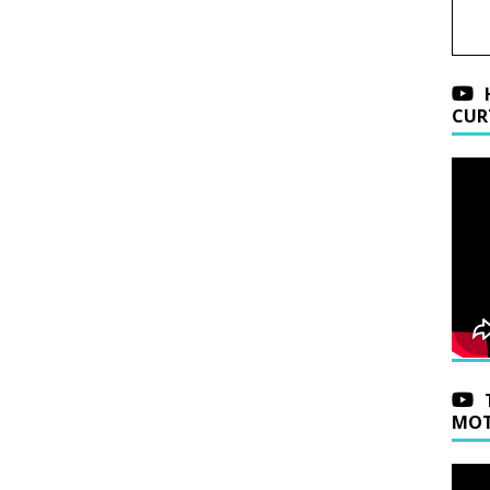
CUR
MOT