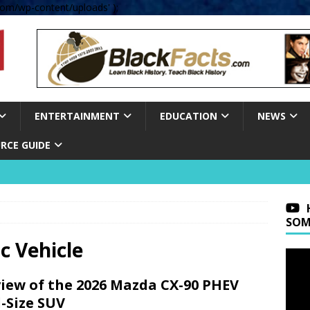
om/wp-content/uploads' );
ENTERTAINMENT
EDUCATION
NEWS
RCE GUIDE
SOM
ic Vehicle
iew of the 2026 Mazda CX-90 PHEV
l-Size SUV