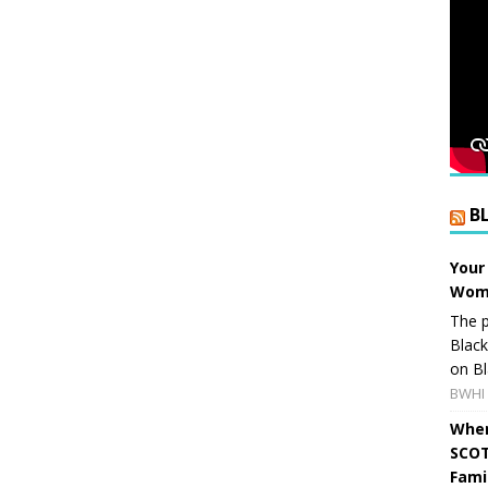
B
Your
Wome
The p
Blac
on Bl
BWHI 
When
SCOT
Fami