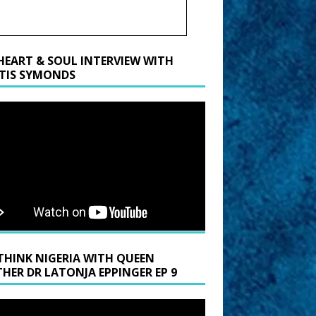
HEART & SOUL INTERVIEW WITH
TIS SYMONDS
THINK NIGERIA WITH QUEEN
HER DR LATONJA EPPINGER EP 9