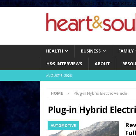
define( 'UPLOADS', '/home/no2u4v2ervy6/public_html/heartandsoul.c
HEALTH
BUSINESS
FAMILY
H&S INTERVIEWS
ABOUT
RESOU
AUGUST 8, 2026
HOME
Plug-in Hybrid Electric Vehicle
Plug-in Hybrid Electr
Rev
AUTOMOTIVE
Ful