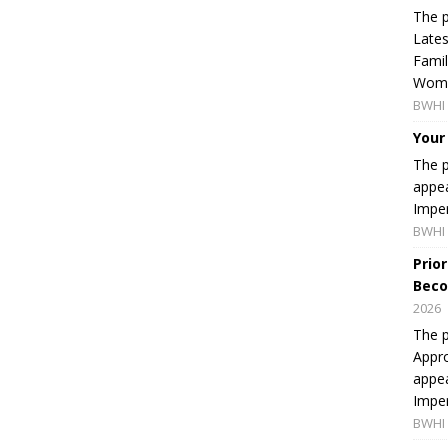
The p
Lates
Famil
Women
BWHI 
Your
The p
appea
Imper
BWHI 
Prio
Beco
2026
The p
Appro
appea
Imper
BWHI 