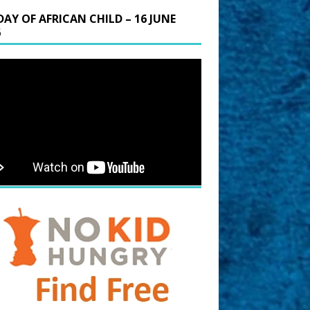
DAY OF AFRICAN CHILD – 16 JUNE
6