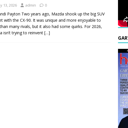
y 13, 2026
admin
0
ndi Payton Two years ago, Mazda shook up the big SUV
t with the CX-90. It was unique and more enjoyable to
 than many rivals, but it also had some quirks. For 2026,
 isn’t trying to reinvent
[…]
GAR