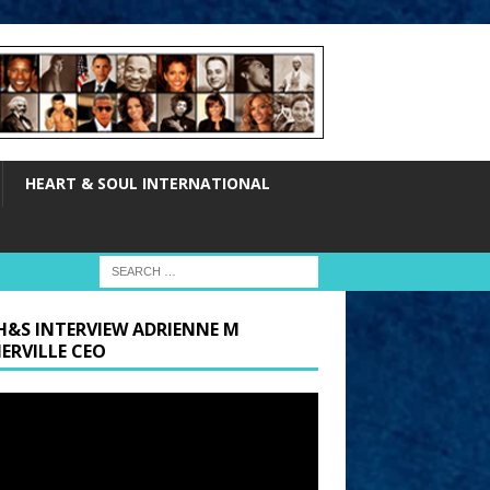
HEART & SOUL INTERNATIONAL
H&S INTERVIEW ADRIENNE M
ERVILLE CEO