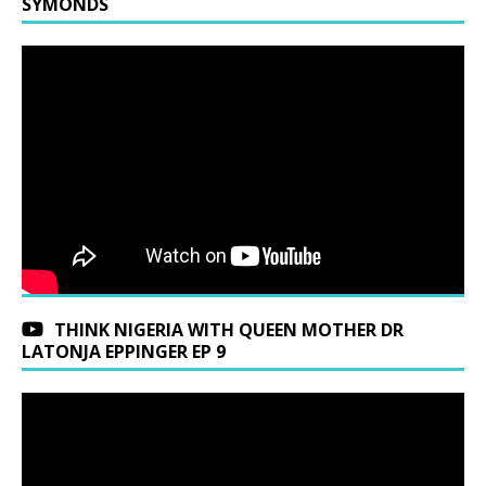
SYMONDS
THINK NIGERIA WITH QUEEN MOTHER DR
LATONJA EPPINGER EP 9