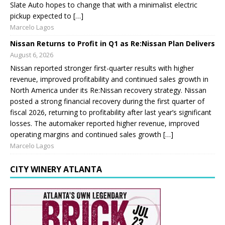
Slate Auto hopes to change that with a minimalist electric
pickup expected to […]
Marcelo Lagos
Nissan Returns to Profit in Q1 as Re:Nissan Plan Delivers
August 6, 2026
Nissan reported stronger first-quarter results with higher
revenue, improved profitability and continued sales growth in
North America under its Re:Nissan recovery strategy. Nissan
posted a strong financial recovery during the first quarter of
fiscal 2026, returning to profitability after last year’s significant
losses. The automaker reported higher revenue, improved
operating margins and continued sales growth […]
Marcelo Lagos
CITY WINERY ATLANTA