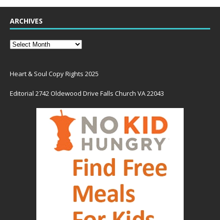
ARCHIVES
Heart & Soul Copy Rights 2025
Editorial 2742 Oldewood Drive Falls Church VA 22043