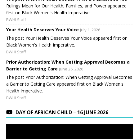
Rulings Mean for Our Health, Families, and Power appeared
first on Black Women's Health Imperative.
BWHI Staff
Your Health Deserves Your Voice
July 1, 2026
The post Your Health Deserves Your Voice appeared first on
Black Women's Health Imperative.
BWHI Staff
Prior Authorization: When Getting Approval Becomes a
Barrier to Getting Care
June 26, 2026
The post Prior Authorization: When Getting Approval Becomes
a Barrier to Getting Care appeared first on Black Women's
Health Imperative.
BWHI Staff
DAY OF AFRICAN CHILD – 16 JUNE 2026