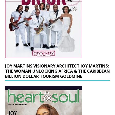
JOY MARTINS VISIONARY ARCHITECT JOY MARTINS:
THE WOMAN UNLOCKING AFRICA & THE CARIBBEAN
BILLION DOLLAR TOURISM GOLDMINE