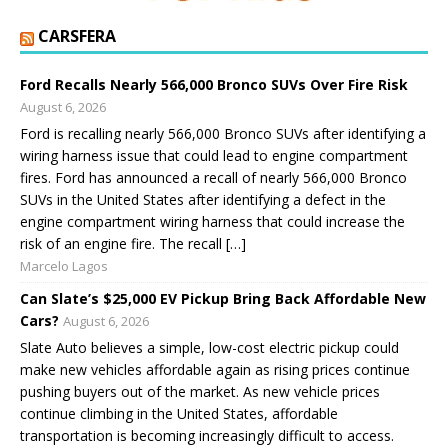
CARSFERA
Ford Recalls Nearly 566,000 Bronco SUVs Over Fire Risk
August 6, 2026
Ford is recalling nearly 566,000 Bronco SUVs after identifying a
wiring harness issue that could lead to engine compartment
fires. Ford has announced a recall of nearly 566,000 Bronco
SUVs in the United States after identifying a defect in the
engine compartment wiring harness that could increase the
risk of an engine fire. The recall […]
Marcelo Lagos
Can Slate’s $25,000 EV Pickup Bring Back Affordable New
Cars?
August 6, 2026
Slate Auto believes a simple, low-cost electric pickup could
make new vehicles affordable again as rising prices continue
pushing buyers out of the market. As new vehicle prices
continue climbing in the United States, affordable
transportation is becoming increasingly difficult to access.