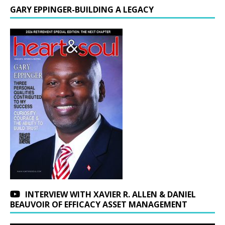
GARY EPPINGER-BUILDING A LEGACY
INTERVIEW WITH XAVIER R. ALLEN & DANIEL
BEAUVOIR OF EFFICACY ASSET MANAGEMENT