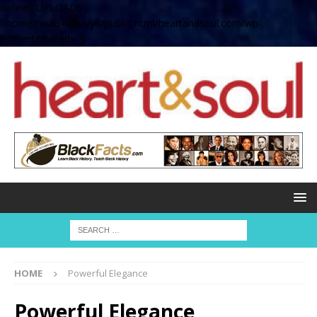
define( 'UPLOADS',
'/home/no2u4v2ervy6/public_html/heartandsoul.com/wp-
content/uploads' );
HOME
Powerful Elegance
Powerful Elegance