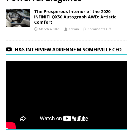
The Prosperous Interior of the 2020
INFINITI QX50 Autograph AWD: Artistic
Comfort
March 4, 2020
admin
Comments Off
H&S INTERVIEW ADRIENNE M SOMERVILLE CEO