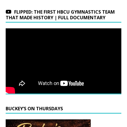
FLIPPED: THE FIRST HBCU GYMNASTICS TEAM
THAT MADE HISTORY | FULL DOCUMENTARY
BUCKEY’S ON THURSDAYS