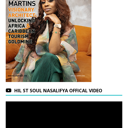
HIL ST SOUL NASALIFYA OFFICAL VIDEO