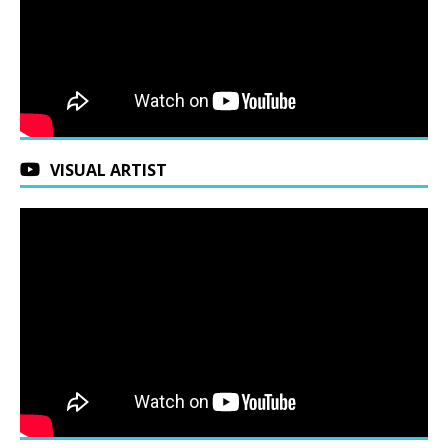
VISUAL ARTIST