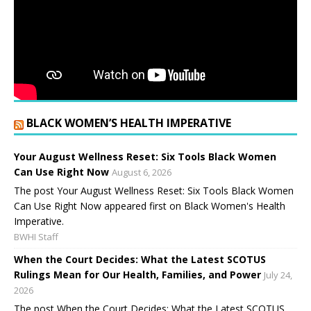
BLACK WOMEN’S HEALTH IMPERATIVE
Your August Wellness Reset: Six Tools Black Women
Can Use Right Now
August 6, 2026
The post Your August Wellness Reset: Six Tools Black Women
Can Use Right Now appeared first on Black Women's Health
Imperative.
BWHI Staff
When the Court Decides: What the Latest SCOTUS
Rulings Mean for Our Health, Families, and Power
July 24,
2026
The post When the Court Decides: What the Latest SCOTUS