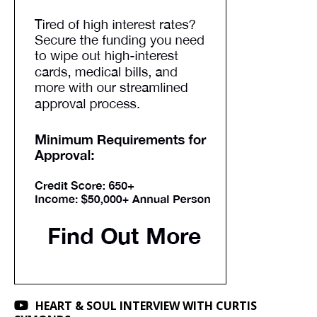
HEART & SOUL INTERVIEW WITH CURTIS