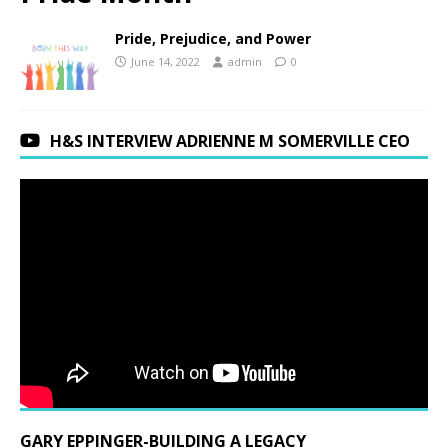
Pride, Prejudice, and Power
June 14, 2022
admin
0
H&S INTERVIEW ADRIENNE M SOMERVILLE CEO
GARY EPPINGER-BUILDING A LEGACY