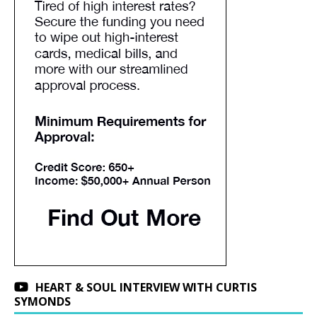
HEART & SOUL INTERVIEW WITH CURTIS
SYMONDS