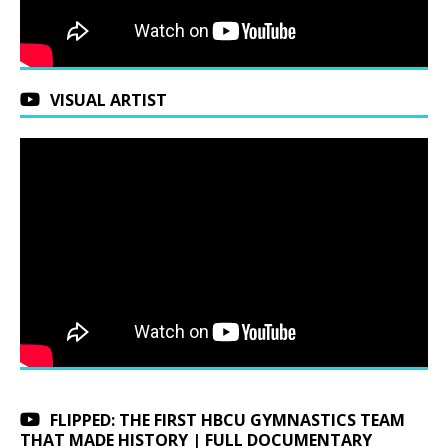
VISUAL ARTIST
FLIPPED: THE FIRST HBCU GYMNASTICS TEAM
THAT MADE HISTORY | FULL DOCUMENTARY