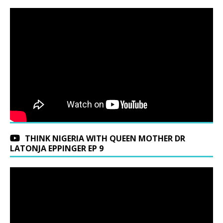
THINK NIGERIA WITH QUEEN MOTHER DR
LATONJA EPPINGER EP 9