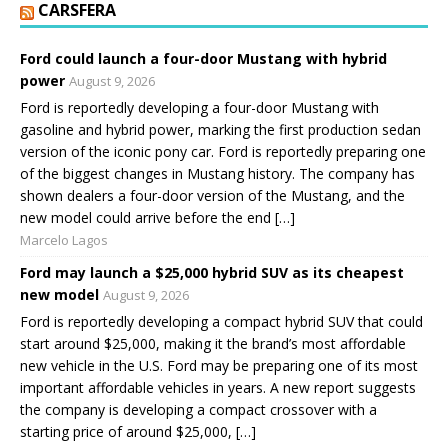
CARSFERA
Ford could launch a four-door Mustang with hybrid
power
August 9, 2026
Ford is reportedly developing a four-door Mustang with
gasoline and hybrid power, marking the first production sedan
version of the iconic pony car. Ford is reportedly preparing one
of the biggest changes in Mustang history. The company has
shown dealers a four-door version of the Mustang, and the
new model could arrive before the end […]
Marcelo Lagos
Ford may launch a $25,000 hybrid SUV as its cheapest
new model
August 9, 2026
Ford is reportedly developing a compact hybrid SUV that could
start around $25,000, making it the brand’s most affordable
new vehicle in the U.S. Ford may be preparing one of its most
important affordable vehicles in years. A new report suggests
the company is developing a compact crossover with a
starting price of around $25,000, […]