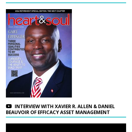
INTERVIEW WITH XAVIER R. ALLEN & DANIEL
BEAUVOIR OF EFFICACY ASSET MANAGEMENT