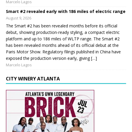
Marcelo Lagos
Smart #2 revealed early with 186 miles of electric range
August 9, 2026
The Smart #2 has been revealed months before its official
debut, showing production-ready styling, a compact electric
platform and up to 186 miles of WLTP range. The Smart #2
has been revealed months ahead of its official debut at the
Paris Motor Show. Regulatory filings published in China have
exposed the production version early, giving […]
Marcelo Lagos
CITY WINERY ATLANTA