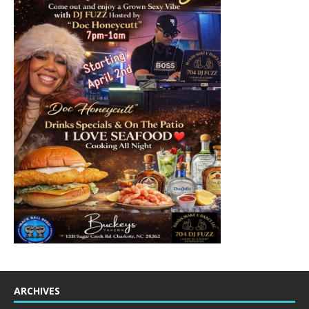
ARCHIVES