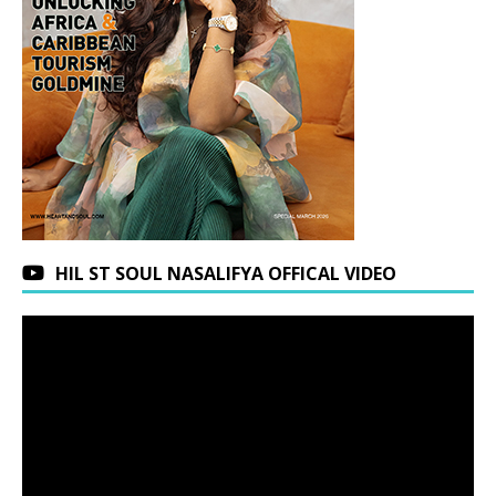
HIL ST SOUL NASALIFYA OFFICAL VIDEO