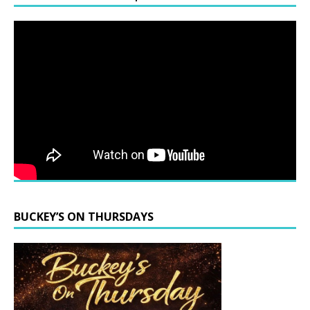
BUCKEY’S ON THURSDAYS