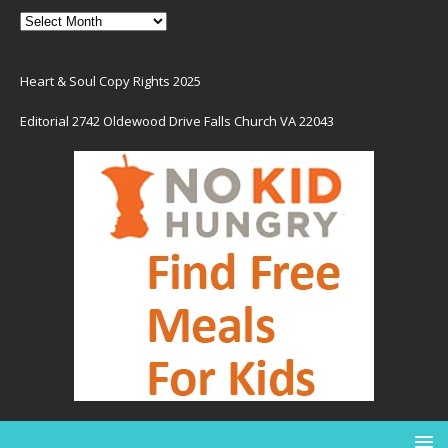
Heart & Soul Copy Rights 2025
Editorial 2742 Oldewood Drive Falls Church VA 22043