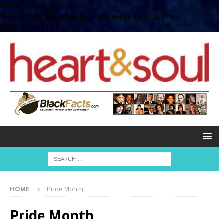
define( 'UPLOADS',
'/home/no2u4v2ervy6/public_html/heartandsoul.com/wp-
content/uploads' );
HOME
Pride Month
Pride Month