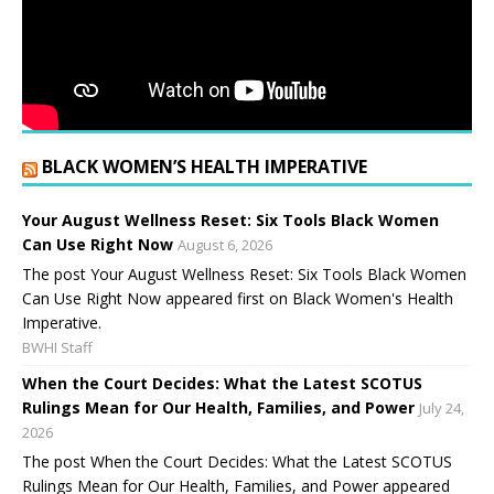
BLACK WOMEN’S HEALTH IMPERATIVE
Your August Wellness Reset: Six Tools Black Women
Can Use Right Now
August 6, 2026
The post Your August Wellness Reset: Six Tools Black Women
Can Use Right Now appeared first on Black Women's Health
Imperative.
BWHI Staff
When the Court Decides: What the Latest SCOTUS
Rulings Mean for Our Health, Families, and Power
July 24,
2026
The post When the Court Decides: What the Latest SCOTUS
Rulings Mean for Our Health, Families, and Power appeared