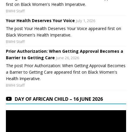
first on Black Women's Health Imperative.
BWHI Staff
Your Health Deserves Your Voice
July 1, 2026
The post Your Health Deserves Your Voice appeared first on
Black Women's Health Imperative.
BWHI Staff
Prior Authorization: When Getting Approval Becomes a
Barrier to Getting Care
June 26, 2026
The post Prior Authorization: When Getting Approval Becomes
a Barrier to Getting Care appeared first on Black Women's
Health Imperative.
BWHI Staff
DAY OF AFRICAN CHILD – 16 JUNE 2026