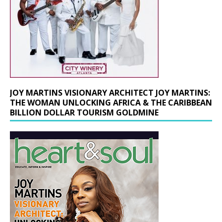
JOY MARTINS VISIONARY ARCHITECT JOY MARTINS:
THE WOMAN UNLOCKING AFRICA & THE CARIBBEAN
BILLION DOLLAR TOURISM GOLDMINE