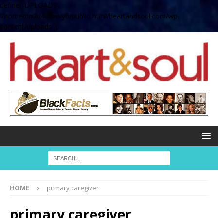
define( 'UPLOADS',
'/home/no2u4v2ervy6/public_html/heartandsoul.com/wp-
content/uploads' );
HOME
primary caregiver
primary caregiver