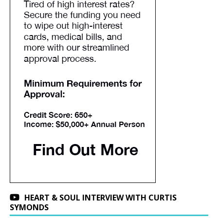
HEART & SOUL INTERVIEW WITH CURTIS
SYMONDS