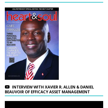
INTERVIEW WITH XAVIER R. ALLEN & DANIEL
BEAUVOIR OF EFFICACY ASSET MANAGEMENT