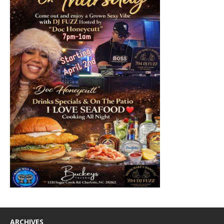
ARCHIVES