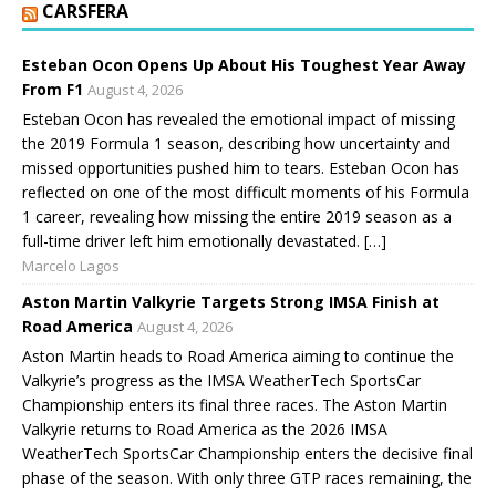
CARSFERA
Esteban Ocon Opens Up About His Toughest Year Away
From F1
August 4, 2026
Esteban Ocon has revealed the emotional impact of missing
the 2019 Formula 1 season, describing how uncertainty and
missed opportunities pushed him to tears. Esteban Ocon has
reflected on one of the most difficult moments of his Formula
1 career, revealing how missing the entire 2019 season as a
full-time driver left him emotionally devastated. […]
Marcelo Lagos
Aston Martin Valkyrie Targets Strong IMSA Finish at
Road America
August 4, 2026
Aston Martin heads to Road America aiming to continue the
Valkyrie’s progress as the IMSA WeatherTech SportsCar
Championship enters its final three races. The Aston Martin
Valkyrie returns to Road America as the 2026 IMSA
WeatherTech SportsCar Championship enters the decisive final
phase of the season. With only three GTP races remaining, the