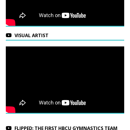
VISUAL ARTIST
FLIPPED: THE FIRST HBCU GYMNASTICS TEAM