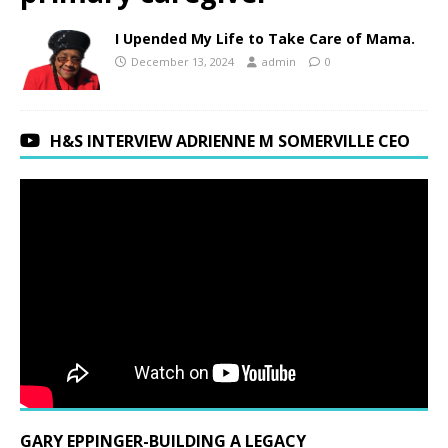
I Upended My Life to Take Care of Mama.
December 13, 2024
admin
0
H&S INTERVIEW ADRIENNE M SOMERVILLE CEO
GARY EPPINGER-BUILDING A LEGACY