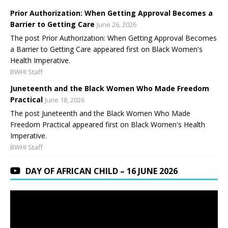
Prior Authorization: When Getting Approval Becomes a
Barrier to Getting Care
June 26, 2026
The post Prior Authorization: When Getting Approval Becomes
a Barrier to Getting Care appeared first on Black Women's
Health Imperative.
BWHI Staff
Juneteenth and the Black Women Who Made Freedom
Practical
June 18, 2026
The post Juneteenth and the Black Women Who Made
Freedom Practical appeared first on Black Women's Health
Imperative.
BWHI Staff
DAY OF AFRICAN CHILD – 16 JUNE 2026