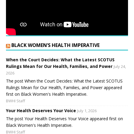
BLACK WOMEN’S HEALTH IMPERATIVE
When the Court Decides: What the Latest SCOTUS
Rulings Mean for Our Health, Families, and Power
July 24,
2026
The post When the Court Decides: What the Latest SCOTUS
Rulings Mean for Our Health, Families, and Power appeared
first on Black Women's Health Imperative.
BWHI Staff
Your Health Deserves Your Voice
July 1, 2026
The post Your Health Deserves Your Voice appeared first on
Black Women's Health Imperative.
BWHI Staff