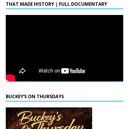
THAT MADE HISTORY | FULL DOCUMENTARY
BUCKEY’S ON THURSDAYS