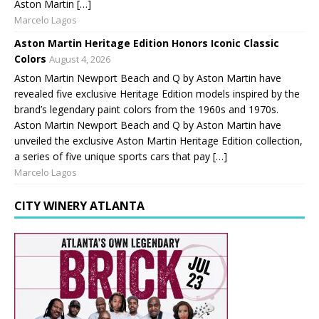
Aston Martin […]
Marcelo Lagos
Aston Martin Heritage Edition Honors Iconic Classic
Colors
August 4, 2026
Aston Martin Newport Beach and Q by Aston Martin have
revealed five exclusive Heritage Edition models inspired by the
brand’s legendary paint colors from the 1960s and 1970s.
Aston Martin Newport Beach and Q by Aston Martin have
unveiled the exclusive Aston Martin Heritage Edition collection,
a series of five unique sports cars that pay […]
Marcelo Lagos
CITY WINERY ATLANTA