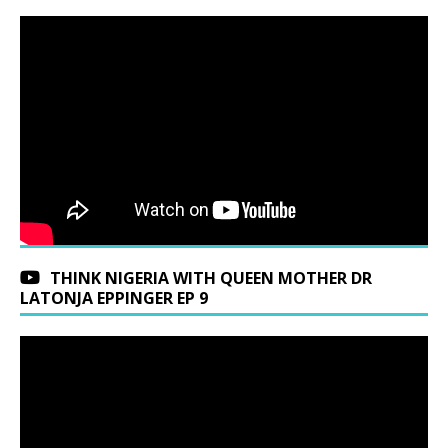
THINK NIGERIA WITH QUEEN MOTHER DR
LATONJA EPPINGER EP 9