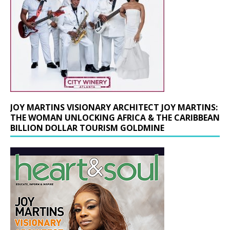
JOY MARTINS VISIONARY ARCHITECT JOY MARTINS:
THE WOMAN UNLOCKING AFRICA & THE CARIBBEAN
BILLION DOLLAR TOURISM GOLDMINE