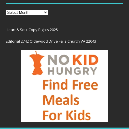
Heart & Soul Copy Rights 2025
Editorial 2742 Oldewood Drive Falls Church VA 22043