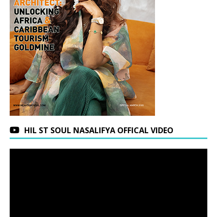
HIL ST SOUL NASALIFYA OFFICAL VIDEO