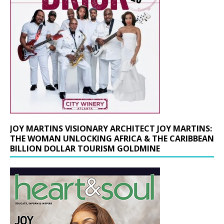
JOY MARTINS VISIONARY ARCHITECT JOY MARTINS:
THE WOMAN UNLOCKING AFRICA & THE CARIBBEAN
BILLION DOLLAR TOURISM GOLDMINE