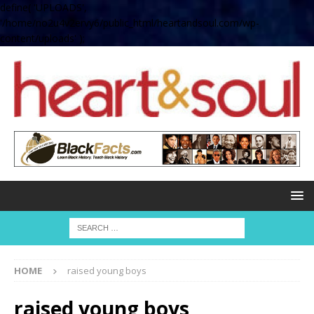
define( 'UPLOADS',
'/home/no2u4v2ervy6/public_html/heartandsoul.com/wp-
content/uploads' );
HOME
raised young boys
raised young boys