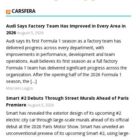
CARSFERA
Audi Says Factory Team Has Improved in Every Area in
2026
August 5, 2026
Audi says its first Formula 1 season as a factory team has
delivered progress across every department, with
improvements in performance, development and team
operations. Audi believes its first season as a full factory
Formula 1 team has delivered significant progress across the
organization. After the opening half of the 2026 Formula 1
season, the […]
Marcelo Lagos
Smart #2 Debuts Through Street Murals Ahead of Paris
Premiere
August 5, 2026
Smart has revealed the exterior design of its upcoming #2
electric city car through large-scale murals ahead of its official
debut at the 2026 Paris Motor Show. Smart has unveiled an
unconventional preview of its upcoming Smart #2, using large-