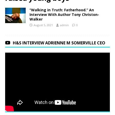
“Walking in Truth: Fatherhood.” An
Interview With Author Tony Christon-
Walker
August 5, 2021
admin
0
H&S INTERVIEW ADRIENNE M SOMERVILLE CEO