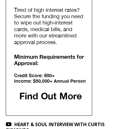
HEART & SOUL INTERVIEW WITH CURTIS