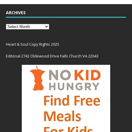
ARCHIVES
Heart & Soul Copy Rights 2025
Editorial 2742 Oldewood Drive Falls Church VA 22043