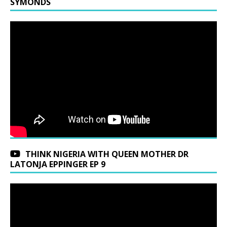
SYMONDS
THINK NIGERIA WITH QUEEN MOTHER DR
LATONJA EPPINGER EP 9