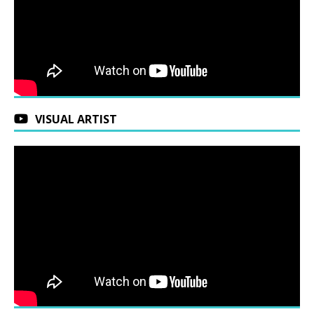
VISUAL ARTIST