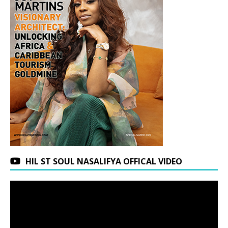
HIL ST SOUL NASALIFYA OFFICAL VIDEO