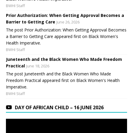
BWHI Staff
Prior Authorization: When Getting Approval Becomes a
Barrier to Getting Care
June 26, 2026
The post Prior Authorization: When Getting Approval Becomes
a Barrier to Getting Care appeared first on Black Women's
Health Imperative.
BWHI Staff
Juneteenth and the Black Women Who Made Freedom
Practical
June 18, 2026
The post Juneteenth and the Black Women Who Made
Freedom Practical appeared first on Black Women's Health
Imperative.
BWHI Staff
DAY OF AFRICAN CHILD – 16 JUNE 2026