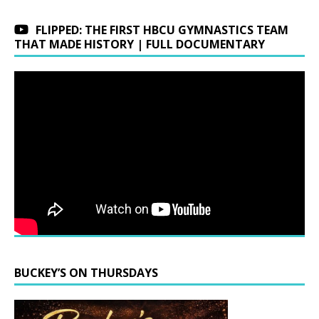
FLIPPED: THE FIRST HBCU GYMNASTICS TEAM
THAT MADE HISTORY | FULL DOCUMENTARY
BUCKEY’S ON THURSDAYS