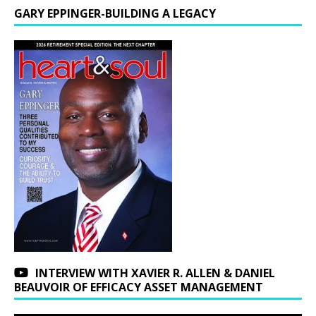
GARY EPPINGER-BUILDING A LEGACY
INTERVIEW WITH XAVIER R. ALLEN & DANIEL
BEAUVOIR OF EFFICACY ASSET MANAGEMENT