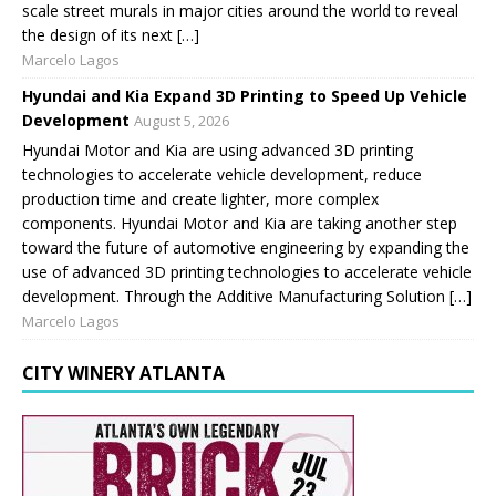
scale street murals in major cities around the world to reveal
the design of its next […]
Marcelo Lagos
Hyundai and Kia Expand 3D Printing to Speed Up Vehicle
Development
August 5, 2026
Hyundai Motor and Kia are using advanced 3D printing
technologies to accelerate vehicle development, reduce
production time and create lighter, more complex
components. Hyundai Motor and Kia are taking another step
toward the future of automotive engineering by expanding the
use of advanced 3D printing technologies to accelerate vehicle
development. Through the Additive Manufacturing Solution […]
Marcelo Lagos
CITY WINERY ATLANTA