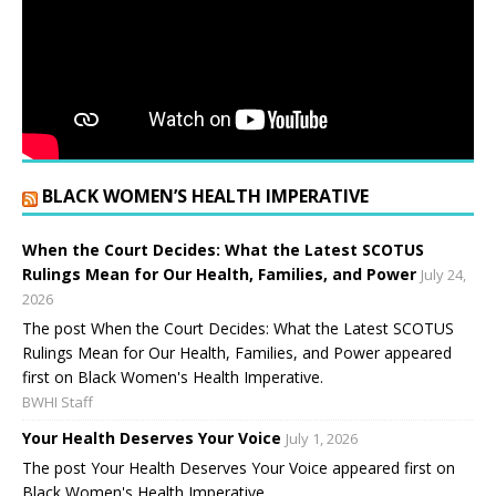
BLACK WOMEN’S HEALTH IMPERATIVE
When the Court Decides: What the Latest SCOTUS
Rulings Mean for Our Health, Families, and Power
July 24,
2026
The post When the Court Decides: What the Latest SCOTUS
Rulings Mean for Our Health, Families, and Power appeared
first on Black Women's Health Imperative.
BWHI Staff
Your Health Deserves Your Voice
July 1, 2026
The post Your Health Deserves Your Voice appeared first on
Black Women's Health Imperative.