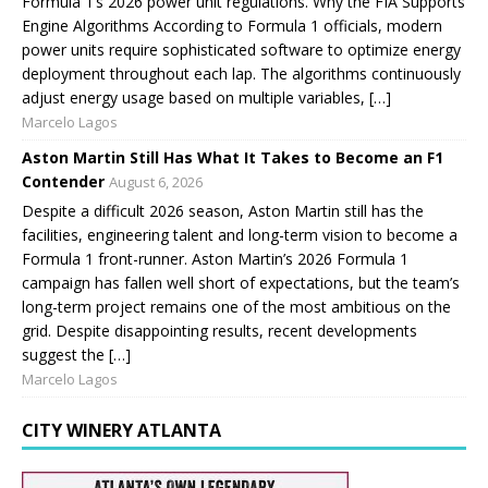
Formula 1’s 2026 power unit regulations. Why the FIA Supports
Engine Algorithms According to Formula 1 officials, modern
power units require sophisticated software to optimize energy
deployment throughout each lap. The algorithms continuously
adjust energy usage based on multiple variables, […]
Marcelo Lagos
Aston Martin Still Has What It Takes to Become an F1
Contender
August 6, 2026
Despite a difficult 2026 season, Aston Martin still has the
facilities, engineering talent and long-term vision to become a
Formula 1 front-runner. Aston Martin’s 2026 Formula 1
campaign has fallen well short of expectations, but the team’s
long-term project remains one of the most ambitious on the
grid. Despite disappointing results, recent developments
suggest the […]
Marcelo Lagos
CITY WINERY ATLANTA