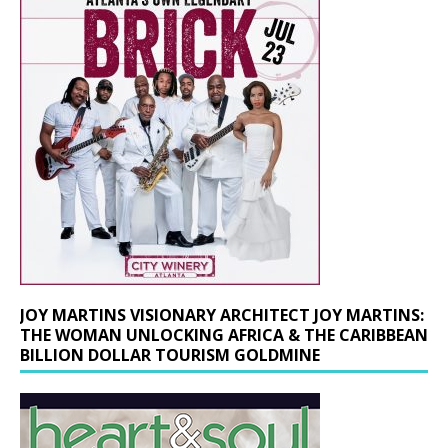
JOY MARTINS VISIONARY ARCHITECT JOY MARTINS:
THE WOMAN UNLOCKING AFRICA & THE CARIBBEAN
BILLION DOLLAR TOURISM GOLDMINE