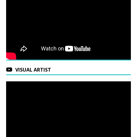
VISUAL ARTIST