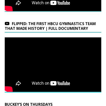
FLIPPED: THE FIRST HBCU GYMNASTICS TEAM
THAT MADE HISTORY | FULL DOCUMENTARY
BUCKEY’S ON THURSDAYS