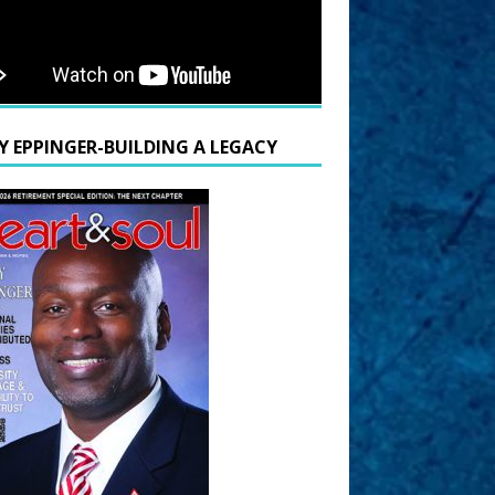
Y EPPINGER-BUILDING A LEGACY