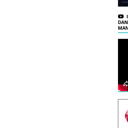
DAN
MAN