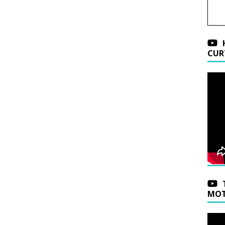
CUR
MOT