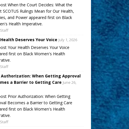
ost When the Court Decides: What the
t SCOTUS Rulings Mean for Our Health,
ies, and Power appeared first on Black
's Health Imperative.
Staff
 Health Deserves Your Voice
July 1, 2026
ost Your Health Deserves Your Voice
red first on Black Women's Health
ative.
Staff
r Authorization: When Getting Approval
mes a Barrier to Getting Care
June 26,
ost Prior Authorization: When Getting
val Becomes a Barrier to Getting Care
red first on Black Women's Health
ative.
Staff