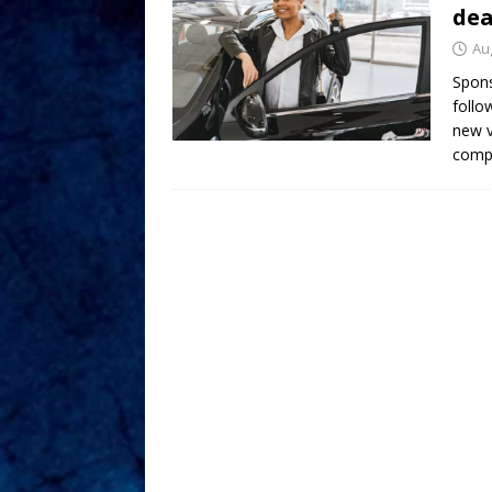
dea
Au
Spon
follo
new v
compl