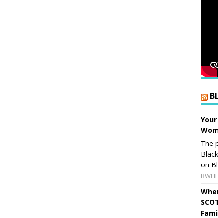
B
Your
Wome
The p
Blac
on Bl
BWHI 
When
SCOT
Fami