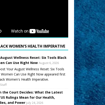
LACK WOMEN’S HEALTH IMPERATIVE
 August Wellness Reset: Six Tools Black
n Can Use Right Now
August 6, 2026
ost Your August Wellness Reset: Six Tools
k Women Can Use Right Now appeared first
ack Women's Health Imperative.
Staff
 the Court Decides: What the Latest
US Rulings Mean for Our Health,
lies, and Power
July 24, 2026