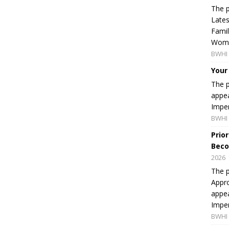
The p
Lates
Famil
Women
BWHI 
Your
The p
appea
Imper
BWHI 
Prio
Beco
2026
The p
Appro
appea
Imper
BWHI 