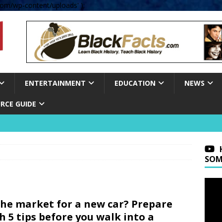
om/wp-content/uploads' );
ENTERTAINMENT
EDUCATION
NEWS
RCE GUIDE
SOM
the market for a new car? Prepare
h 5 tips before you walk into a