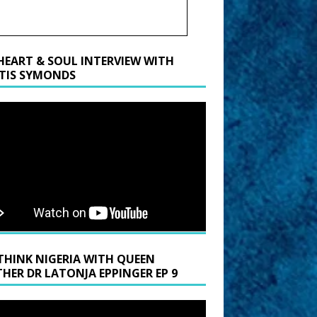
HEART & SOUL INTERVIEW WITH
TIS SYMONDS
THINK NIGERIA WITH QUEEN
HER DR LATONJA EPPINGER EP 9