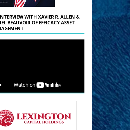
INTERVIEW WITH XAVIER R. ALLEN &
IEL BEAUVOIR OF EFFICACY ASSET
AGEMENT