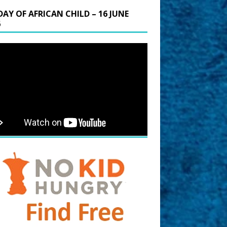
DAY OF AFRICAN CHILD – 16 JUNE
6