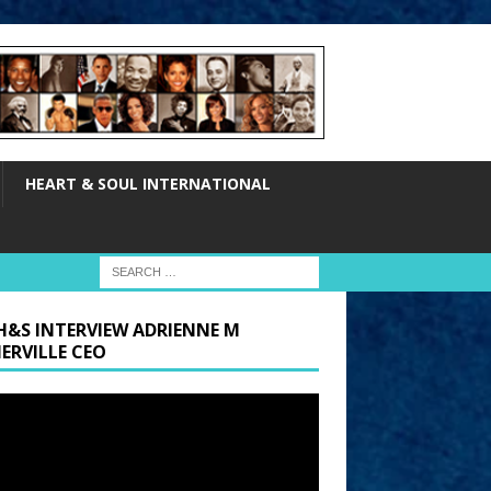
HEART & SOUL INTERNATIONAL
H&S INTERVIEW ADRIENNE M
ERVILLE CEO