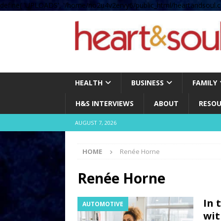
define( 'UPLOADS', '/home/no2u4v2ervy6/public_html/heartandsoul.c
HEALTH
BUSINESS
FAMILY
H&S INTERVIEWS
ABOUT
RESOU
AUGUST 7, 2026
HOME
Renée Horne
Renée Horne
In 
AUTOMOTIVE
wit