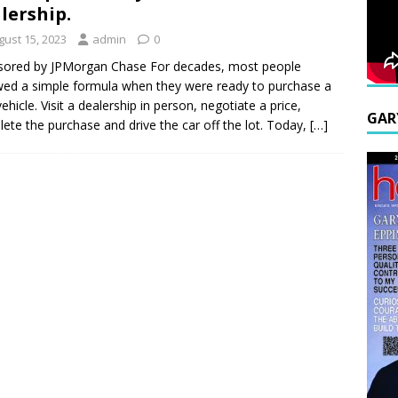
lership.
gust 15, 2023
admin
0
sored by JPMorgan Chase For decades, most people
wed a simple formula when they were ready to purchase a
ehicle. Visit a dealership in person, negotiate a price,
GAR
ete the purchase and drive the car off the lot. Today,
[…]