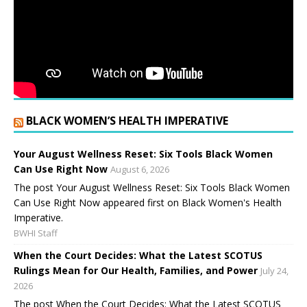
BLACK WOMEN’S HEALTH IMPERATIVE
Your August Wellness Reset: Six Tools Black Women
Can Use Right Now
August 6, 2026
The post Your August Wellness Reset: Six Tools Black Women
Can Use Right Now appeared first on Black Women's Health
Imperative.
BWHI Staff
When the Court Decides: What the Latest SCOTUS
Rulings Mean for Our Health, Families, and Power
July 24,
2026
The post When the Court Decides: What the Latest SCOTUS