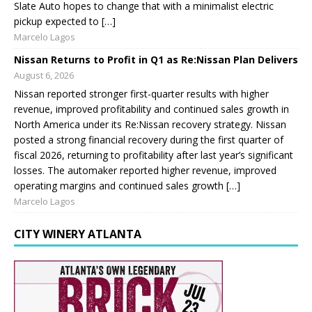
Slate Auto hopes to change that with a minimalist electric
pickup expected to […]
Marcelo Lagos
Nissan Returns to Profit in Q1 as Re:Nissan Plan Delivers
August 6, 2026
Nissan reported stronger first-quarter results with higher
revenue, improved profitability and continued sales growth in
North America under its Re:Nissan recovery strategy. Nissan
posted a strong financial recovery during the first quarter of
fiscal 2026, returning to profitability after last year’s significant
losses. The automaker reported higher revenue, improved
operating margins and continued sales growth […]
Marcelo Lagos
CITY WINERY ATLANTA