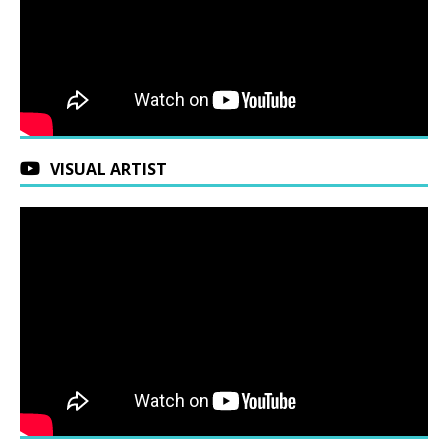
VISUAL ARTIST