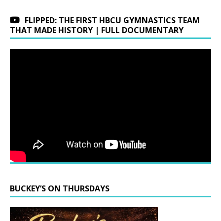
FLIPPED: THE FIRST HBCU GYMNASTICS TEAM
THAT MADE HISTORY | FULL DOCUMENTARY
BUCKEY’S ON THURSDAYS