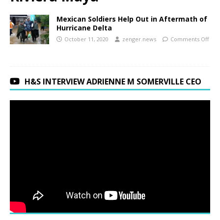
Mexican Soldiers Help Out in Aftermath of
Hurricane Delta
October 11, 2020
zenger.news
Comments Off
H&S INTERVIEW ADRIENNE M SOMERVILLE CEO