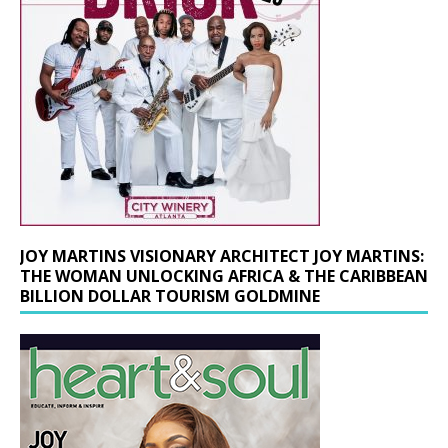
JOY MARTINS VISIONARY ARCHITECT JOY MARTINS:
THE WOMAN UNLOCKING AFRICA & THE CARIBBEAN
BILLION DOLLAR TOURISM GOLDMINE