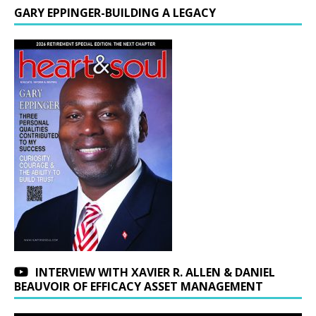
GARY EPPINGER-BUILDING A LEGACY
INTERVIEW WITH XAVIER R. ALLEN & DANIEL
BEAUVOIR OF EFFICACY ASSET MANAGEMENT