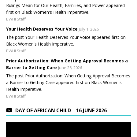
Rulings Mean for Our Health, Families, and Power appeared
first on Black Women's Health Imperative.
BWHI Staff
Your Health Deserves Your Voice
July 1, 2026
The post Your Health Deserves Your Voice appeared first on
Black Women's Health Imperative.
BWHI Staff
Prior Authorization: When Getting Approval Becomes a
Barrier to Getting Care
June 26, 2026
The post Prior Authorization: When Getting Approval Becomes
a Barrier to Getting Care appeared first on Black Women's
Health Imperative.
BWHI Staff
DAY OF AFRICAN CHILD – 16 JUNE 2026