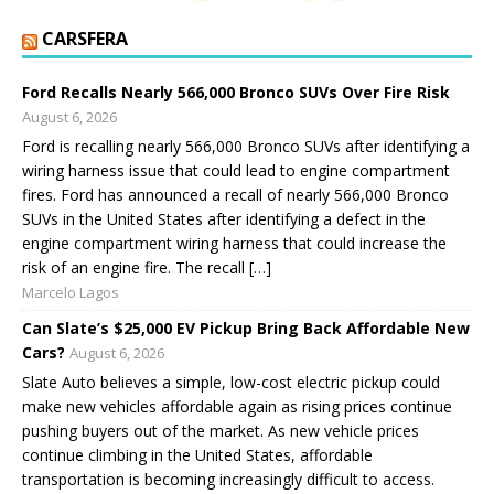
CARSFERA
Ford Recalls Nearly 566,000 Bronco SUVs Over Fire Risk
August 6, 2026
Ford is recalling nearly 566,000 Bronco SUVs after identifying a
wiring harness issue that could lead to engine compartment
fires. Ford has announced a recall of nearly 566,000 Bronco
SUVs in the United States after identifying a defect in the
engine compartment wiring harness that could increase the
risk of an engine fire. The recall […]
Marcelo Lagos
Can Slate’s $25,000 EV Pickup Bring Back Affordable New
Cars?
August 6, 2026
Slate Auto believes a simple, low-cost electric pickup could
make new vehicles affordable again as rising prices continue
pushing buyers out of the market. As new vehicle prices
continue climbing in the United States, affordable
transportation is becoming increasingly difficult to access.