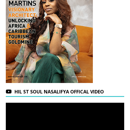
HIL ST SOUL NASALIFYA OFFICAL VIDEO