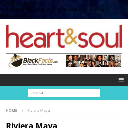
define( 'UPLOADS',
'/home/no2u4v2ervy6/public_html/heartandsoul.com/wp-
content/uploads' );
HOME
Riviera Maya
Riviera Maya