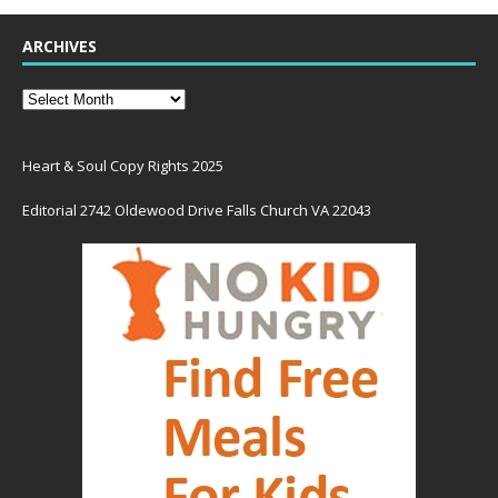
ARCHIVES
Heart & Soul Copy Rights 2025
Editorial 2742 Oldewood Drive Falls Church VA 22043