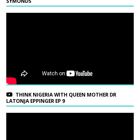
SYMONDS
THINK NIGERIA WITH QUEEN MOTHER DR
LATONJA EPPINGER EP 9