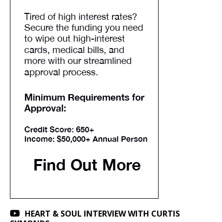
HEART & SOUL INTERVIEW WITH CURTIS