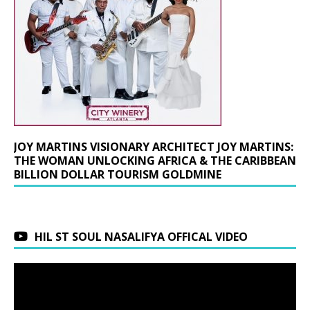
JOY MARTINS VISIONARY ARCHITECT JOY MARTINS:
THE WOMAN UNLOCKING AFRICA & THE CARIBBEAN
BILLION DOLLAR TOURISM GOLDMINE
HIL ST SOUL NASALIFYA OFFICAL VIDEO