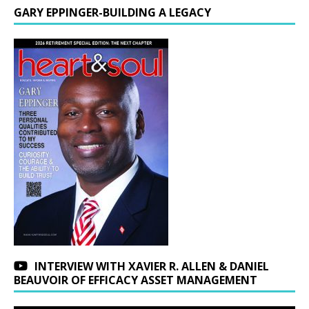
GARY EPPINGER-BUILDING A LEGACY
INTERVIEW WITH XAVIER R. ALLEN & DANIEL
BEAUVOIR OF EFFICACY ASSET MANAGEMENT