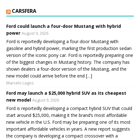
CARSFERA
Ford could launch a four-door Mustang with hybrid
power
August 9, 2026
Ford is reportedly developing a four-door Mustang with
gasoline and hybrid power, marking the first production sedan
version of the iconic pony car. Ford is reportedly preparing one
of the biggest changes in Mustang history. The company has
shown dealers a four-door version of the Mustang, and the
new model could arrive before the end […]
Marcelo Lagos
Ford may launch a $25,000 hybrid SUV as its cheapest
new model
August 9, 2026
Ford is reportedly developing a compact hybrid SUV that could
start around $25,000, making it the brand’s most affordable
new vehicle in the U.S. Ford may be preparing one of its most
important affordable vehicles in years. A new report suggests
the company is developing a compact crossover with a