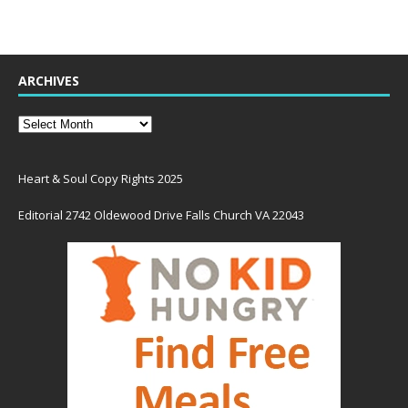
ARCHIVES
Heart & Soul Copy Rights 2025
Editorial 2742 Oldewood Drive Falls Church VA 22043