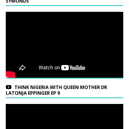
SYMONDS
THINK NIGERIA WITH QUEEN MOTHER DR
LATONJA EPPINGER EP 9