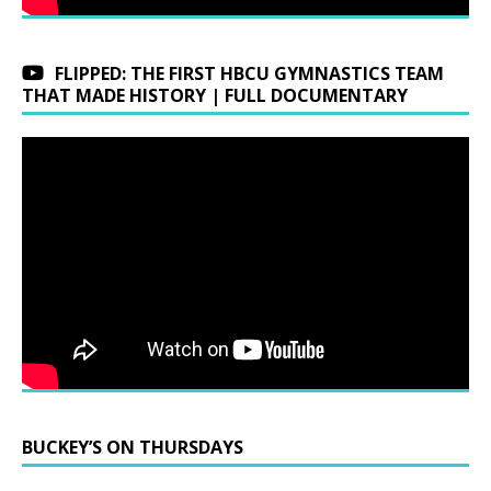
FLIPPED: THE FIRST HBCU GYMNASTICS TEAM
THAT MADE HISTORY | FULL DOCUMENTARY
BUCKEY’S ON THURSDAYS