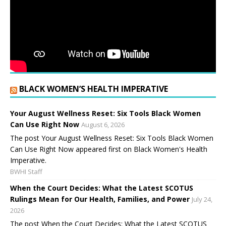
BLACK WOMEN’S HEALTH IMPERATIVE
Your August Wellness Reset: Six Tools Black Women
Can Use Right Now
August 6, 2026
The post Your August Wellness Reset: Six Tools Black Women
Can Use Right Now appeared first on Black Women's Health
Imperative.
BWHI Staff
When the Court Decides: What the Latest SCOTUS
Rulings Mean for Our Health, Families, and Power
July 24,
2026
The post When the Court Decides: What the Latest SCOTUS