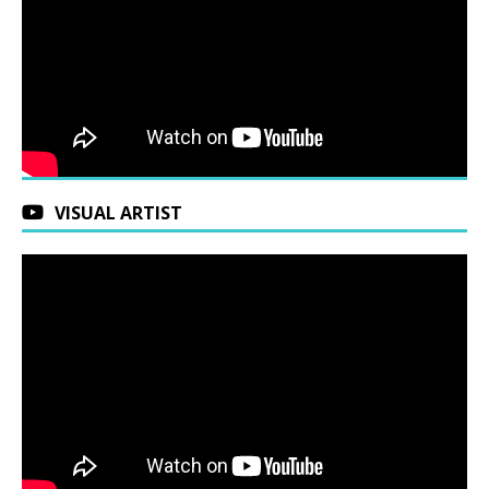
VISUAL ARTIST