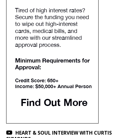
HEART & SOUL INTERVIEW WITH CURTIS