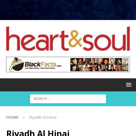
define( 'UPLOADS',
'/home/no2u4v2ervy6/public_html/heartandsoul.com/wp-
content/uploads' );
HOME
Riyadh Al Hinai
Riyadh Al Hinai