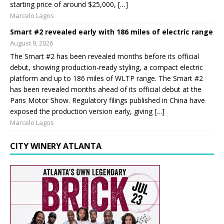
starting price of around $25,000, […]
Marcelo Lagos
Smart #2 revealed early with 186 miles of electric range
August 9, 2026
The Smart #2 has been revealed months before its official
debut, showing production-ready styling, a compact electric
platform and up to 186 miles of WLTP range. The Smart #2
has been revealed months ahead of its official debut at the
Paris Motor Show. Regulatory filings published in China have
exposed the production version early, giving […]
Marcelo Lagos
CITY WINERY ATLANTA