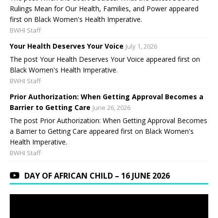
Rulings Mean for Our Health, Families, and Power appeared
first on Black Women's Health Imperative.
BWHI Staff
Your Health Deserves Your Voice
July 1, 2026
The post Your Health Deserves Your Voice appeared first on
Black Women's Health Imperative.
BWHI Staff
Prior Authorization: When Getting Approval Becomes a
Barrier to Getting Care
June 26, 2026
The post Prior Authorization: When Getting Approval Becomes
a Barrier to Getting Care appeared first on Black Women's
Health Imperative.
BWHI Staff
DAY OF AFRICAN CHILD – 16 JUNE 2026