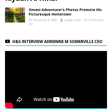
Omani Adventurer’s Photos Promote His
Picturesque Hometown
December 8, 2020
zenger.news
Comments
Off
H&S INTERVIEW ADRIENNE M SOMERVILLE CEO