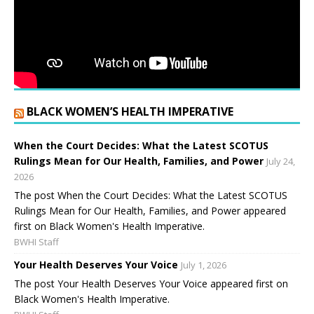
BLACK WOMEN’S HEALTH IMPERATIVE
When the Court Decides: What the Latest SCOTUS
Rulings Mean for Our Health, Families, and Power
July 24,
2026
The post When the Court Decides: What the Latest SCOTUS
Rulings Mean for Our Health, Families, and Power appeared
first on Black Women's Health Imperative.
BWHI Staff
Your Health Deserves Your Voice
July 1, 2026
The post Your Health Deserves Your Voice appeared first on
Black Women's Health Imperative.