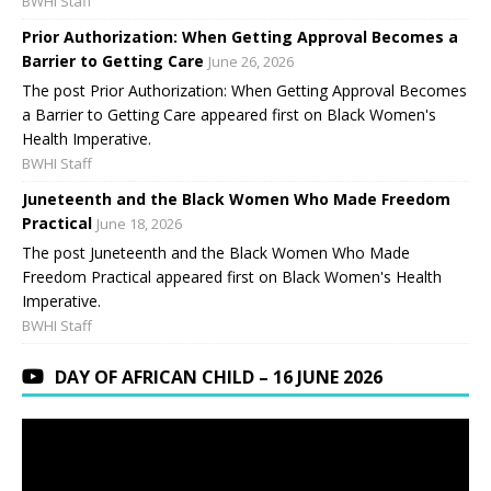
BWHI Staff
Prior Authorization: When Getting Approval Becomes a
Barrier to Getting Care
June 26, 2026
The post Prior Authorization: When Getting Approval Becomes
a Barrier to Getting Care appeared first on Black Women's
Health Imperative.
BWHI Staff
Juneteenth and the Black Women Who Made Freedom
Practical
June 18, 2026
The post Juneteenth and the Black Women Who Made
Freedom Practical appeared first on Black Women's Health
Imperative.
BWHI Staff
DAY OF AFRICAN CHILD – 16 JUNE 2026