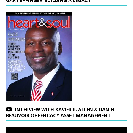
GARY EPPINGER-BUILDING A LEGACY
INTERVIEW WITH XAVIER R. ALLEN & DANIEL
BEAUVOIR OF EFFICACY ASSET MANAGEMENT