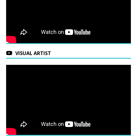
VISUAL ARTIST