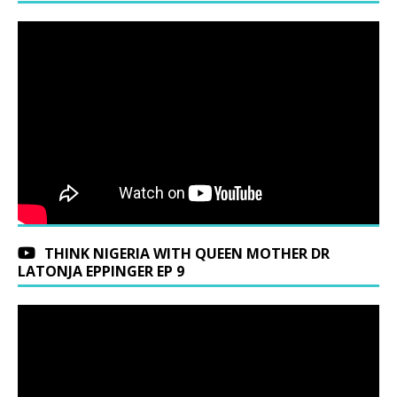
THINK NIGERIA WITH QUEEN MOTHER DR
LATONJA EPPINGER EP 9