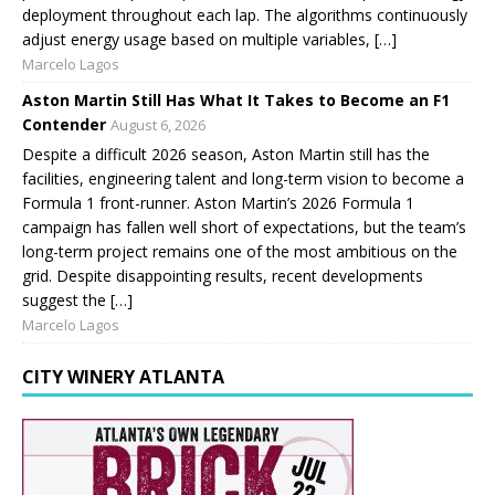
deployment throughout each lap. The algorithms continuously
adjust energy usage based on multiple variables, […]
Marcelo Lagos
Aston Martin Still Has What It Takes to Become an F1
Contender
August 6, 2026
Despite a difficult 2026 season, Aston Martin still has the
facilities, engineering talent and long-term vision to become a
Formula 1 front-runner. Aston Martin’s 2026 Formula 1
campaign has fallen well short of expectations, but the team’s
long-term project remains one of the most ambitious on the
grid. Despite disappointing results, recent developments
suggest the […]
Marcelo Lagos
CITY WINERY ATLANTA