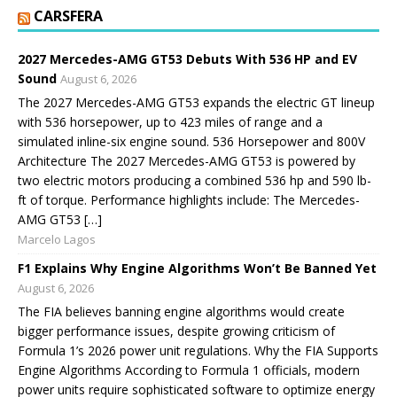
CARSFERA
2027 Mercedes-AMG GT53 Debuts With 536 HP and EV
Sound
August 6, 2026
The 2027 Mercedes-AMG GT53 expands the electric GT lineup
with 536 horsepower, up to 423 miles of range and a
simulated inline-six engine sound. 536 Horsepower and 800V
Architecture The 2027 Mercedes-AMG GT53 is powered by
two electric motors producing a combined 536 hp and 590 lb-
ft of torque. Performance highlights include: The Mercedes-
AMG GT53 […]
Marcelo Lagos
F1 Explains Why Engine Algorithms Won’t Be Banned Yet
August 6, 2026
The FIA believes banning engine algorithms would create
bigger performance issues, despite growing criticism of
Formula 1’s 2026 power unit regulations. Why the FIA Supports
Engine Algorithms According to Formula 1 officials, modern
power units require sophisticated software to optimize energy