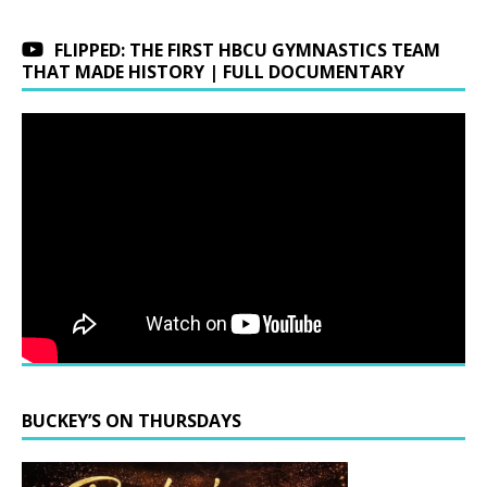
FLIPPED: THE FIRST HBCU GYMNASTICS TEAM
THAT MADE HISTORY | FULL DOCUMENTARY
BUCKEY’S ON THURSDAYS