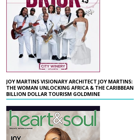
JOY MARTINS VISIONARY ARCHITECT JOY MARTINS:
THE WOMAN UNLOCKING AFRICA & THE CARIBBEAN
BILLION DOLLAR TOURISM GOLDMINE