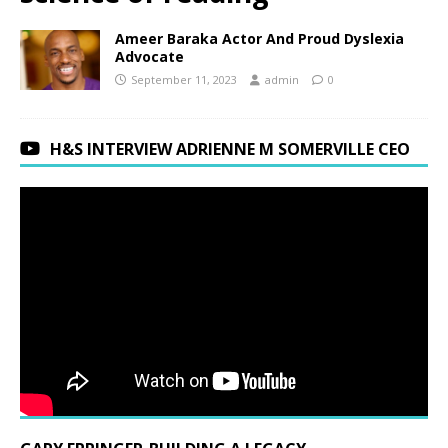
Ameer Baraka Actor And Proud Dyslexia
Advocate
September 11, 2023
admin
0
H&S INTERVIEW ADRIENNE M SOMERVILLE CEO