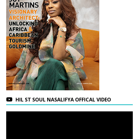
HIL ST SOUL NASALIFYA OFFICAL VIDEO