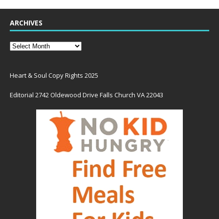
ARCHIVES
Heart & Soul Copy Rights 2025
Editorial 2742 Oldewood Drive Falls Church VA 22043