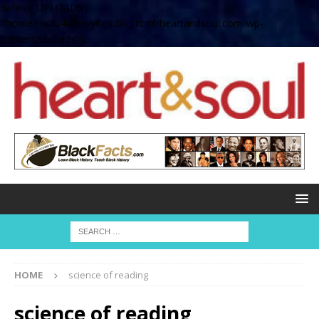
define( 'UPLOADS',
'/home/no2u4v2ervy6/public_html/heartandsoul.com/wp-
content/uploads' );
HOME
science of reading
science of reading