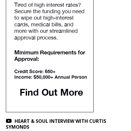
HEART & SOUL INTERVIEW WITH CURTIS
SYMONDS