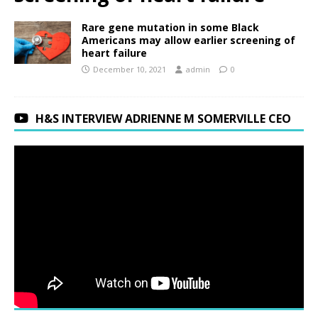
Rare gene mutation in some Black
Americans may allow earlier screening of
heart failure
December 10, 2021
admin
0
H&S INTERVIEW ADRIENNE M SOMERVILLE CEO