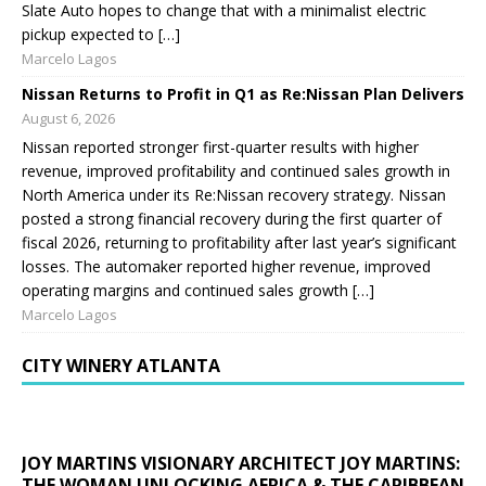
Slate Auto hopes to change that with a minimalist electric
pickup expected to […]
Marcelo Lagos
Nissan Returns to Profit in Q1 as Re:Nissan Plan Delivers
August 6, 2026
Nissan reported stronger first-quarter results with higher
revenue, improved profitability and continued sales growth in
North America under its Re:Nissan recovery strategy. Nissan
posted a strong financial recovery during the first quarter of
fiscal 2026, returning to profitability after last year’s significant
losses. The automaker reported higher revenue, improved
operating margins and continued sales growth […]
Marcelo Lagos
CITY WINERY ATLANTA
JOY MARTINS VISIONARY ARCHITECT JOY MARTINS:
THE WOMAN UNLOCKING AFRICA & THE CARIBBEAN