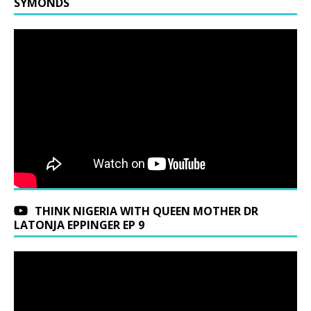
SYMONDS
THINK NIGERIA WITH QUEEN MOTHER DR
LATONJA EPPINGER EP 9