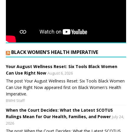
BLACK WOMEN’S HEALTH IMPERATIVE
Your August Wellness Reset: Six Tools Black Women
Can Use Right Now
August 6, 2026
The post Your August Wellness Reset: Six Tools Black Women
Can Use Right Now appeared first on Black Women's Health
Imperative.
BWHI Staff
When the Court Decides: What the Latest SCOTUS
Rulings Mean for Our Health, Families, and Power
July 24,
2026
The post When the Court Decides: What the Latest SCOTUS