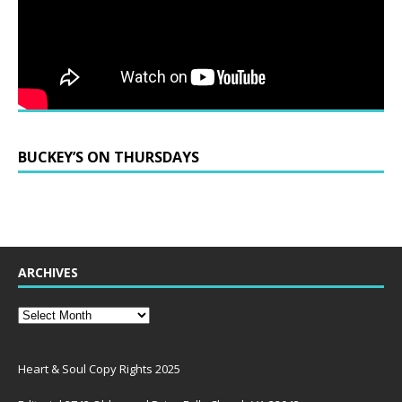
BUCKEY’S ON THURSDAYS
ARCHIVES
Heart & Soul Copy Rights 2025