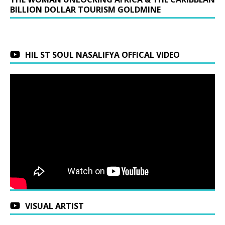
BILLION DOLLAR TOURISM GOLDMINE
HIL ST SOUL NASALIFYA OFFICAL VIDEO
VISUAL ARTIST