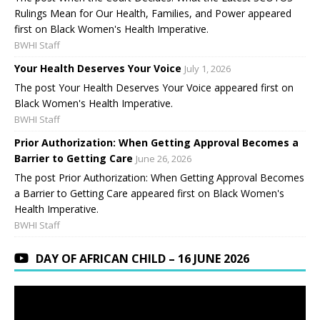
Rulings Mean for Our Health, Families, and Power appeared
first on Black Women's Health Imperative.
BWHI Staff
Your Health Deserves Your Voice
July 1, 2026
The post Your Health Deserves Your Voice appeared first on
Black Women's Health Imperative.
BWHI Staff
Prior Authorization: When Getting Approval Becomes a
Barrier to Getting Care
June 26, 2026
The post Prior Authorization: When Getting Approval Becomes
a Barrier to Getting Care appeared first on Black Women's
Health Imperative.
BWHI Staff
DAY OF AFRICAN CHILD – 16 JUNE 2026