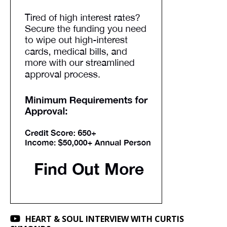
HEART & SOUL INTERVIEW WITH CURTIS