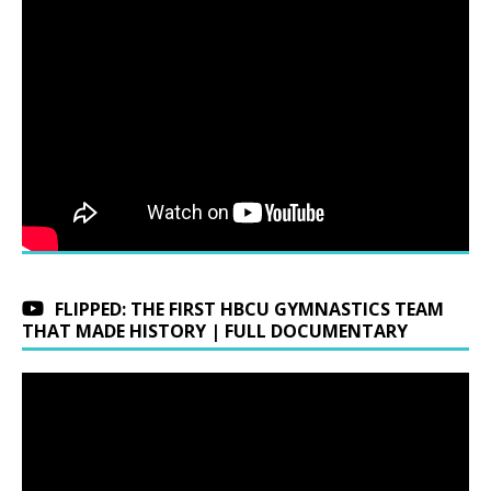
FLIPPED: THE FIRST HBCU GYMNASTICS TEAM
THAT MADE HISTORY | FULL DOCUMENTARY