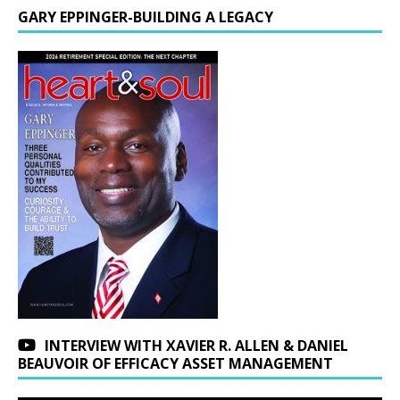
GARY EPPINGER-BUILDING A LEGACY
INTERVIEW WITH XAVIER R. ALLEN & DANIEL
BEAUVOIR OF EFFICACY ASSET MANAGEMENT