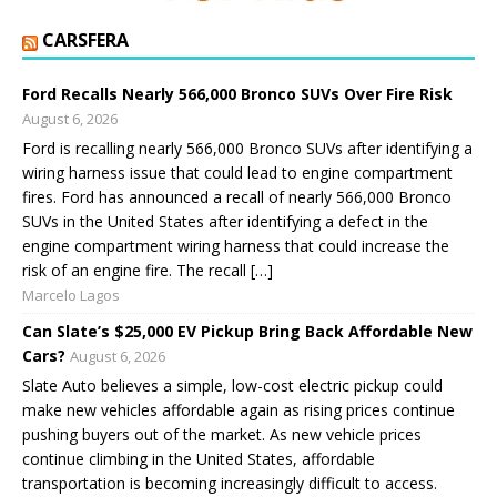
CARSFERA
Ford Recalls Nearly 566,000 Bronco SUVs Over Fire Risk
August 6, 2026
Ford is recalling nearly 566,000 Bronco SUVs after identifying a
wiring harness issue that could lead to engine compartment
fires. Ford has announced a recall of nearly 566,000 Bronco
SUVs in the United States after identifying a defect in the
engine compartment wiring harness that could increase the
risk of an engine fire. The recall […]
Marcelo Lagos
Can Slate’s $25,000 EV Pickup Bring Back Affordable New
Cars?
August 6, 2026
Slate Auto believes a simple, low-cost electric pickup could
make new vehicles affordable again as rising prices continue
pushing buyers out of the market. As new vehicle prices
continue climbing in the United States, affordable
transportation is becoming increasingly difficult to access.