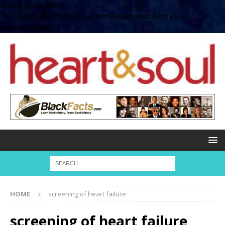
define( 'UPLOADS',
'/home/no2u4v2ervy6/public_html/heartandsoul.com/wp-
content/uploads' );
HOME
screening of heart failure
screening of heart failure