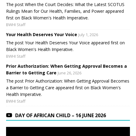
The post When the Court Decides: What the Latest SCOTUS
Rulings Mean for Our Health, Families, and Power appeared
first on Black Women's Health Imperative.
BWHI Staff
Your Health Deserves Your Voice
July 1, 2026
The post Your Health Deserves Your Voice appeared first on
Black Women's Health Imperative.
BWHI Staff
Prior Authorization: When Getting Approval Becomes a
Barrier to Getting Care
June 26, 2026
The post Prior Authorization: When Getting Approval Becomes
a Barrier to Getting Care appeared first on Black Women's
Health Imperative.
BWHI Staff
DAY OF AFRICAN CHILD – 16 JUNE 2026