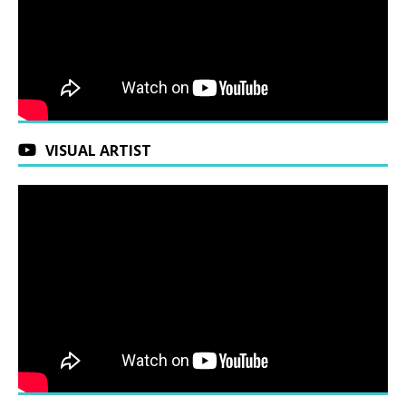
VISUAL ARTIST