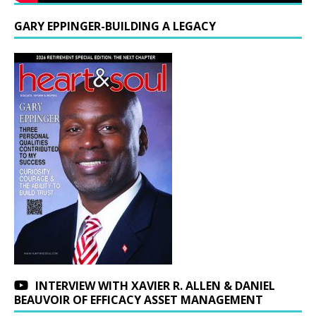
GARY EPPINGER-BUILDING A LEGACY
INTERVIEW WITH XAVIER R. ALLEN & DANIEL
BEAUVOIR OF EFFICACY ASSET MANAGEMENT