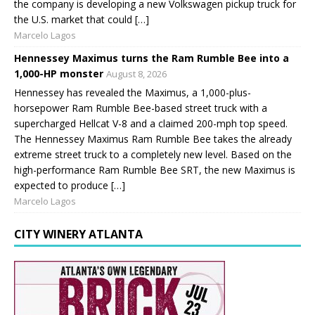
the company is developing a new Volkswagen pickup truck for
the U.S. market that could […]
Marcelo Lagos
Hennessey Maximus turns the Ram Rumble Bee into a
1,000-HP monster
August 8, 2026
Hennessey has revealed the Maximus, a 1,000-plus-
horsepower Ram Rumble Bee-based street truck with a
supercharged Hellcat V-8 and a claimed 200-mph top speed.
The Hennessey Maximus Ram Rumble Bee takes the already
extreme street truck to a completely new level. Based on the
high-performance Ram Rumble Bee SRT, the new Maximus is
expected to produce […]
Marcelo Lagos
CITY WINERY ATLANTA