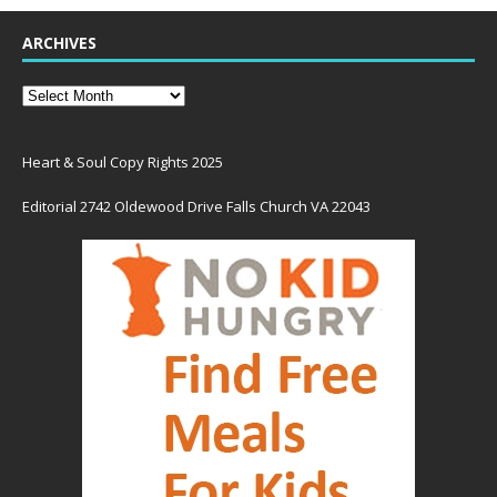
ARCHIVES
Heart & Soul Copy Rights 2025
Editorial 2742 Oldewood Drive Falls Church VA 22043