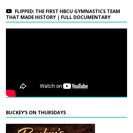
FLIPPED: THE FIRST HBCU GYMNASTICS TEAM
THAT MADE HISTORY | FULL DOCUMENTARY
BUCKEY’S ON THURSDAYS