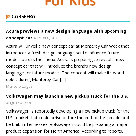
CARSFERA
Acura previews a new design language with upcoming
concept car
August 8, 2026
Acura will unveil a new concept car at Monterey Car Week that
introduces a fresh design language set to influence future
models across the lineup. Acura is preparing to reveal a new
concept car that will introduce the brand’s new design
language for future models. The concept will make its world
debut during Monterey Car […]
Marcelo Lagos
Volkswagen may launch a new pickup truck for the U.S.
August 8, 2026
Volkswagen is reportedly developing a new pickup truck for the
U.S. market that could arrive before the end of the decade and
be built in Tennessee. Volkswagen could be preparing a major
product expansion for North America. According to reports,