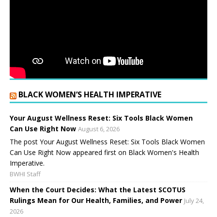
BLACK WOMEN’S HEALTH IMPERATIVE
Your August Wellness Reset: Six Tools Black Women
Can Use Right Now
August 6, 2026
The post Your August Wellness Reset: Six Tools Black Women
Can Use Right Now appeared first on Black Women's Health
Imperative.
BWHI Staff
When the Court Decides: What the Latest SCOTUS
Rulings Mean for Our Health, Families, and Power
July 24,
2026