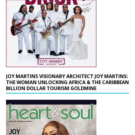
JOY MARTINS VISIONARY ARCHITECT JOY MARTINS:
THE WOMAN UNLOCKING AFRICA & THE CARIBBEAN
BILLION DOLLAR TOURISM GOLDMINE