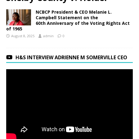
NCBCP President & CEO Melanie L.
Campbell Statement on the
60th Anniversary of the Voting Rights Act
of 1965
August 8, 2025
admin
0
H&S INTERVIEW ADRIENNE M SOMERVILLE CEO