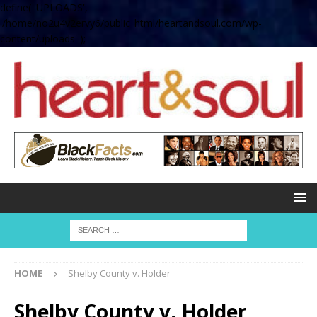
define( 'UPLOADS',
'/home/no2u4v2ervy6/public_html/heartandsoul.com/wp-
content/uploads' );
HOME
Shelby County v. Holder
Shelby County v. Holder