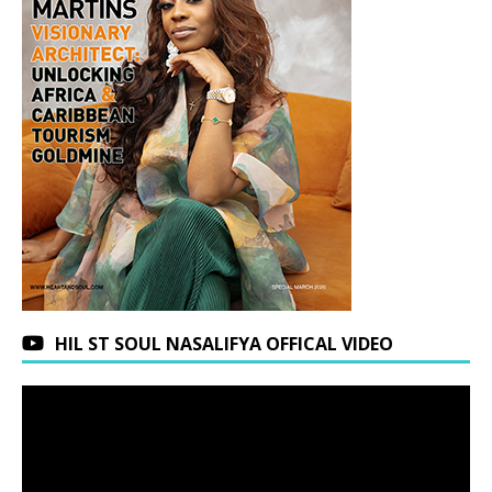
HIL ST SOUL NASALIFYA OFFICAL VIDEO