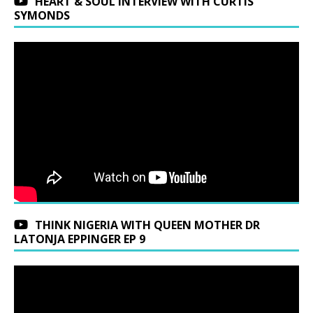
HEART & SOUL INTERVIEW WITH CURTIS
SYMONDS
THINK NIGERIA WITH QUEEN MOTHER DR
LATONJA EPPINGER EP 9