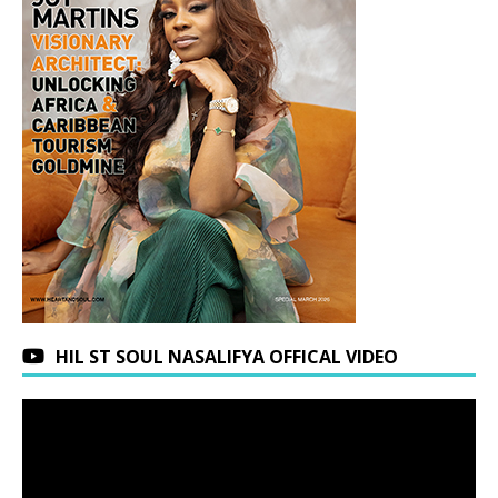
HIL ST SOUL NASALIFYA OFFICAL VIDEO