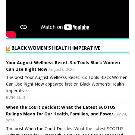
BLACK WOMEN’S HEALTH IMPERATIVE
Your August Wellness Reset: Six Tools Black Women
Can Use Right Now
August 6, 2026
The post Your August Wellness Reset: Six Tools Black Women
Can Use Right Now appeared first on Black Women's Health
Imperative.
BWHI Staff
When the Court Decides: What the Latest SCOTUS
Rulings Mean for Our Health, Families, and Power
July 24,
2026
The post When the Court Decides: What the Latest SCOTUS