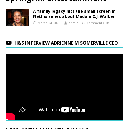
A family legacy hits the small screen in
Netflix series about Madam C.J. Walker
March 24, 2020
admin
Comments Off
H&S INTERVIEW ADRIENNE M SOMERVILLE CEO