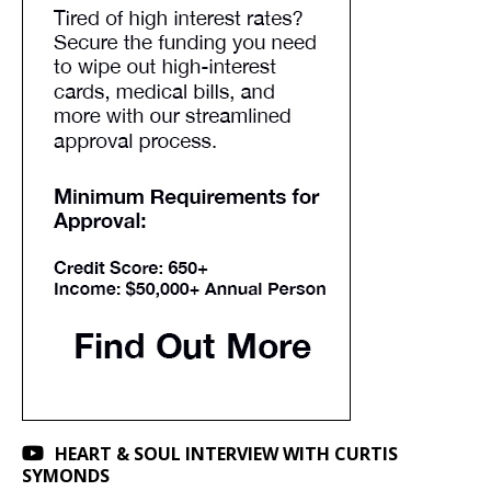
HEART & SOUL INTERVIEW WITH CURTIS
SYMONDS