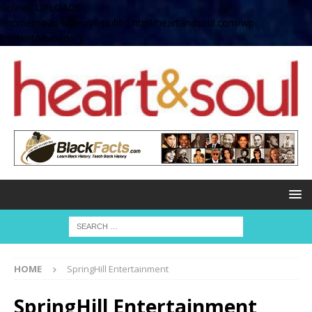
define( 'UPLOADS',
'/home/no2u4v2ervy6/public_html/heartandsoul.com/wp-
content/uploads' );
HOME
SpringHill Entertainment
SpringHill Entertainment