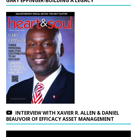
GARY EPPINGER-BUILDING A LEGACY
INTERVIEW WITH XAVIER R. ALLEN & DANIEL
BEAUVOIR OF EFFICACY ASSET MANAGEMENT