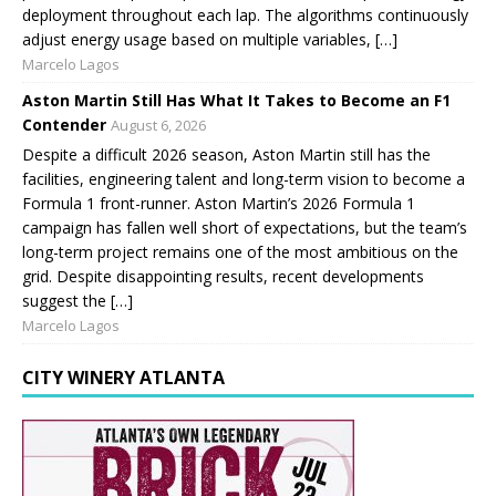
deployment throughout each lap. The algorithms continuously
adjust energy usage based on multiple variables, […]
Marcelo Lagos
Aston Martin Still Has What It Takes to Become an F1
Contender
August 6, 2026
Despite a difficult 2026 season, Aston Martin still has the
facilities, engineering talent and long-term vision to become a
Formula 1 front-runner. Aston Martin’s 2026 Formula 1
campaign has fallen well short of expectations, but the team’s
long-term project remains one of the most ambitious on the
grid. Despite disappointing results, recent developments
suggest the […]
Marcelo Lagos
CITY WINERY ATLANTA