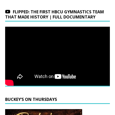
FLIPPED: THE FIRST HBCU GYMNASTICS TEAM
THAT MADE HISTORY | FULL DOCUMENTARY
BUCKEY’S ON THURSDAYS