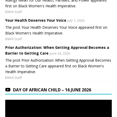
Rulings Mean for Our Health, Families, and Power appeared
first on Black Women's Health Imperative.
BWHI Staff
Your Health Deserves Your Voice
July 1, 2026
The post Your Health Deserves Your Voice appeared first on
Black Women's Health Imperative.
BWHI Staff
Prior Authorization: When Getting Approval Becomes a
Barrier to Getting Care
June 26, 2026
The post Prior Authorization: When Getting Approval Becomes
a Barrier to Getting Care appeared first on Black Women's
Health Imperative.
BWHI Staff
DAY OF AFRICAN CHILD – 16 JUNE 2026