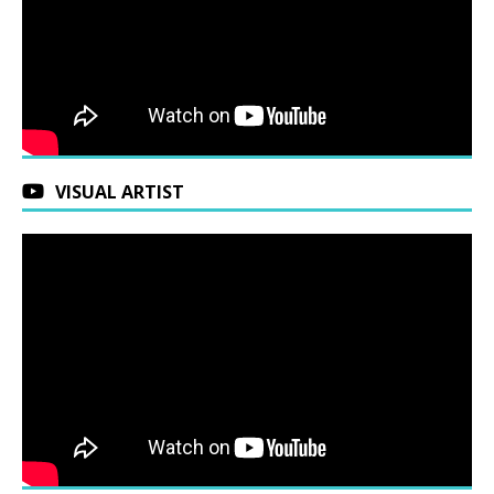
VISUAL ARTIST