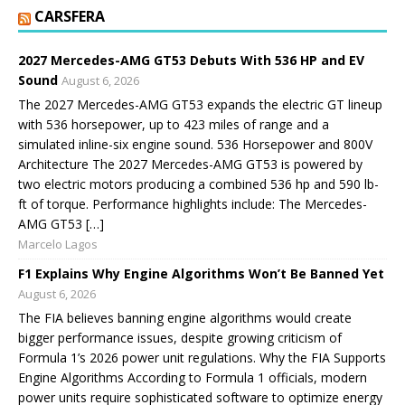
CARSFERA
2027 Mercedes-AMG GT53 Debuts With 536 HP and EV
Sound
August 6, 2026
The 2027 Mercedes-AMG GT53 expands the electric GT lineup
with 536 horsepower, up to 423 miles of range and a
simulated inline-six engine sound. 536 Horsepower and 800V
Architecture The 2027 Mercedes-AMG GT53 is powered by
two electric motors producing a combined 536 hp and 590 lb-
ft of torque. Performance highlights include: The Mercedes-
AMG GT53 […]
Marcelo Lagos
F1 Explains Why Engine Algorithms Won’t Be Banned Yet
August 6, 2026
The FIA believes banning engine algorithms would create
bigger performance issues, despite growing criticism of
Formula 1’s 2026 power unit regulations. Why the FIA Supports
Engine Algorithms According to Formula 1 officials, modern
power units require sophisticated software to optimize energy