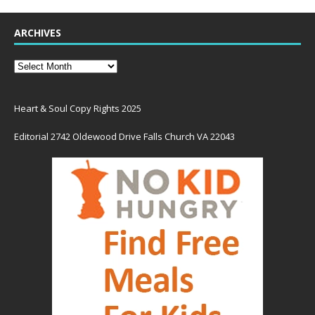
ARCHIVES
Heart & Soul Copy Rights 2025
Editorial 2742 Oldewood Drive Falls Church VA 22043