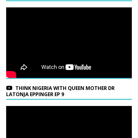
THINK NIGERIA WITH QUEEN MOTHER DR
LATONJA EPPINGER EP 9