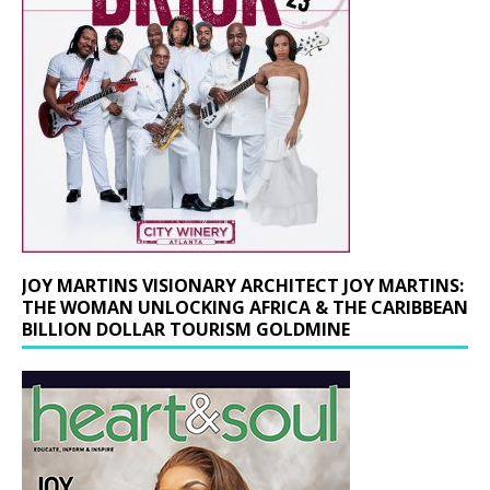
JOY MARTINS VISIONARY ARCHITECT JOY MARTINS:
THE WOMAN UNLOCKING AFRICA & THE CARIBBEAN
BILLION DOLLAR TOURISM GOLDMINE