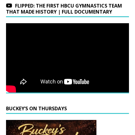
FLIPPED: THE FIRST HBCU GYMNASTICS TEAM
THAT MADE HISTORY | FULL DOCUMENTARY
BUCKEY’S ON THURSDAYS