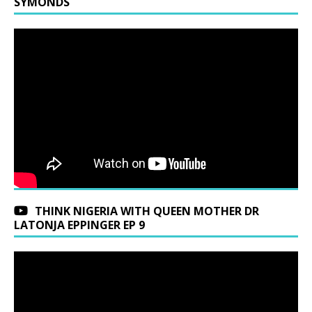
SYMONDS
THINK NIGERIA WITH QUEEN MOTHER DR
LATONJA EPPINGER EP 9