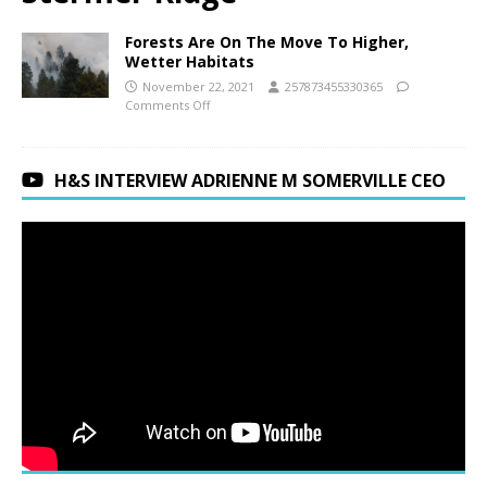
Forests Are On The Move To Higher,
Wetter Habitats
November 22, 2021
257873455330365
Comments Off
H&S INTERVIEW ADRIENNE M SOMERVILLE CEO