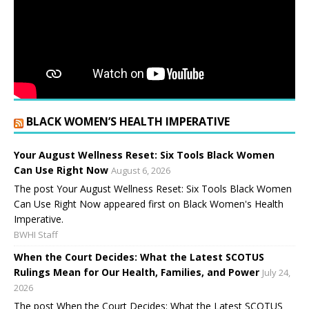
BLACK WOMEN’S HEALTH IMPERATIVE
Your August Wellness Reset: Six Tools Black Women
Can Use Right Now
August 6, 2026
The post Your August Wellness Reset: Six Tools Black Women
Can Use Right Now appeared first on Black Women's Health
Imperative.
BWHI Staff
When the Court Decides: What the Latest SCOTUS
Rulings Mean for Our Health, Families, and Power
July 24,
2026
The post When the Court Decides: What the Latest SCOTUS