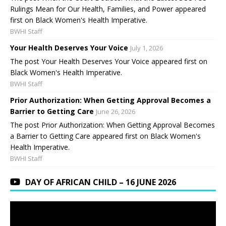
Rulings Mean for Our Health, Families, and Power appeared
first on Black Women's Health Imperative.
BWHI Staff
Your Health Deserves Your Voice
July 1, 2026
The post Your Health Deserves Your Voice appeared first on
Black Women's Health Imperative.
BWHI Staff
Prior Authorization: When Getting Approval Becomes a
Barrier to Getting Care
June 26, 2026
The post Prior Authorization: When Getting Approval Becomes
a Barrier to Getting Care appeared first on Black Women's
Health Imperative.
BWHI Staff
DAY OF AFRICAN CHILD – 16 JUNE 2026