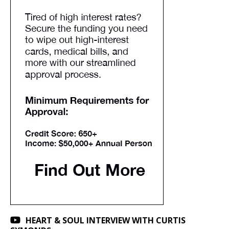
HEART & SOUL INTERVIEW WITH CURTIS