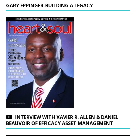
GARY EPPINGER-BUILDING A LEGACY
INTERVIEW WITH XAVIER R. ALLEN & DANIEL
BEAUVOIR OF EFFICACY ASSET MANAGEMENT