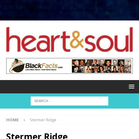
define( 'UPLOADS',
'/home/no2u4v2ervy6/public_html/heartandsoul.com/wp-
content/uploads' );
HOME
Stermer Ridge
Stermer Ridge