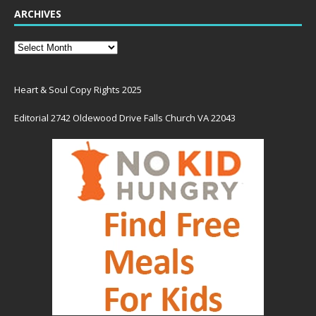
ARCHIVES
Heart & Soul Copy Rights 2025
Editorial 2742 Oldewood Drive Falls Church VA 22043