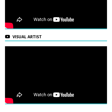
VISUAL ARTIST