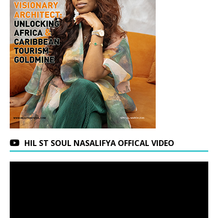
HIL ST SOUL NASALIFYA OFFICAL VIDEO