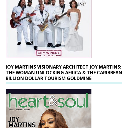
JOY MARTINS VISIONARY ARCHITECT JOY MARTINS:
THE WOMAN UNLOCKING AFRICA & THE CARIBBEAN
BILLION DOLLAR TOURISM GOLDMINE