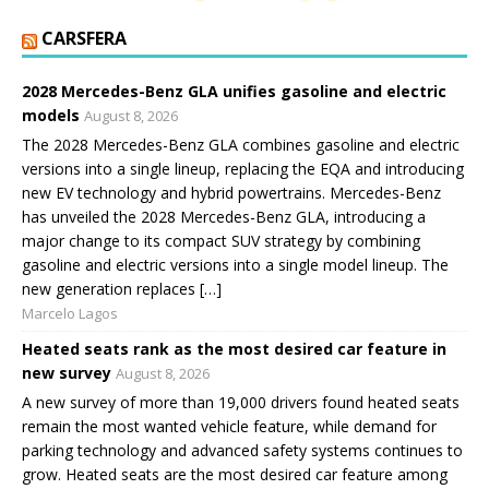
CARSFERA
2028 Mercedes-Benz GLA unifies gasoline and electric
models
August 8, 2026
The 2028 Mercedes-Benz GLA combines gasoline and electric
versions into a single lineup, replacing the EQA and introducing
new EV technology and hybrid powertrains. Mercedes-Benz
has unveiled the 2028 Mercedes-Benz GLA, introducing a
major change to its compact SUV strategy by combining
gasoline and electric versions into a single model lineup. The
new generation replaces […]
Marcelo Lagos
Heated seats rank as the most desired car feature in
new survey
August 8, 2026
A new survey of more than 19,000 drivers found heated seats
remain the most wanted vehicle feature, while demand for
parking technology and advanced safety systems continues to
grow. Heated seats are the most desired car feature among