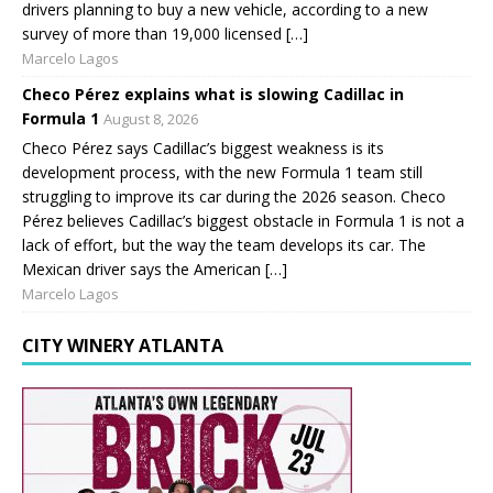
drivers planning to buy a new vehicle, according to a new
survey of more than 19,000 licensed […]
Marcelo Lagos
Checo Pérez explains what is slowing Cadillac in
Formula 1
August 8, 2026
Checo Pérez says Cadillac’s biggest weakness is its
development process, with the new Formula 1 team still
struggling to improve its car during the 2026 season. Checo
Pérez believes Cadillac’s biggest obstacle in Formula 1 is not a
lack of effort, but the way the team develops its car. The
Mexican driver says the American […]
Marcelo Lagos
CITY WINERY ATLANTA